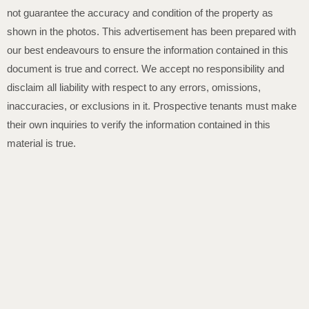
not guarantee the accuracy and condition of the property as
shown in the photos. This advertisement has been prepared with
our best endeavours to ensure the information contained in this
document is true and correct. We accept no responsibility and
disclaim all liability with respect to any errors, omissions,
inaccuracies, or exclusions in it. Prospective tenants must make
their own inquiries to verify the information contained in this
material is true.