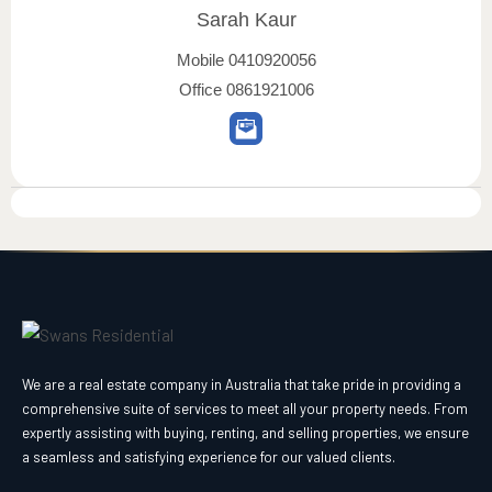
Sarah Kaur
Mobile
0410920056
Office
0861921006
We are a real estate company in Australia that take pride in providing a
comprehensive suite of services to meet all your property needs. From
expertly assisting with buying, renting, and selling properties, we ensure
a seamless and satisfying experience for our valued clients.