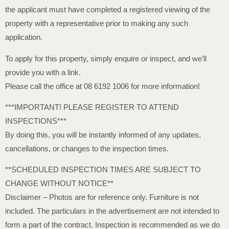
the applicant must have completed a registered viewing of the
property with a representative prior to making any such
application.
To apply for this property, simply enquire or inspect, and we’ll
provide you with a link.
Please call the office at 08 6192 1006 for more information!
***IMPORTANT! PLEASE REGISTER TO ATTEND
INSPECTIONS***
By doing this, you will be instantly informed of any updates,
cancellations, or changes to the inspection times.
**SCHEDULED INSPECTION TIMES ARE SUBJECT TO
CHANGE WITHOUT NOTICE**
Disclaimer – Photos are for reference only. Furniture is not
included. The particulars in the advertisement are not intended to
form a part of the contract. Inspection is recommended as we do