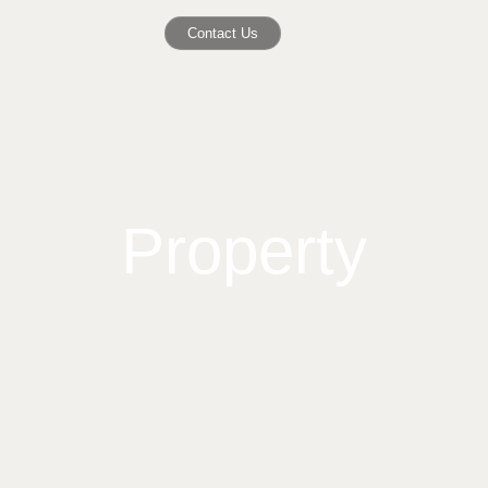
Contact Us
Property