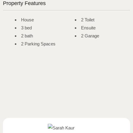
Property Features
House
2 Toilet
3 bed
Ensuite
2 bath
2 Garage
2 Parking Spaces