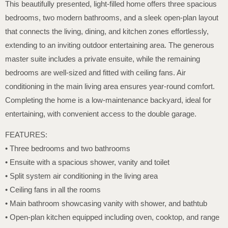
This beautifully presented, light-filled home offers three spacious
bedrooms, two modern bathrooms, and a sleek open-plan layout
that connects the living, dining, and kitchen zones effortlessly,
extending to an inviting outdoor entertaining area. The generous
master suite includes a private ensuite, while the remaining
bedrooms are well-sized and fitted with ceiling fans. Air
conditioning in the main living area ensures year-round comfort.
Completing the home is a low-maintenance backyard, ideal for
entertaining, with convenient access to the double garage.
FEATURES:
• Three bedrooms and two bathrooms
• Ensuite with a spacious shower, vanity and toilet
• Split system air conditioning in the living area
• Ceiling fans in all the rooms
• Main bathroom showcasing vanity with shower, and bathtub
• Open-plan kitchen equipped including oven, cooktop, and range