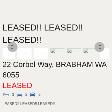
LEASED!! LEASED!!
LEASED!!
22 Corbel Way,
BRABHAM
WA
6055
LEASED
3
2
2
LEASED!! LEASED!! LEASED!!