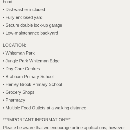
hood
• Dishwasher included
• Fully enclosed yard
• Secure double lock-up garage
• Low-maintenance backyard
LOCATION:
• Whiteman Park
• Jungle Park Whiteman Edge
• Day Care Centres
• Brabham Primary School
• Henley Brook Primary School
• Grocery Shops
• Pharmacy
• Multiple Food Outlets at a walking distance
***IMPORTANT INFORMATION***
Please be aware that we encourage online applications; however,