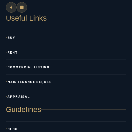
Useful Links
BUY
RENT
COMMERCIAL LISTING
MAINTENANCE REQUEST
APPRAISAL
Guidelines
BLOG