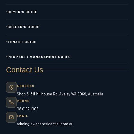
BUYER'S GUIDE
SELLER'S GUIDE
TENANT GUIDE
PROPERTY MANAGEMENT GUIDE
Contact Us
ADDRESS
Shop 3, 311 Millhouse Rd, Aveley WA 6069, Australia
PHONE
08 6192 1006
EMAIL
admin@swansresidential.com.au