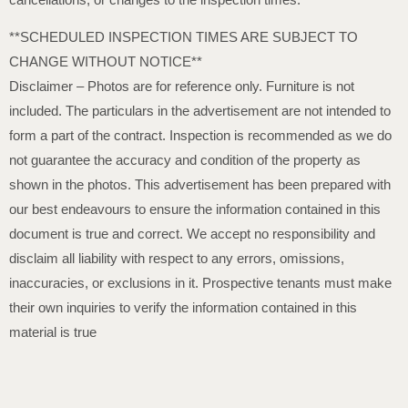
**SCHEDULED INSPECTION TIMES ARE SUBJECT TO
CHANGE WITHOUT NOTICE**
Disclaimer – Photos are for reference only. Furniture is not
included. The particulars in the advertisement are not intended to
form a part of the contract. Inspection is recommended as we do
not guarantee the accuracy and condition of the property as
shown in the photos. This advertisement has been prepared with
our best endeavours to ensure the information contained in this
document is true and correct. We accept no responsibility and
disclaim all liability with respect to any errors, omissions,
inaccuracies, or exclusions in it. Prospective tenants must make
their own inquiries to verify the information contained in this
material is true