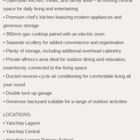
• Open-plan kitchen, meals, and family area – an inviting central
space for daily living and entertaining
• Premium chef’s kitchen featuring modern appliances and
generous storage
• 900mm gas cooktop paired with an electric oven
• Separate scullery for added convenience and organisation
• Plenty of storage, including additional overhead cabinetry
• Private alfresco area ideal for outdoor dining and relaxation,
seamlessly connected to the living space
• Ducted reverse-cycle air conditioning for comfortable living all
year round
• Double lock-up garage
• Generous backyard suitable for a range of outdoor activities
LOCATIONS:
• Yanchep Lagoon
• Yanchep Central
• Yanchep Lagoon Primary School