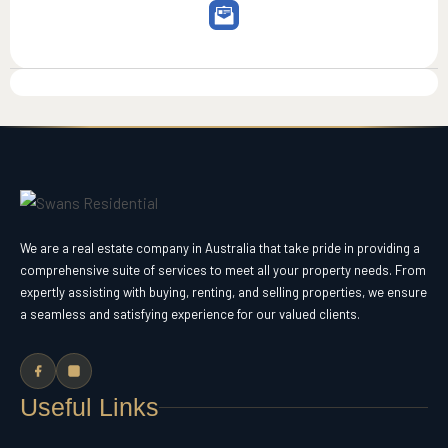
We are a real estate company in Australia that take pride in providing a
comprehensive suite of services to meet all your property needs. From
expertly assisting with buying, renting, and selling properties, we ensure
a seamless and satisfying experience for our valued clients.
Useful Links