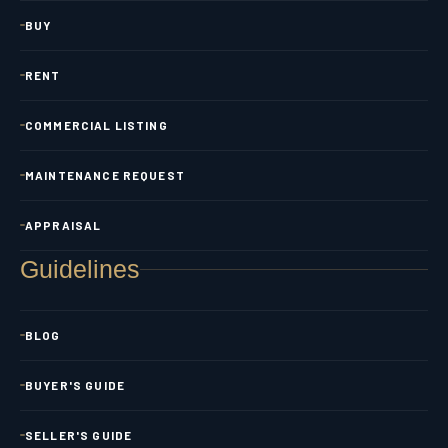
BUY
RENT
COMMERCIAL LISTING
MAINTENANCE REQUEST
APPRAISAL
Guidelines
BLOG
BUYER'S GUIDE
SELLER'S GUIDE