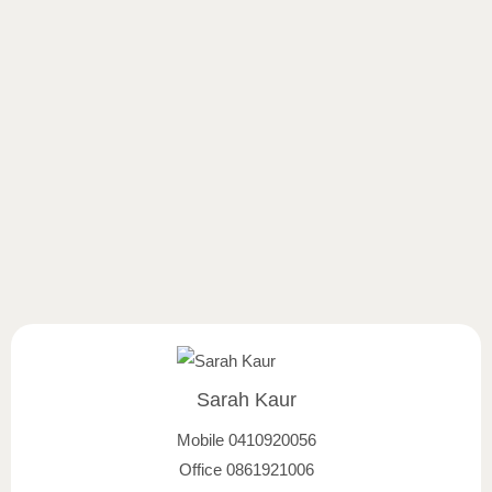
Sarah Kaur
Mobile
0410920056
Office
0861921006