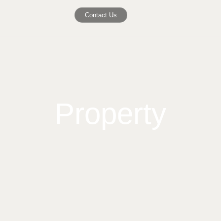
Contact Us
Property