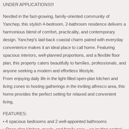
UNDER APPLICATIONS!!!
Nestled in the fast-growing, family-oriented community of
Yanchep, this stylish 4-bedroom, 2-bathroom residence delivers a
harmonious blend of comfort, practicality, and contemporary
design. Yanchep’s laid-back coastal charm paired with everyday
convenience makes it an ideal place to call home. Featuring
spacious interiors, well-planned proportions, and a flexible floor
plan, this property caters beautifully to families, professionals, and
anyone seeking a modern and effortless lifestyle.
From enjoying daily life in the light-filled open-plan kitchen and
living zones to hosting gatherings in the inviting alfresco area, this
home provides the perfect setting for relaxed and convenient
living.
FEATURES:
• 4 spacious bedrooms and 2 well-appointed bathrooms