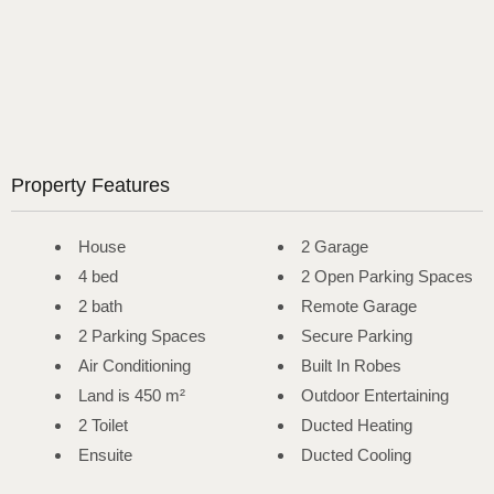
Property Features
House
2 Garage
4 bed
2 Open Parking Spaces
2 bath
Remote Garage
2 Parking Spaces
Secure Parking
Air Conditioning
Built In Robes
Land is 450 m²
Outdoor Entertaining
2 Toilet
Ducted Heating
Ensuite
Ducted Cooling