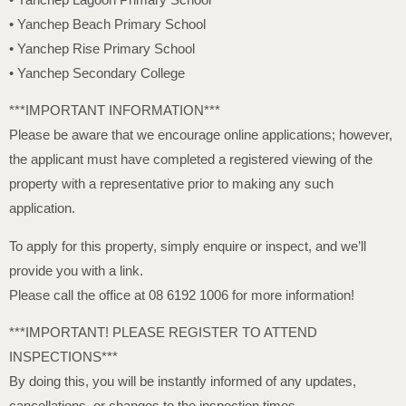
• Yanchep Beach Primary School
• Yanchep Rise Primary School
• Yanchep Secondary College
***IMPORTANT INFORMATION***
Please be aware that we encourage online applications; however,
the applicant must have completed a registered viewing of the
property with a representative prior to making any such
application.
To apply for this property, simply enquire or inspect, and we’ll
provide you with a link.
Please call the office at 08 6192 1006 for more information!
***IMPORTANT! PLEASE REGISTER TO ATTEND
INSPECTIONS***
By doing this, you will be instantly informed of any updates,
cancellations, or changes to the inspection times.