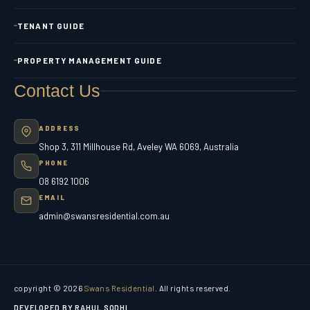
TENANT GUIDE
PROPERTY MANAGEMENT GUIDE
Contact Us
ADDRESS
Shop 3, 311 Millhouse Rd, Aveley WA 6069, Australia
PHONE
08 6192 1006
EMAIL
admin@swansresidential.com.au
copyright © 2026
Swans Residential
. All rights reserved.
DEVELOPED BY RAHUL SODHI