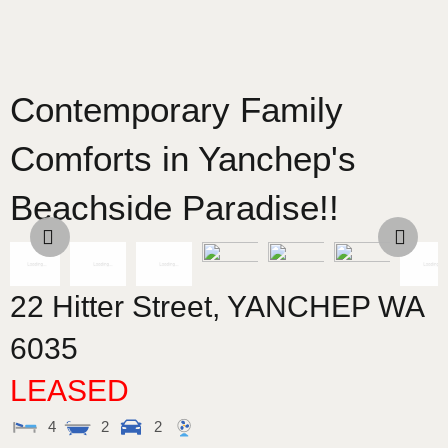
Contemporary Family
Comforts in Yanchep's
Beachside Paradise!!
22 Hitter Street,
YANCHEP
WA
6035
LEASED
4
2
2