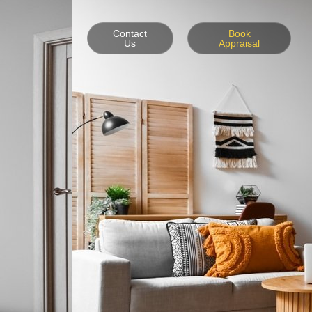
Contact
Book
Us
Appraisal