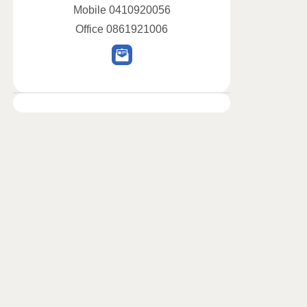
Mobile
0410920056
Office
0861921006