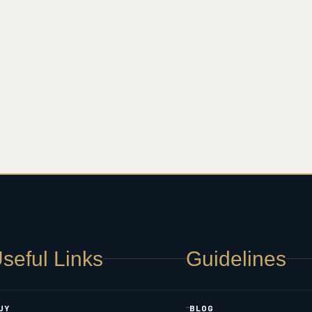
seful Links
Guidelines
UY
BLOG