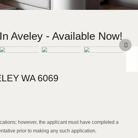
n Aveley - Available Now!
ELEY
WA
6069
cations; however, the applicant must have completed a
entative prior to making any such application.