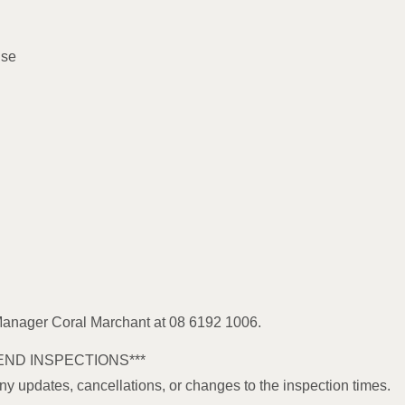
use
 Manager Coral Marchant at 08 6192 1006.
END INSPECTIONS***
any updates, cancellations, or changes to the inspection times.