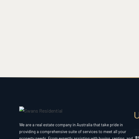
U
We are a real estate company in Australia that take pride in
providing a comprehensive suite of services to meet all your
B
property needs. From expertly assisting with buying, renting, and