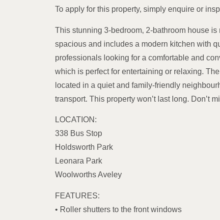
To apply for this property, simply enquire or insp
This stunning 3-bedroom, 2-bathroom house is n
spacious and includes a modern kitchen with qual
professionals looking for a comfortable and co
which is perfect for entertaining or relaxing. T
located in a quiet and family-friendly neighbour
transport. This property won’t last long. Don’t 
LOCATION:
338 Bus Stop
Holdsworth Park
Leonara Park
Woolworths Aveley
FEATURES:
• Roller shutters to the front windows