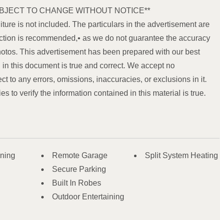
BJECT TO CHANGE WITHOUT NOTICE**
iture is not included. The particulars in the advertisement are
spection is recommended,• as we do not guarantee the accuracy
hotos. This advertisement has been prepared with our best
in this document is true and correct. We accept no
ect to any errors, omissions, inaccuracies, or exclusions in it.
 to verify the information contained in this material is true.
oning
Remote Garage
Split System Heating
Secure Parking
Built In Robes
Outdoor Entertaining