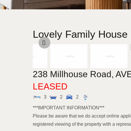
Lovely Family House I
238 Millhouse Road,
AV
LEASED
3
2
2
***IMPORTANT INFORMATION***
Please be aware that we do accept online appli
registered viewing of the property with a repres