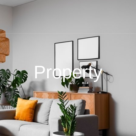
Property