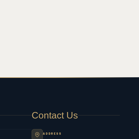
Contact Us
ADDRESS