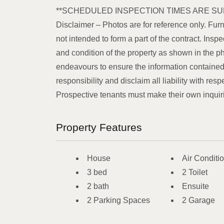
**SCHEDULED INSPECTION TIMES ARE SU
Disclaimer – Photos are for reference only. Furn
not intended to form a part of the contract. In
and condition of the property as shown in the p
endeavours to ensure the information contained 
responsibility and disclaim all liability with resp
Prospective tenants must make their own inquiries
Property Features
House
Air Conditi
3 bed
2 Toilet
2 bath
Ensuite
2 Parking Spaces
2 Garage