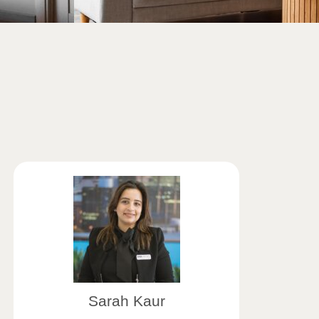
Sarah Kaur