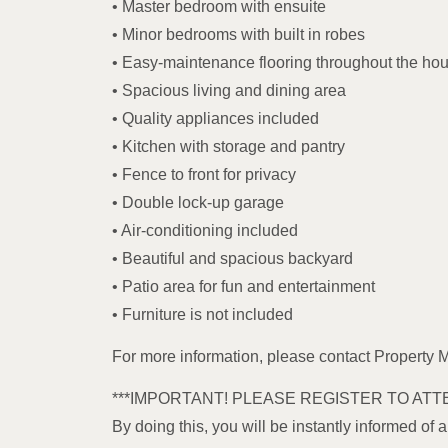
• Master bedroom with ensuite
• Minor bedrooms with built in robes
• Easy-maintenance flooring throughout the ho
• Spacious living and dining area
• Quality appliances included
• Kitchen with storage and pantry
• Fence to front for privacy
• Double lock-up garage
• Air-conditioning included
• Beautiful and spacious backyard
• Patio area for fun and entertainment
• Furniture is not included
For more information, please contact Property
***IMPORTANT! PLEASE REGISTER TO ATT
By doing this, you will be instantly informed of 