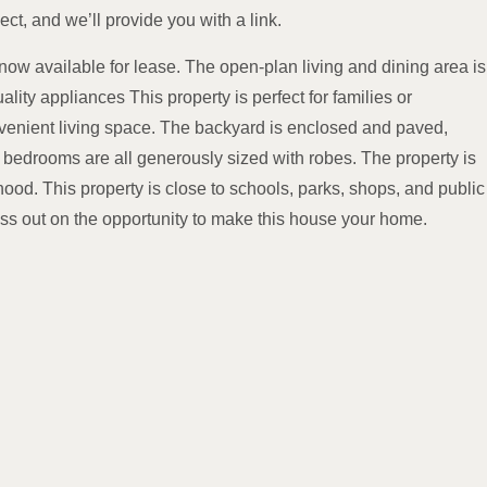
ect, and we’ll provide you with a link.
ow available for lease. The open-plan living and dining area is
ity appliances This property is perfect for families or
nvenient living space. The backyard is enclosed and paved,
he bedrooms are all generously sized with robes. The property is
hood. This property is close to schools, parks, shops, and public
miss out on the opportunity to make this house your home.