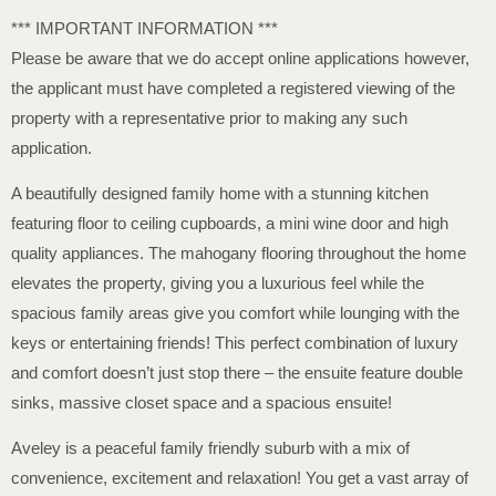
*** IMPORTANT INFORMATION ***
Please be aware that we do accept online applications however,
the applicant must have completed a registered viewing of the
property with a representative prior to making any such
application.
A beautifully designed family home with a stunning kitchen
featuring floor to ceiling cupboards, a mini wine door and high
quality appliances. The mahogany flooring throughout the home
elevates the property, giving you a luxurious feel while the
spacious family areas give you comfort while lounging with the
keys or entertaining friends! This perfect combination of luxury
and comfort doesn’t just stop there – the ensuite feature double
sinks, massive closet space and a spacious ensuite!
Aveley is a peaceful family friendly suburb with a mix of
convenience, excitement and relaxation! You get a vast array of