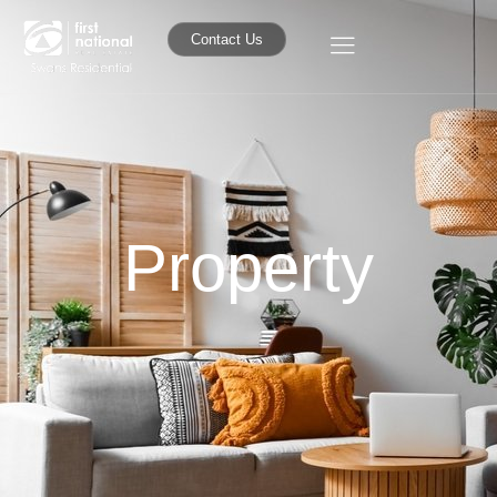
Contact Us
Property