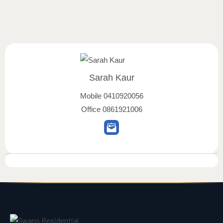
Sarah Kaur
Mobile
0410920056
Office
0861921006