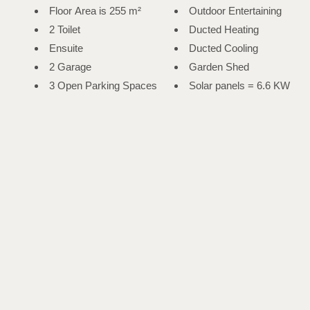
Floor Area is 255 m²
Outdoor Entertaining
2 Toilet
Ducted Heating
Ensuite
Ducted Cooling
2 Garage
Garden Shed
3 Open Parking Spaces
Solar panels = 6.6 KW