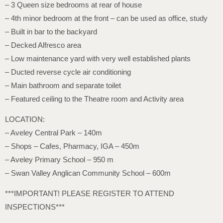
– 3 Queen size bedrooms at rear of house
– 4th minor bedroom at the front – can be used as office, study
– Built in bar to the backyard
– Decked Alfresco area
– Low maintenance yard with very well established plants
– Ducted reverse cycle air conditioning
– Main bathroom and separate toilet
– Featured ceiling to the Theatre room and Activity area
LOCATION:
– Aveley Central Park – 140m
– Shops – Cafes, Pharmacy, IGA – 450m
– Aveley Primary School – 950 m
– Swan Valley Anglican Community School – 600m
***IMPORTANT! PLEASE REGISTER TO ATTEND
INSPECTIONS***