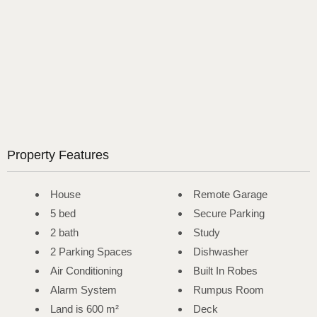
Property Features
House
Remote Garage
5 bed
Secure Parking
2 bath
Study
2 Parking Spaces
Dishwasher
Air Conditioning
Built In Robes
Alarm System
Rumpus Room
Land is 600 m²
Deck