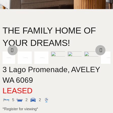
THE FAMILY HOME OF
YOUR DREAMS!
3 Lago Promenade,
AVELEY
WA
6069
LEASED
5
2
2
*Register for viewing*