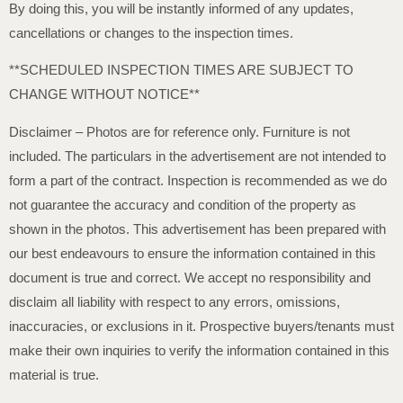
By doing this, you will be instantly informed of any updates,
cancellations or changes to the inspection times.
**SCHEDULED INSPECTION TIMES ARE SUBJECT TO
CHANGE WITHOUT NOTICE**
Disclaimer – Photos are for reference only. Furniture is not
included. The particulars in the advertisement are not intended to
form a part of the contract. Inspection is recommended as we do
not guarantee the accuracy and condition of the property as
shown in the photos. This advertisement has been prepared with
our best endeavours to ensure the information contained in this
document is true and correct. We accept no responsibility and
disclaim all liability with respect to any errors, omissions,
inaccuracies, or exclusions in it. Prospective buyers/tenants must
make their own inquiries to verify the information contained in this
material is true.