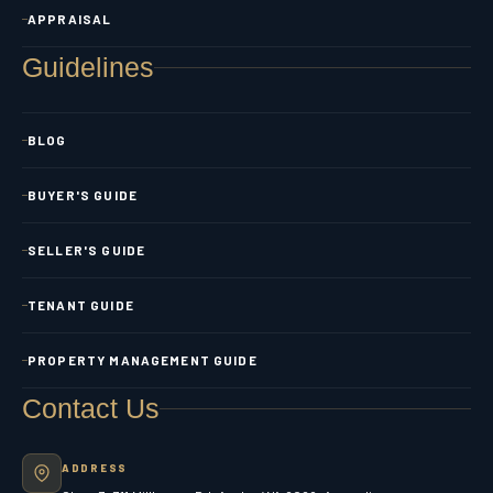
APPRAISAL
Guidelines
BLOG
BUYER'S GUIDE
SELLER'S GUIDE
TENANT GUIDE
PROPERTY MANAGEMENT GUIDE
Contact Us
ADDRESS