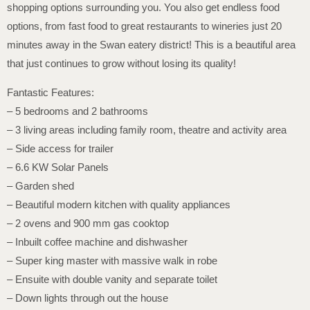
shopping options surrounding you. You also get endless food
options, from fast food to great restaurants to wineries just 20
minutes away in the Swan eatery district! This is a beautiful area
that just continues to grow without losing its quality!
Fantastic Features:
– 5 bedrooms and 2 bathrooms
– 3 living areas including family room, theatre and activity area
– Side access for trailer
– 6.6 KW Solar Panels
– Garden shed
– Beautiful modern kitchen with quality appliances
– 2 ovens and 900 mm gas cooktop
– Inbuilt coffee machine and dishwasher
– Super king master with massive walk in robe
– Ensuite with double vanity and separate toilet
– Down lights through out the house