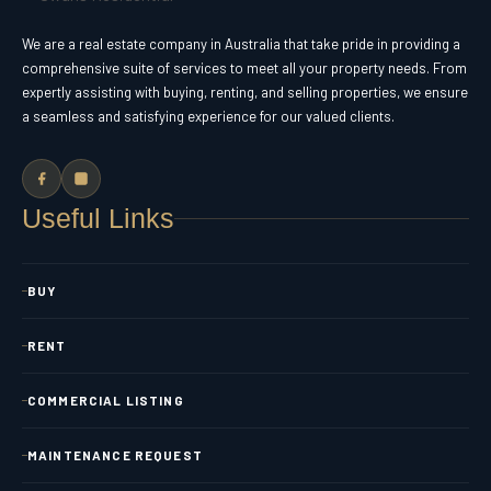
We are a real estate company in Australia that take pride in providing a
comprehensive suite of services to meet all your property needs. From
expertly assisting with buying, renting, and selling properties, we ensure
a seamless and satisfying experience for our valued clients.
Useful Links
BUY
RENT
COMMERCIAL LISTING
MAINTENANCE REQUEST