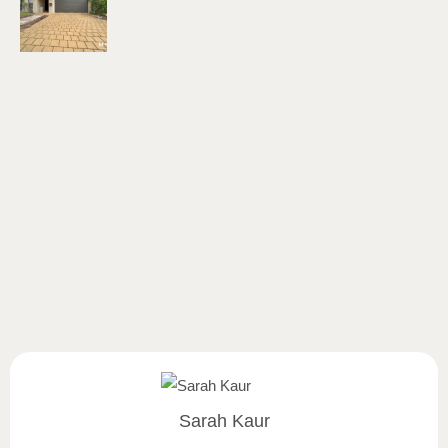
Sarah Kaur