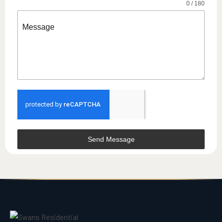
0 / 180
Message
Send Message