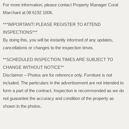
For more information, please contact Property Manager Coral
Marchant at 08 6192 1006.
***IMPORTANT! PLEASE REGISTER TO ATTEND
INSPECTIONS***
By doing this, you will be instantly informed of any updates,
cancellations or changes to the inspection times.
**SCHEDULED INSPECTION TIMES ARE SUBJECT TO
CHANGE WITHOUT NOTICE**
Disclaimer – Photos are for reference only. Furniture is not
included. The particulars in the advertisement are not intended to
form a part of the contract. Inspection is recommended as we do
not guarantee the accuracy and condition of the property as
shown in the photos.