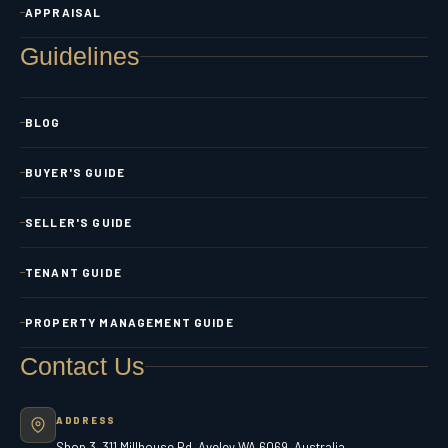
APPRAISAL
Guidelines
BLOG
BUYER'S GUIDE
SELLER'S GUIDE
TENANT GUIDE
PROPERTY MANAGEMENT GUIDE
Contact Us
ADDRESS
Shop 3, 311 Millhouse Rd, Aveley WA 6069, Australia