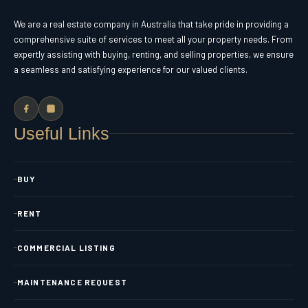
We are a real estate company in Australia that take pride in providing a
comprehensive suite of services to meet all your property needs. From
expertly assisting with buying, renting, and selling properties, we ensure
a seamless and satisfying experience for our valued clients.
Useful Links
BUY
RENT
COMMERCIAL LISTING
MAINTENANCE REQUEST