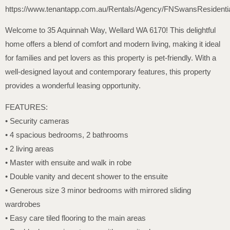
https://www.tenantapp.com.au/Rentals/Agency/FNSwansResidenti
Welcome to 35 Aquinnah Way, Wellard WA 6170! This delightful
home offers a blend of comfort and modern living, making it ideal
for families and pet lovers as this property is pet-friendly. With a
well-designed layout and contemporary features, this property
provides a wonderful leasing opportunity.
FEATURES:
• Security cameras
• 4 spacious bedrooms, 2 bathrooms
• 2 living areas
• Master with ensuite and walk in robe
• Double vanity and decent shower to the ensuite
• Generous size 3 minor bedrooms with mirrored sliding
wardrobes
• Easy care tiled flooring to the main areas