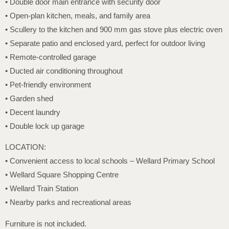
• Double door main entrance with security door
• Open-plan kitchen, meals, and family area
• Scullery to the kitchen and 900 mm gas stove plus electric oven
• Separate patio and enclosed yard, perfect for outdoor living
• Remote-controlled garage
• Ducted air conditioning throughout
• Pet-friendly environment
• Garden shed
• Decent laundry
• Double lock up garage
LOCATION:
• Convenient access to local schools – Wellard Primary School
• Wellard Square Shopping Centre
• Wellard Train Station
• Nearby parks and recreational areas
Furniture is not included.