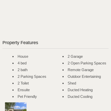
Property Features
House
2 Garage
4 bed
2 Open Parking Spaces
2 bath
Remote Garage
2 Parking Spaces
Outdoor Entertaining
2 Toilet
Shed
Ensuite
Ducted Heating
Pet Friendly
Ducted Cooling