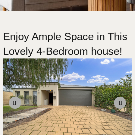
Enjoy Ample Space in This
Lovely 4-Bedroom house!