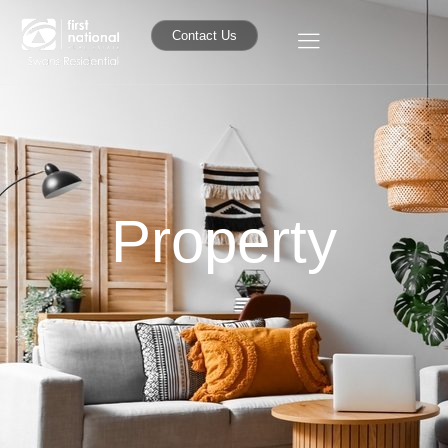
Contact Us
Property