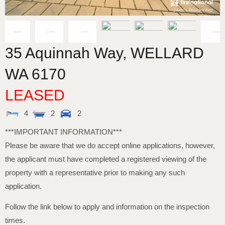
35 Aquinnah Way,
WELLARD
WA
6170
LEASED
4
2
2
***IMPORTANT INFORMATION***
Please be aware that we do accept online applications, however,
the applicant must have completed a registered viewing of the
property with a representative prior to making any such
application.
Follow the link below to apply and information on the inspection
times.