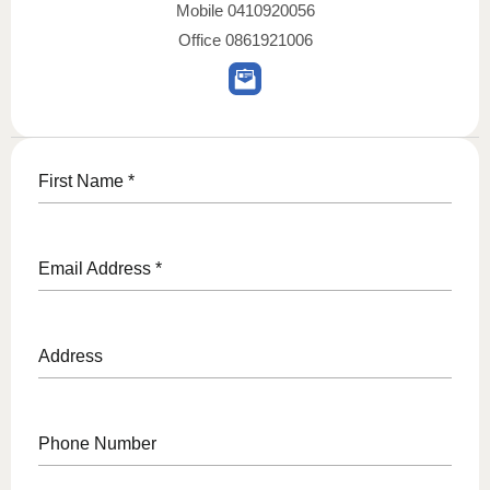
Mobile
0410920056
Office
0861921006
First Name
*
Email Address
*
Address
Phone Number