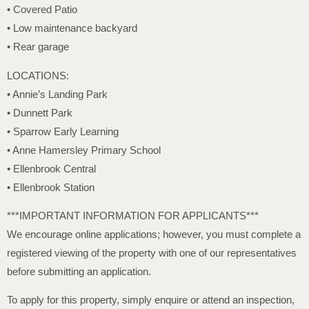
• Covered Patio
• Low maintenance backyard
• Rear garage
LOCATIONS:
• Annie’s Landing Park
• Dunnett Park
• Sparrow Early Learning
• Anne Hamersley Primary School
• Ellenbrook Central
• Ellenbrook Station
***IMPORTANT INFORMATION FOR APPLICANTS***
We encourage online applications; however, you must complete a
registered viewing of the property with one of our representatives
before submitting an application.
To apply for this property, simply enquire or attend an inspection,