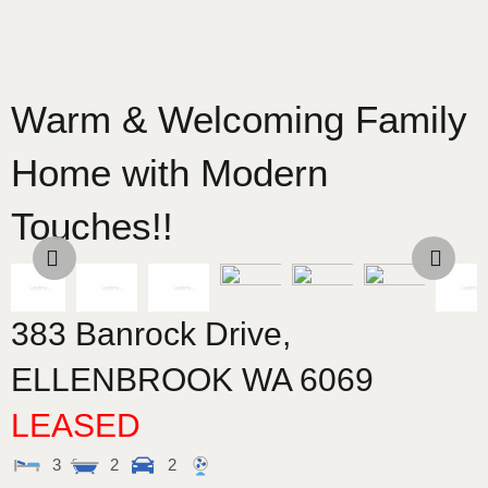
Warm & Welcoming Family
Home with Modern
Touches!!
383 Banrock Drive,
ELLENBROOK
WA
6069
LEASED
3
2
2