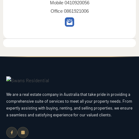
Mobile
0410920056
Office
0861921006
We are a real estate company in Australia that take pride in providing a
comprehensive suite of services to meet all your property needs. From
expertly assisting with buying, renting, and selling properties, we ensure
a seamless and satisfying experience for our valued clients.