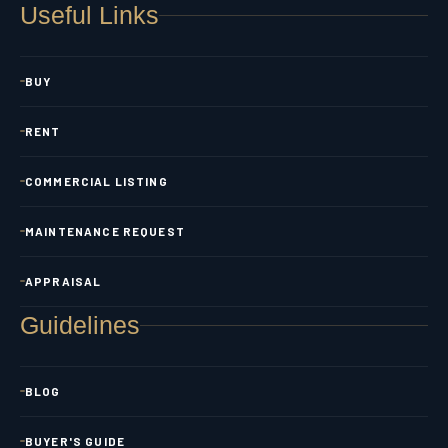
Useful Links
BUY
RENT
COMMERCIAL LISTING
MAINTENANCE REQUEST
APPRAISAL
Guidelines
BLOG
BUYER'S GUIDE