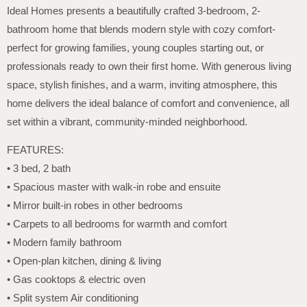
Ideal Homes presents a beautifully crafted 3-bedroom, 2-
bathroom home that blends modern style with cozy comfort-
perfect for growing families, young couples starting out, or
professionals ready to own their first home. With generous living
space, stylish finishes, and a warm, inviting atmosphere, this
home delivers the ideal balance of comfort and convenience, all
set within a vibrant, community-minded neighborhood.
FEATURES:
• 3 bed, 2 bath
• Spacious master with walk-in robe and ensuite
• Mirror built-in robes in other bedrooms
• Carpets to all bedrooms for warmth and comfort
• Modern family bathroom
• Open-plan kitchen, dining & living
• Gas cooktops & electric oven
• Split system Air conditioning