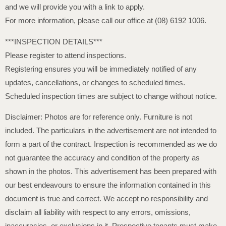
and we will provide you with a link to apply.
For more information, please call our office at (08) 6192 1006.
***INSPECTION DETAILS***
Please register to attend inspections.
Registering ensures you will be immediately notified of any
updates, cancellations, or changes to scheduled times.
Scheduled inspection times are subject to change without notice.
Disclaimer: Photos are for reference only. Furniture is not
included. The particulars in the advertisement are not intended to
form a part of the contract. Inspection is recommended as we do
not guarantee the accuracy and condition of the property as
shown in the photos. This advertisement has been prepared with
our best endeavours to ensure the information contained in this
document is true and correct. We accept no responsibility and
disclaim all liability with respect to any errors, omissions,
inaccuracies, or exclusions in it. Prospective tenants must make