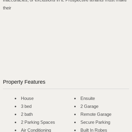
their
Property Features
House
Ensuite
3 bed
2 Garage
2 bath
Remote Garage
2 Parking Spaces
Secure Parking
Air Conditioning
Built In Robes