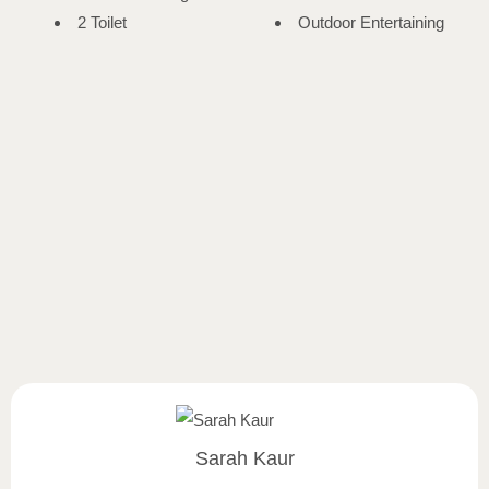
2 Toilet
Outdoor Entertaining
Sarah Kaur