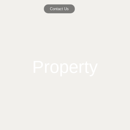
Contact Us
Property