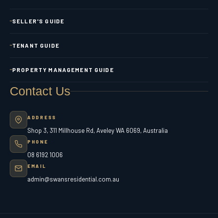
SELLER'S GUIDE
TENANT GUIDE
PROPERTY MANAGEMENT GUIDE
Contact Us
ADDRESS
Shop 3, 311 Millhouse Rd, Aveley WA 6069, Australia
PHONE
08 6192 1006
EMAIL
admin@swansresidential.com.au