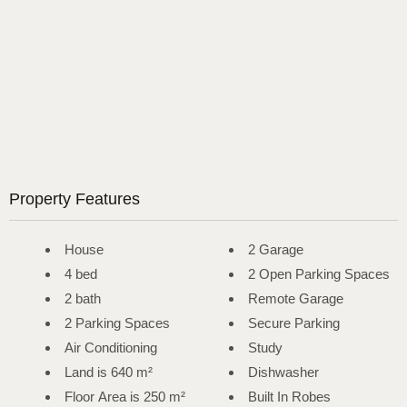
Property Features
House
2 Garage
4 bed
2 Open Parking Spaces
2 bath
Remote Garage
2 Parking Spaces
Secure Parking
Air Conditioning
Study
Land is 640 m²
Dishwasher
Floor Area is 250 m²
Built In Robes