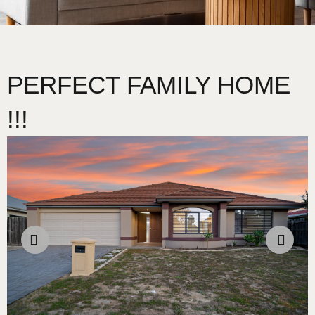
PERFECT FAMILY HOME
!!!