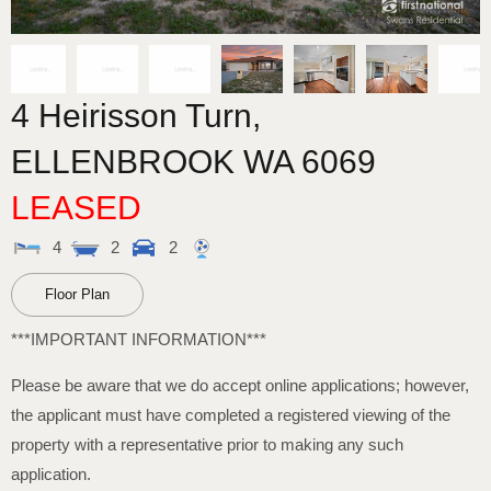
4 Heirisson Turn,
ELLENBROOK
WA
6069
LEASED
4
2
2
Floor Plan
***IMPORTANT INFORMATION***
Please be aware that we do accept online applications; however,
the applicant must have completed a registered viewing of the
property with a representative prior to making any such
application.