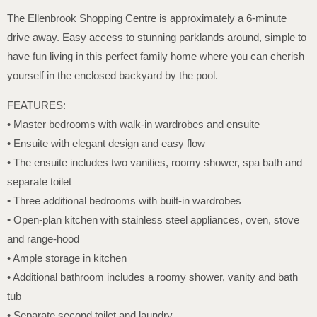
The Ellenbrook Shopping Centre is approximately a 6-minute
drive away. Easy access to stunning parklands around, simple to
have fun living in this perfect family home where you can cherish
yourself in the enclosed backyard by the pool.
FEATURES:
• Master bedrooms with walk-in wardrobes and ensuite
• Ensuite with elegant design and easy flow
• The ensuite includes two vanities, roomy shower, spa bath and
separate toilet
• Three additional bedrooms with built-in wardrobes
• Open-plan kitchen with stainless steel appliances, oven, stove
and range-hood
• Ample storage in kitchen
• Additional bathroom includes a roomy shower, vanity and bath
tub
• Separate second toilet and laundry