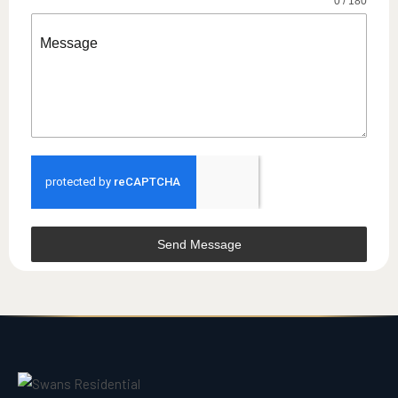
0 / 180
Message
Send Message