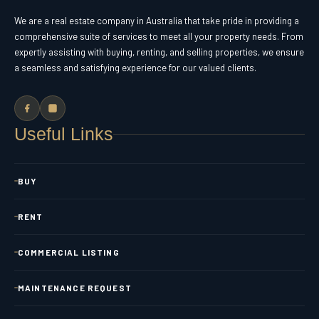
We are a real estate company in Australia that take pride in providing a
comprehensive suite of services to meet all your property needs. From
expertly assisting with buying, renting, and selling properties, we ensure
a seamless and satisfying experience for our valued clients.
Useful Links
BUY
RENT
COMMERCIAL LISTING
MAINTENANCE REQUEST