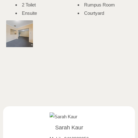
2 Toilet
Rumpus Room
Ensuite
Courtyard
Sarah Kaur