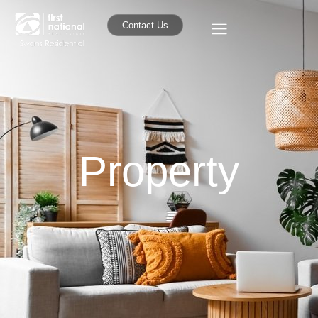
Contact Us
Property