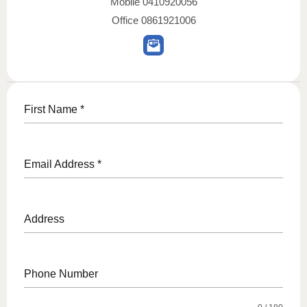
Mobile
0410920056
Office
0861921006
First Name
*
Email Address
*
Address
Phone Number