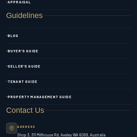
APPRAISAL
Guidelines
BLOG
BUYER'S GUIDE
SELLER'S GUIDE
TENANT GUIDE
PROPERTY MANAGEMENT GUIDE
Contact Us
ADDRESS
Shop 3, 311 Millhouse Rd, Aveley WA 6069, Australia