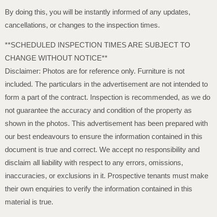
By doing this, you will be instantly informed of any updates,
cancellations, or changes to the inspection times.
**SCHEDULED INSPECTION TIMES ARE SUBJECT TO
CHANGE WITHOUT NOTICE**
Disclaimer: Photos are for reference only. Furniture is not
included. The particulars in the advertisement are not intended to
form a part of the contract. Inspection is recommended, as we do
not guarantee the accuracy and condition of the property as
shown in the photos. This advertisement has been prepared with
our best endeavours to ensure the information contained in this
document is true and correct. We accept no responsibility and
disclaim all liability with respect to any errors, omissions,
inaccuracies, or exclusions in it. Prospective tenants must make
their own enquiries to verify the information contained in this
material is true.