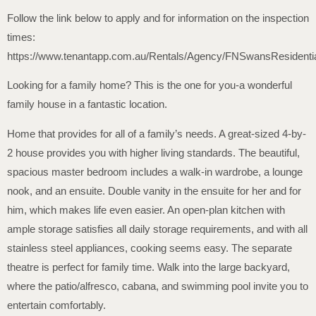
Follow the link below to apply and for information on the inspection
times:
https://www.tenantapp.com.au/Rentals/Agency/FNSwansResidenti
Looking for a family home? This is the one for you-a wonderful
family house in a fantastic location.
Home that provides for all of a family’s needs. A great-sized 4-by-
2 house provides you with higher living standards. The beautiful,
spacious master bedroom includes a walk-in wardrobe, a lounge
nook, and an ensuite. Double vanity in the ensuite for her and for
him, which makes life even easier. An open-plan kitchen with
ample storage satisfies all daily storage requirements, and with all
stainless steel appliances, cooking seems easy. The separate
theatre is perfect for family time. Walk into the large backyard,
where the patio/alfresco, cabana, and swimming pool invite you to
entertain comfortably.