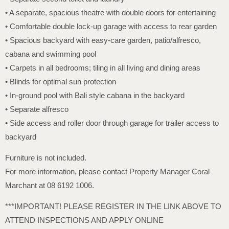
• A separate, spacious theatre with double doors for entertaining
• Comfortable double lock-up garage with access to rear garden
• Spacious backyard with easy-care garden, patio/alfresco,
cabana and swimming pool
• Carpets in all bedrooms; tiling in all living and dining areas
• Blinds for optimal sun protection
• In-ground pool with Bali style cabana in the backyard
• Separate alfresco
• Side access and roller door through garage for trailer access to
backyard
Furniture is not included.
For more information, please contact Property Manager Coral
Marchant at 08 6192 1006.
***IMPORTANT! PLEASE REGISTER IN THE LINK ABOVE TO
ATTEND INSPECTIONS AND APPLY ONLINE