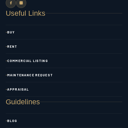
Useful Links
BUY
RENT
COMMERCIAL LISTING
MAINTENANCE REQUEST
APPRAISAL
Guidelines
BLOG