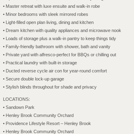
• Master retreat with luxe ensuite and walk-in robe
• Minor bedrooms with sleek mirrored robes
• Light-filled open plan living, dining and kitchen
• Dream kitchen with quality appliances and microwave nook
• Loads of storage plus a walk-in pantry to keep things tidy
• Family-friendly bathroom with shower, bath and vanity
• Private yard with alfresco-perfect for BBQs or chilling out
• Practical laundry with built-in storage
• Ducted reverse cycle air con for year-round comfort
• Secure double lock-up garage
• Stylish blinds throughout for shade and privacy
LOCATIONS:
• Sandown Park
• Henley Brook Community Orchard
• Providence Lifestyle Resort – Henley Brook
• Henley Brook Community Orchard