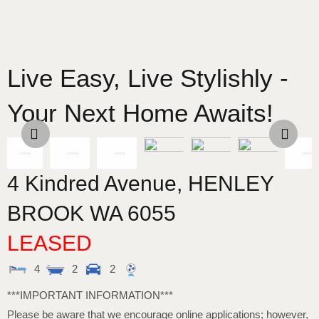
Live Easy, Live Stylishly -
Your Next Home Awaits!
4 Kindred Avenue,
HENLEY
BROOK
WA
6055
LEASED
4
2
2
***IMPORTANT INFORMATION***
Please be aware that we encourage online applications; however,