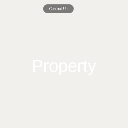
Contact Us
Property