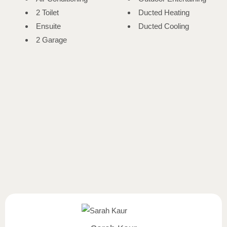
2 Toilet
Ducted Heating
Ensuite
Ducted Cooling
2 Garage