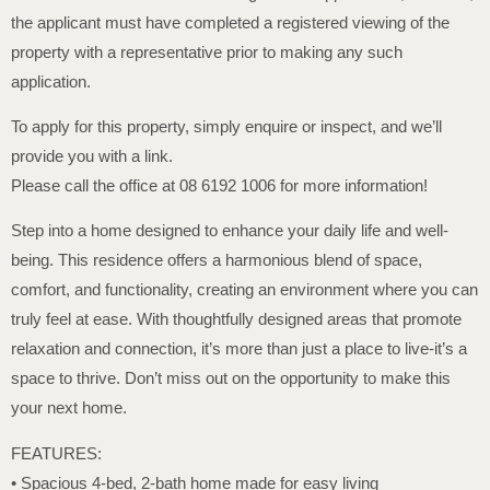
the applicant must have completed a registered viewing of the
property with a representative prior to making any such
application.
To apply for this property, simply enquire or inspect, and we’ll
provide you with a link.
Please call the office at 08 6192 1006 for more information!
Step into a home designed to enhance your daily life and well-
being. This residence offers a harmonious blend of space,
comfort, and functionality, creating an environment where you can
truly feel at ease. With thoughtfully designed areas that promote
relaxation and connection, it’s more than just a place to live-it’s a
space to thrive. Don’t miss out on the opportunity to make this
your next home.
FEATURES:
• Spacious 4-bed, 2-bath home made for easy living