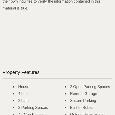
their own inquiries to verify the information contained in this
material is true.
Property Features
House
2 Open Parking Spaces
4 bed
Remote Garage
2 bath
Secure Parking
2 Parking Spaces
Built In Robes
Air Conditioning
Outdoor Entertaining