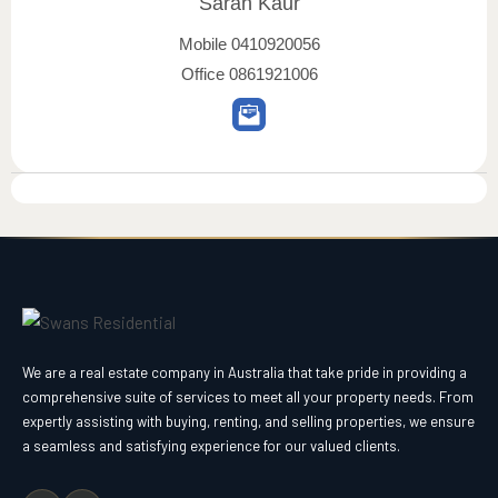
Sarah Kaur
Mobile
0410920056
Office
0861921006
We are a real estate company in Australia that take pride in providing a
comprehensive suite of services to meet all your property needs. From
expertly assisting with buying, renting, and selling properties, we ensure
a seamless and satisfying experience for our valued clients.