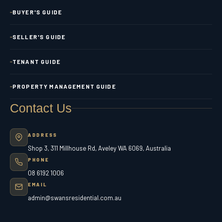
BUYER'S GUIDE
SELLER'S GUIDE
TENANT GUIDE
PROPERTY MANAGEMENT GUIDE
Contact Us
ADDRESS
Shop 3, 311 Millhouse Rd, Aveley WA 6069, Australia
PHONE
08 6192 1006
EMAIL
admin@swansresidential.com.au