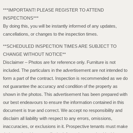
***IMPORTANT! PLEASE REGISTER TO ATTEND
INSPECTIONS***
By doing this, you will be instantly informed of any updates,
cancellations, or changes to the inspection times.
**SCHEDULED INSPECTION TIMES ARE SUBJECT TO
CHANGE WITHOUT NOTICE**
Disclaimer – Photos are for reference only. Furniture is not
included. The particulars in the advertisement are not intended to
form a part of the contract. Inspection is recommended as we do
not guarantee the accuracy and condition of the property as
shown in the photos. This advertisement has been prepared with
our best endeavours to ensure the information contained in this
document is true and correct. We accept no responsibility and
disclaim all liability with respect to any errors, omissions,
inaccuracies, or exclusions in it. Prospective tenants must make