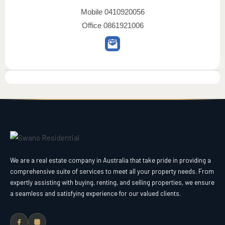
Mobile
0410920056
Office
0861921006
We are a real estate company in Australia that take pride in providing a
comprehensive suite of services to meet all your property needs. From
expertly assisting with buying, renting, and selling properties, we ensure
a seamless and satisfying experience for our valued clients.