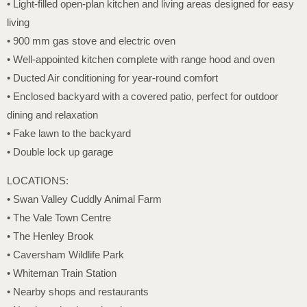
• Light-filled open-plan kitchen and living areas designed for easy
living
• 900 mm gas stove and electric oven
• Well-appointed kitchen complete with range hood and oven
• Ducted Air conditioning for year-round comfort
• Enclosed backyard with a covered patio, perfect for outdoor
dining and relaxation
• Fake lawn to the backyard
• Double lock up garage
LOCATIONS:
• Swan Valley Cuddly Animal Farm
• The Vale Town Centre
• The Henley Brook
• Caversham Wildlife Park
• Whiteman Train Station
• Nearby shops and restaurants