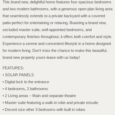
This brand new, delightful home features four spacious bedrooms
and two modern bathrooms, with a generous open-plan living area
that seamlessly extends to a private backyard with a covered
patio-perfect for entertaining or relaxing. Boasting a brand new,
secluded master suite, well-appointed bedrooms, and
contemporary finishes throughout, it offers both comfort and style.
Experience a serene and convenient lifestyle in a home designed
for modern living. Don’t miss the chance to make this beautiful,
brand new property yours-lease with us today!
FEATURES:
• SOLAR PANELS
• Digital lock to the entrance
• 4 bedrooms, 2 bathrooms
• 2 Living areas – Main and separate theatre
• Master suite featuring a walk-in robe and private ensuite
• Decent size other 3 bedrooms with built in robes