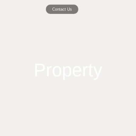
Contact Us
Property