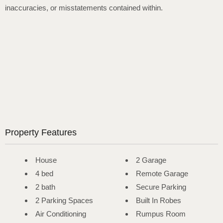
inaccuracies, or misstatements contained within.
Property Features
House
2 Garage
4 bed
Remote Garage
2 bath
Secure Parking
2 Parking Spaces
Built In Robes
Air Conditioning
Rumpus Room