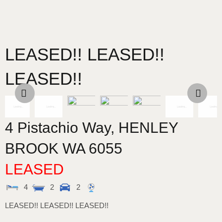
LEASED!! LEASED!!
LEASED!!
4 Pistachio Way,
HENLEY
BROOK
WA
6055
LEASED
4
2
2
LEASED!! LEASED!! LEASED!!