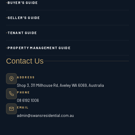
BUYER'S GUIDE
SELLER'S GUIDE
TENANT GUIDE
PROPERTY MANAGEMENT GUIDE
Contact Us
ADDRESS
Shop 3, 311 Millhouse Rd, Aveley WA 6069, Australia
PHONE
08 6192 1006
EMAIL
admin@swansresidential.com.au