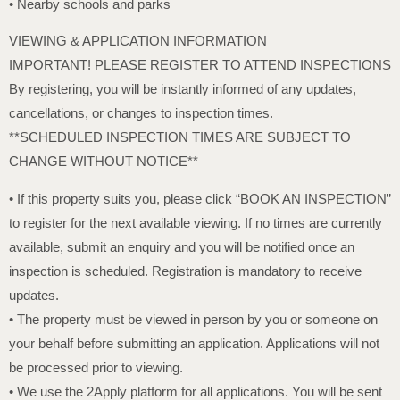
• Nearby schools and parks
VIEWING & APPLICATION INFORMATION
IMPORTANT! PLEASE REGISTER TO ATTEND INSPECTIONS
By registering, you will be instantly informed of any updates,
cancellations, or changes to inspection times.
**SCHEDULED INSPECTION TIMES ARE SUBJECT TO
CHANGE WITHOUT NOTICE**
• If this property suits you, please click “BOOK AN INSPECTION”
to register for the next available viewing. If no times are currently
available, submit an enquiry and you will be notified once an
inspection is scheduled. Registration is mandatory to receive
updates.
• The property must be viewed in person by you or someone on
your behalf before submitting an application. Applications will not
be processed prior to viewing.
• We use the 2Apply platform for all applications. You will be sent