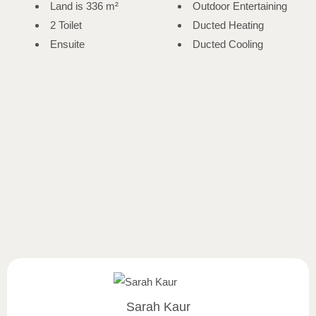
Land is 336 m²
Outdoor Entertaining
2 Toilet
Ducted Heating
Ensuite
Ducted Cooling
Sarah Kaur