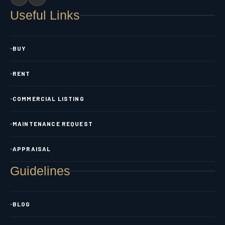
Useful Links
BUY
RENT
COMMERCIAL LISTING
MAINTENANCE REQUEST
APPRAISAL
Guidelines
BLOG