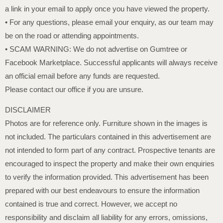
a link in your email to apply once you have viewed the property.
• For any questions, please email your enquiry, as our team may
be on the road or attending appointments.
• SCAM WARNING: We do not advertise on Gumtree or
Facebook Marketplace. Successful applicants will always receive
an official email before any funds are requested.
Please contact our office if you are unsure.
DISCLAIMER
Photos are for reference only. Furniture shown in the images is
not included. The particulars contained in this advertisement are
not intended to form part of any contract. Prospective tenants are
encouraged to inspect the property and make their own enquiries
to verify the information provided. This advertisement has been
prepared with our best endeavours to ensure the information
contained is true and correct. However, we accept no
responsibility and disclaim all liability for any errors, omissions,