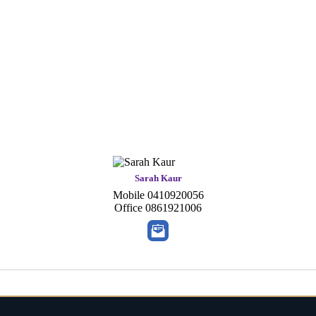
Sarah Kaur
Mobile
0410920056
Office
0861921006