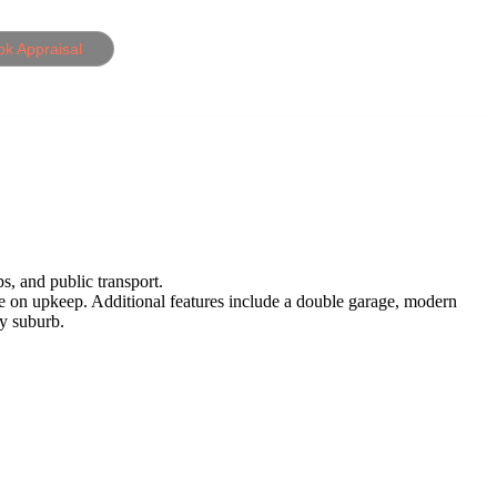
ok Appraisal
s, and public transport.
me on upkeep. Additional features include a double garage, modern
ly suburb.