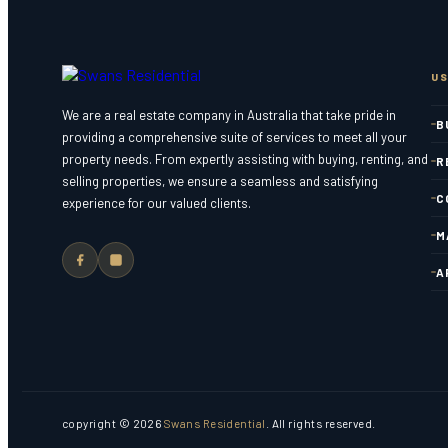
US
We are a real estate company in Australia that take pride in
B
providing a comprehensive suite of services to meet all your
property needs. From expertly assisting with buying, renting, and
R
selling properties, we ensure a seamless and satisfying
C
experience for our valued clients.
M
A
copyright © 2026
Swans Residential
. All rights reserved.