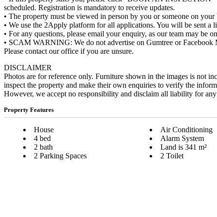
scheduled. Registration is mandatory to receive updates.
• The property must be viewed in person by you or someone on your be
• We use the 2Apply platform for all applications. You will be sent a 
• For any questions, please email your enquiry, as our team may be on
• SCAM WARNING: We do not advertise on Gumtree or Facebook Market
Please contact our office if you are unsure.
DISCLAIMER
Photos are for reference only. Furniture shown in the images is not in
inspect the property and make their own enquiries to verify the infor
However, we accept no responsibility and disclaim all liability for any
Property Features
House
Air Conditioning
4 bed
Alarm System
2 bath
Land is 341 m²
2 Parking Spaces
2 Toilet