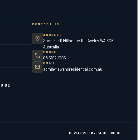
CONTACT US
ADDRESS
Shop 3, 311 Millhouse Rd, Aveley WA 6069,
Australia
PHONE
08 6192 1006
EMAIL
admin@swansresidential.com.au
UIDE
DEVELOPED BY RAHUL SODHI