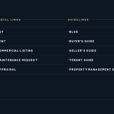
EFUL LINKS
GUIDELINES
UY
BLOG
ENT
BUYER'S GUIDE
OMMERCIAL LISTING
SELLER'S GUIDE
AINTENANCE REQUEST
TENANT GUIDE
PPRAISAL
PROPERTY MANAGEMENT G