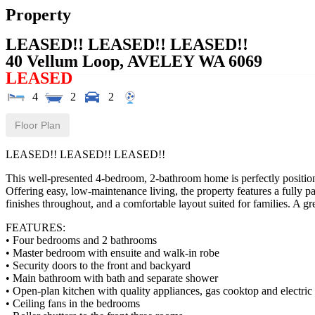
Property
LEASED!! LEASED!! LEASED!!
40 Vellum Loop,
AVELEY
WA
6069
LEASED
4
2
2
Floor Plan
LEASED!! LEASED!! LEASED!!
This well-presented 4-bedroom, 2-bathroom home is perfectly positione
Offering easy, low-maintenance living, the property features a fully 
finishes throughout, and a comfortable layout suited for families. A gr
FEATURES:
• Four bedrooms and 2 bathrooms
• Master bedroom with ensuite and walk-in robe
• Security doors to the front and backyard
• Main bathroom with bath and separate shower
• Open-plan kitchen with quality appliances, gas cooktop and electric
• Ceiling fans in the bedrooms