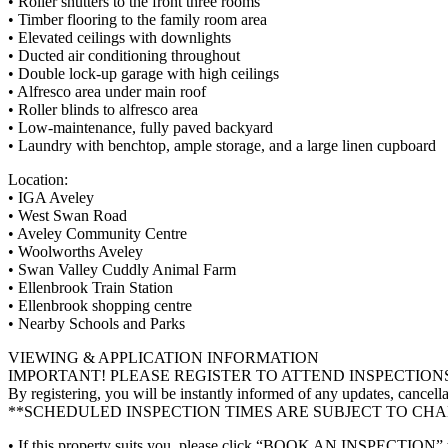
• Roller shutters to the front three rooms
• Timber flooring to the family room area
• Elevated ceilings with downlights
• Ducted air conditioning throughout
• Double lock-up garage with high ceilings
• Alfresco area under main roof
• Roller blinds to alfresco area
• Low-maintenance, fully paved backyard
• Laundry with benchtop, ample storage, and a large linen cupboard
Location:
• IGA Aveley
• West Swan Road
• Aveley Community Centre
• Woolworths Aveley
• Swan Valley Cuddly Animal Farm
• Ellenbrook Train Station
• Ellenbrook shopping centre
• Nearby Schools and Parks
VIEWING & APPLICATION INFORMATION
IMPORTANT! PLEASE REGISTER TO ATTEND INSPECTION
By registering, you will be instantly informed of any updates, cancella
**SCHEDULED INSPECTION TIMES ARE SUBJECT TO CH
• If this property suits you, please click “BOOK AN INSPECTION” to re