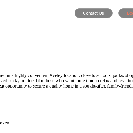
Contact Us
Bo
d in a highly convenient Aveley location, close to schools, parks, shop
paved backyard, ideal for those who want more time to relax and less ti
eat opportunity to secure a quality home in a sought-after, family-friend
 oven