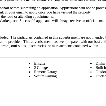
half before submitting an application. Applications will not be proces
link in your email to apply once you have viewed the property.
 the road or attending appointments.
place. Successful applicants will always receive an official email b
cluded. The particulars contained in this advertisement are not intended 
mation provided. This advertisement has been prepared with our best ende
 errors, omissions, inaccuracies, or misstatements contained within.
Ensuite
Dishw
2 Garage
Built 
Remote Garage
Outdoo
Secure Parking
Ducted