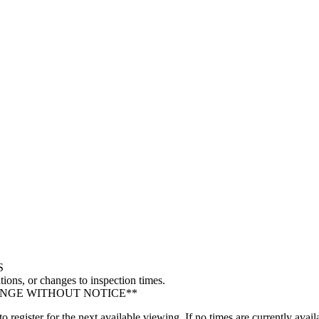
S
tions, or changes to inspection times.
ANGE WITHOUT NOTICE**
gister for the next available viewing. If no times are currently availa