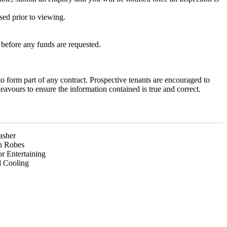
sed prior to viewing.
efore any funds are requested.
to form part of any contract. Prospective tenants are encouraged to
avours to ensure the information contained is true and correct.
asher
In Robes
r Entertaining
 Cooling