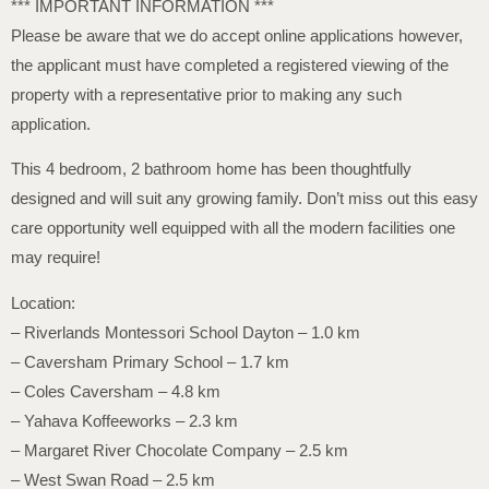
*** IMPORTANT INFORMATION ***
Please be aware that we do accept online applications however,
the applicant must have completed a registered viewing of the
property with a representative prior to making any such
application.
This 4 bedroom, 2 bathroom home has been thoughtfully
designed and will suit any growing family. Don’t miss out this easy
care opportunity well equipped with all the modern facilities one
may require!
Location:
– Riverlands Montessori School Dayton – 1.0 km
– Caversham Primary School – 1.7 km
– Coles Caversham – 4.8 km
– Yahava Koffeeworks – 2.3 km
– Margaret River Chocolate Company – 2.5 km
– West Swan Road – 2.5 km