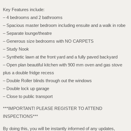
Key Features include:
– 4 bedrooms and 2 bathrooms
– Spacious master bedroom including ensuite and a walk in robe
– Separate lounge/theatre
– Generous size bedrooms with NO CARPETS
– Study Nook
– Synthetic lawn at the front yard and a fully paved backyard
– Open plan beautiful kitchen with 900 mm oven and gas stove
plus a double fridge recess
– Double Roller blinds through out the windows
– Double lock up garage
– Close to public transport
***IMPORTANT! PLEASE REGISTER TO ATTEND
INSPECTIONS***
By doing this, you will be instantly informed of any updates,