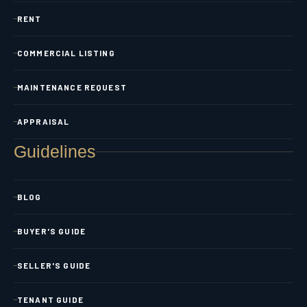
RENT
COMMERCIAL LISTING
MAINTENANCE REQUEST
APPRAISAL
Guidelines
BLOG
BUYER'S GUIDE
SELLER'S GUIDE
TENANT GUIDE