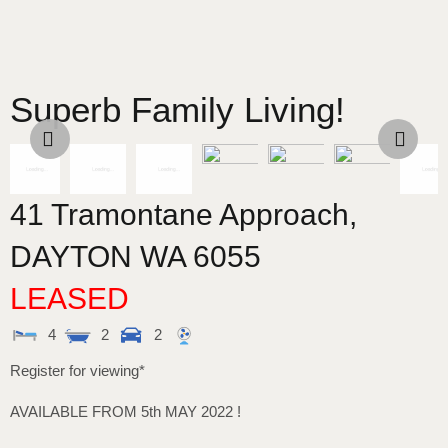
Superb Family Living!
41 Tramontane Approach,
DAYTON
WA
6055
LEASED
4
2
2
Register for viewing*
AVAILABLE FROM 5th MAY 2022 !