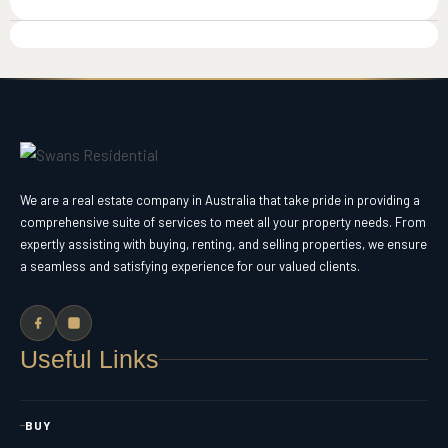
We are a real estate company in Australia that take pride in providing a
comprehensive suite of services to meet all your property needs. From
expertly assisting with buying, renting, and selling properties, we ensure
a seamless and satisfying experience for our valued clients.
Useful Links
BUY