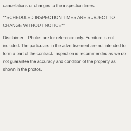
cancellations or changes to the inspection times.
**SCHEDULED INSPECTION TIMES ARE SUBJECT TO
CHANGE WITHOUT NOTICE**
Disclaimer – Photos are for reference only. Furniture is not
included. The particulars in the advertisement are not intended to
form a part of the contract. Inspection is recommended as we do
not guarantee the accuracy and condition of the property as
shown in the photos.