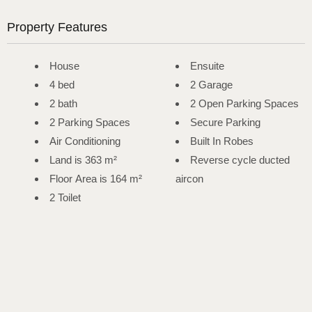
Property Features
House
Ensuite
4 bed
2 Garage
2 bath
2 Open Parking Spaces
2 Parking Spaces
Secure Parking
Air Conditioning
Built In Robes
Land is 363 m²
Reverse cycle ducted
Floor Area is 164 m²
aircon
2 Toilet