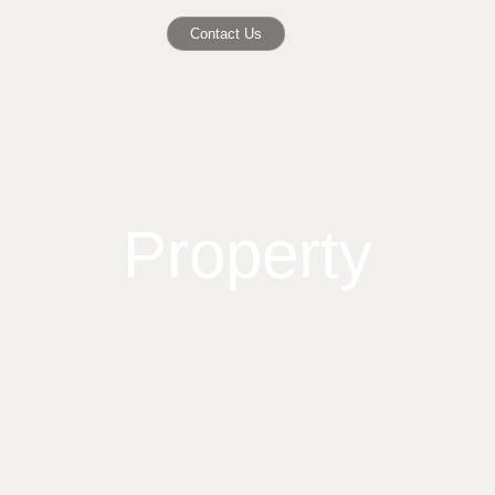
Contact Us
Property