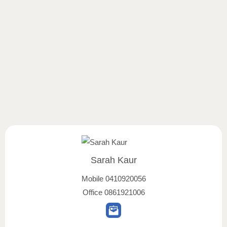
Sarah Kaur
Mobile
0410920056
Office
0861921006