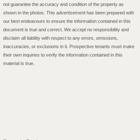
not guarantee the accuracy and condition of the property as
shown in the photos. This advertisement has been prepared with
our best endeavours to ensure the information contained in this
document is true and correct. We accept no responsibility and
disclaim all liability with respect to any errors, omissions,
inaccuracies, or exclusions in it. Prospective tenants must make
their own inquiries to verify the information contained in this
material is true.