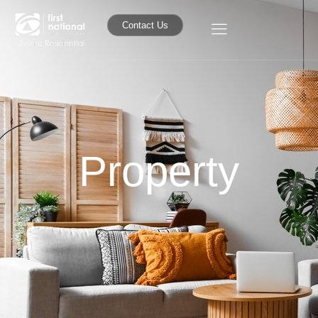
Contact Us
Property