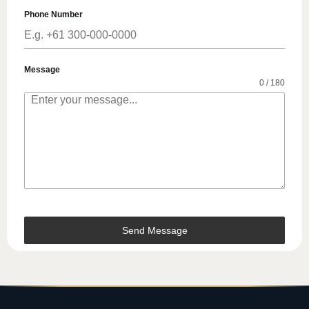
Phone Number
Message
0 / 180
Send Message