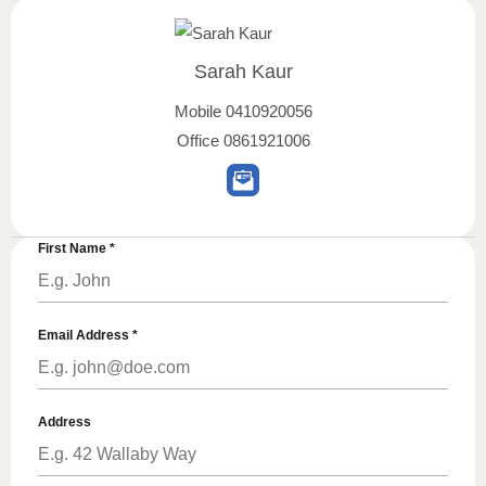
Sarah Kaur
Mobile
0410920056
Office
0861921006
First Name
*
Email Address
*
Address