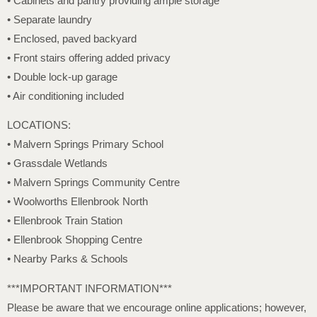
• Cabinets and pantry providing ample storage
• Separate laundry
• Enclosed, paved backyard
• Front stairs offering added privacy
• Double lock-up garage
• Air conditioning included
LOCATIONS:
• Malvern Springs Primary School
• Grassdale Wetlands
• Malvern Springs Community Centre
• Woolworths Ellenbrook North
• Ellenbrook Train Station
• Ellenbrook Shopping Centre
• Nearby Parks & Schools
***IMPORTANT INFORMATION***
Please be aware that we encourage online applications; however,