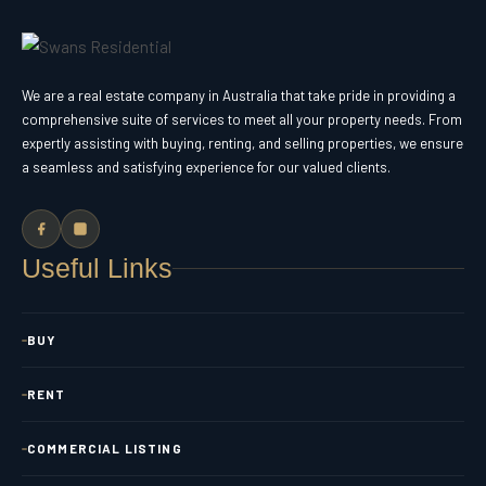
We are a real estate company in Australia that take pride in providing a
comprehensive suite of services to meet all your property needs. From
expertly assisting with buying, renting, and selling properties, we ensure
a seamless and satisfying experience for our valued clients.
Useful Links
BUY
RENT
COMMERCIAL LISTING