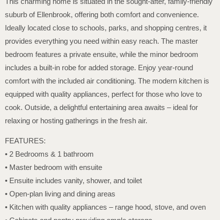
This charming home is situated in the sought-after, family-friendly
suburb of Ellenbrook, offering both comfort and convenience.
Ideally located close to schools, parks, and shopping centres, it
provides everything you need within easy reach. The master
bedroom features a private ensuite, while the minor bedroom
includes a built-in robe for added storage. Enjoy year-round
comfort with the included air conditioning. The modern kitchen is
equipped with quality appliances, perfect for those who love to
cook. Outside, a delightful entertaining area awaits – ideal for
relaxing or hosting gatherings in the fresh air.
FEATURES:
• 2 Bedrooms & 1 bathroom
• Master bedroom with ensuite
• Ensuite includes vanity, shower, and toilet
• Open-plan living and dining areas
• Kitchen with quality appliances – range hood, stove, and oven