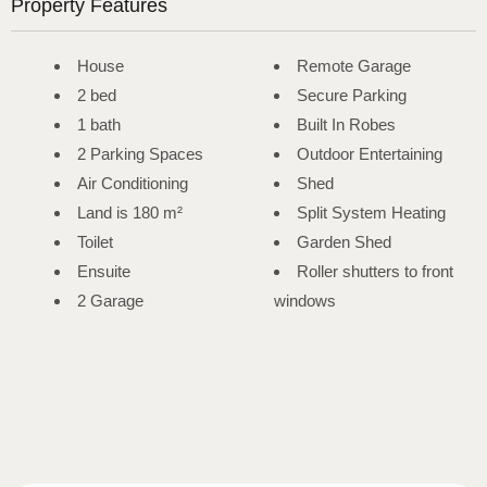
Property Features
House
Remote Garage
2 bed
Secure Parking
1 bath
Built In Robes
2 Parking Spaces
Outdoor Entertaining
Air Conditioning
Shed
Land is 180 m²
Split System Heating
Toilet
Garden Shed
Ensuite
Roller shutters to front
2 Garage
windows