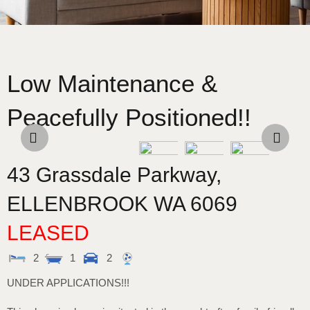
Low Maintenance &
Peacefully Positioned!!
43 Grassdale Parkway,
ELLENBROOK
WA
6069
LEASED
2
1
2
UNDER APPLICATIONS!!!