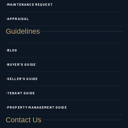
MAINTENANCE REQUEST
APPRAISAL
Guidelines
BLOG
BUYER'S GUIDE
SELLER'S GUIDE
TENANT GUIDE
PROPERTY MANAGEMENT GUIDE
Contact Us