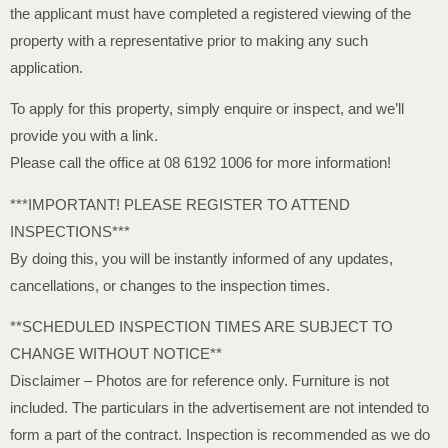
the applicant must have completed a registered viewing of the
property with a representative prior to making any such
application.
To apply for this property, simply enquire or inspect, and we’ll
provide you with a link.
Please call the office at 08 6192 1006 for more information!
***IMPORTANT! PLEASE REGISTER TO ATTEND
INSPECTIONS***
By doing this, you will be instantly informed of any updates,
cancellations, or changes to the inspection times.
**SCHEDULED INSPECTION TIMES ARE SUBJECT TO
CHANGE WITHOUT NOTICE**
Disclaimer – Photos are for reference only. Furniture is not
included. The particulars in the advertisement are not intended to
form a part of the contract. Inspection is recommended as we do