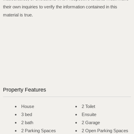
their own inquiries to verify the information contained in this
material is true.
Property Features
House
2 Toilet
3 bed
Ensuite
2 bath
2 Garage
2 Parking Spaces
2 Open Parking Spaces