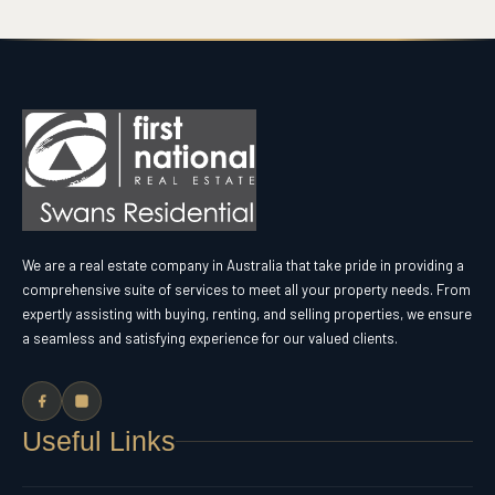
We are a real estate company in Australia that take pride in providing a
comprehensive suite of services to meet all your property needs. From
expertly assisting with buying, renting, and selling properties, we ensure
a seamless and satisfying experience for our valued clients.
Useful Links