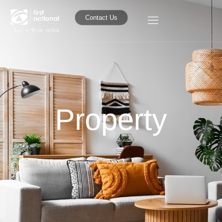
Contact Us
Property