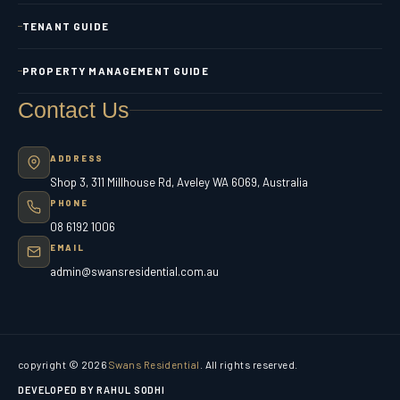
TENANT GUIDE
PROPERTY MANAGEMENT GUIDE
Contact Us
ADDRESS
Shop 3, 311 Millhouse Rd, Aveley WA 6069, Australia
PHONE
08 6192 1006
EMAIL
admin@swansresidential.com.au
copyright © 2026
Swans Residential
. All rights reserved.
DEVELOPED BY RAHUL SODHI