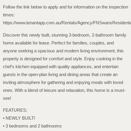
Follow the link below to apply and for information on the inspection
times:
https://www.tenantapp.com.au/Rentals/Agency/FNSwansResidenti
Discover this newly built, stunning 3-bedroom, 2-bathroom family
home available for lease. Perfect for families, couples, and
anyone seeking a spacious and modern living environment, this
property is designed for comfort and style. Enjoy cooking in the
chef’s kitchen equipped with quality appliances, and entertain
guests in the open-plan living and dining areas that create an
inviting atmosphere for gathering and enjoying meals with loved
ones. With a blend of leisure and relaxation, this home is a must-
see!
FEATURES:
• NEWLY BUILT!
• 3 bedrooms and 2 bathrooms