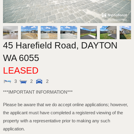
45 Harefield Road,
DAYTON
WA
6055
LEASED
3
2
2
***IMPORTANT INFORMATION***
Please be aware that we do accept online applications; however,
the applicant must have completed a registered viewing of the
property with a representative prior to making any such
application.