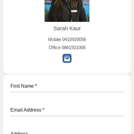
Sarah Kaur
Mobile
0410920056
Office
0861921006
First Name
*
Email Address
*