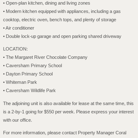
• Open-plan kitchen, dining and living zones
• Modern kitchen equipped with appliances, including a gas
cooktop, electric oven, bench tops, and plenty of storage
• Air conditioner
• Double lock-up garage and open parking shared driveway
LOCATION:
• The Margaret River Chocolate Company
• Caversham Primary School
• Dayton Primary School
• Whiteman Park
• Caversham Wildlife Park
The adjoining unit is also available for lease at the same time, this
is a 2-by-1 going for $550 per week. Please express your interest
with our office.
For more information, please contact Property Manager Coral