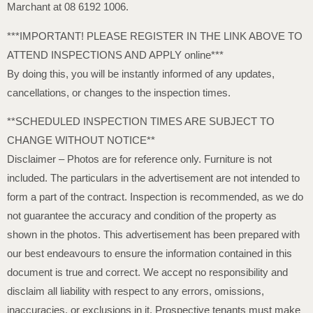
Marchant at 08 6192 1006.
***IMPORTANT! PLEASE REGISTER IN THE LINK ABOVE TO
ATTEND INSPECTIONS AND APPLY online***
By doing this, you will be instantly informed of any updates,
cancellations, or changes to the inspection times.
**SCHEDULED INSPECTION TIMES ARE SUBJECT TO
CHANGE WITHOUT NOTICE**
Disclaimer – Photos are for reference only. Furniture is not
included. The particulars in the advertisement are not intended to
form a part of the contract. Inspection is recommended, as we do
not guarantee the accuracy and condition of the property as
shown in the photos. This advertisement has been prepared with
our best endeavours to ensure the information contained in this
document is true and correct. We accept no responsibility and
disclaim all liability with respect to any errors, omissions,
inaccuracies, or exclusions in it. Prospective tenants must make