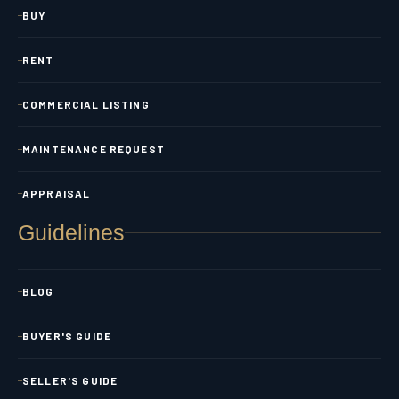
BUY
RENT
COMMERCIAL LISTING
MAINTENANCE REQUEST
APPRAISAL
Guidelines
BLOG
BUYER'S GUIDE
SELLER'S GUIDE