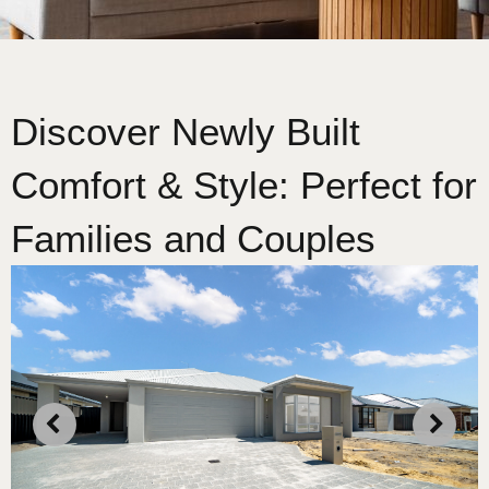
Discover Newly Built
Comfort & Style: Perfect for
Families and Couples