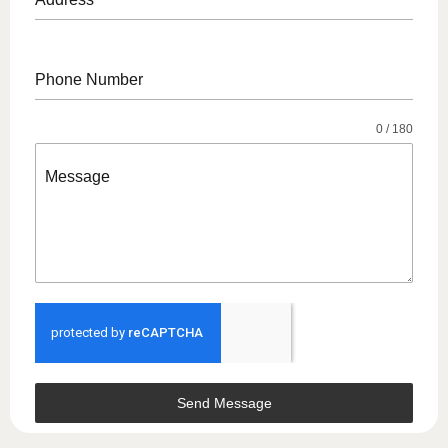
Address
Phone Number
0 / 180
Message
Send Message