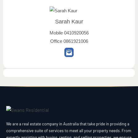
Sarah Kaur
Mobile
0410920056
Office
0861921006
We are a real estate company in Australia that take pride in providing a
comprehensive suite of services to meet all your property needs. From
expertly assisting with buying, renting, and selling properties, we ensure