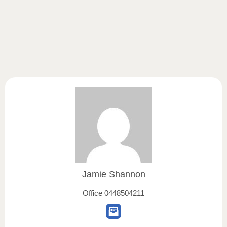
Jamie Shannon
Office
0448504211