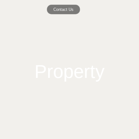
Contact Us
Property