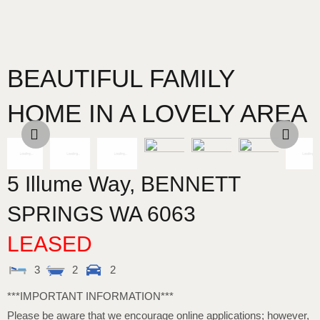
BEAUTIFUL FAMILY
HOME IN A LOVELY AREA
5 Illume Way,
BENNETT
SPRINGS
WA
6063
LEASED
3
2
2
***IMPORTANT INFORMATION***
Please be aware that we encourage online applications; however,