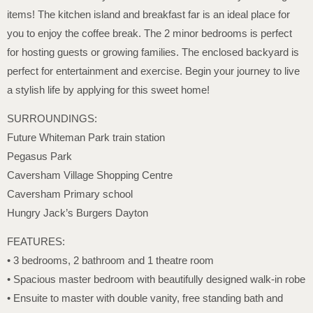
items! The kitchen island and breakfast far is an ideal place for
you to enjoy the coffee break. The 2 minor bedrooms is perfect
for hosting guests or growing families. The enclosed backyard is
perfect for entertainment and exercise. Begin your journey to live
a stylish life by applying for this sweet home!
SURROUNDINGS:
Future Whiteman Park train station
Pegasus Park
Caversham Village Shopping Centre
Caversham Primary school
Hungry Jack’s Burgers Dayton
FEATURES:
• 3 bedrooms, 2 bathroom and 1 theatre room
• Spacious master bedroom with beautifully designed walk-in robe
• Ensuite to master with double vanity, free standing bath and