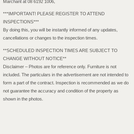
Marchant at 08 6192 1006,
***IMPORTANT! PLEASE REGISTER TO ATTEND
INSPECTIONS***
By doing this, you will be instantly informed of any updates,
cancellations or changes to the inspection times.
**SCHEDULED INSPECTION TIMES ARE SUBJECT TO
CHANGE WITHOUT NOTICE**
Disclaimer – Photos are for reference only. Furniture is not
included. The particulars in the advertisement are not intended to
form a part of the contract. Inspection is recommended as we do
not guarantee the accuracy and condition of the property as
shown in the photos.