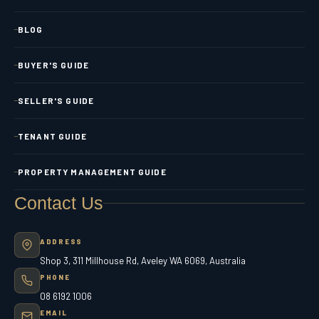
BLOG
BUYER'S GUIDE
SELLER'S GUIDE
TENANT GUIDE
PROPERTY MANAGEMENT GUIDE
Contact Us
ADDRESS
Shop 3, 311 Millhouse Rd, Aveley WA 6069, Australia
PHONE
08 6192 1006
EMAIL