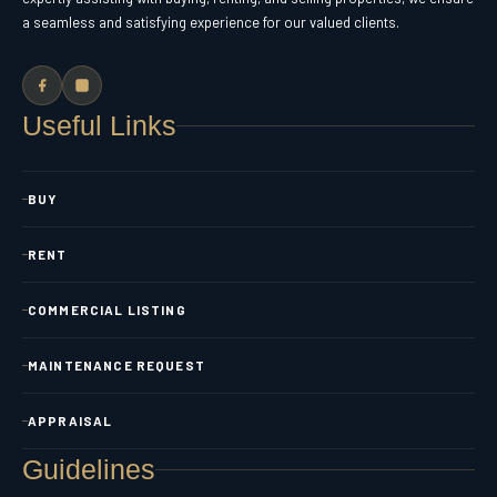
a seamless and satisfying experience for our valued clients.
Useful Links
BUY
RENT
COMMERCIAL LISTING
MAINTENANCE REQUEST
APPRAISAL
Guidelines