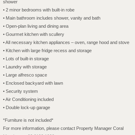
shower
• 2 minor bedrooms with built-in robe
• Main bathroom includes shower, vanity and bath
• Open-plan living and dining area
• Gourmet kitchen with scullery
• All necessary kitchen appliances – oven, range hood and stove
• Kitchen with large fridge recess and storage
• Lots of built-in storage
• Laundry with storage
• Large alfresco space
• Enclosed backyard with lawn
• Security system
• Air Conditioning included
• Double lock-up garage
*Furniture is not included*
For more information, please contact Property Manager Coral