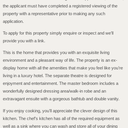
the applicant must have completed a registered viewing of the
property with a representative prior to making any such
application.
To apply for this property simply enquire or inspect and we’ll
provide you with a link.
This is the home that provides you with an exquisite living
environment and a pleasant way of life. The property is an ex-
display home with all the amenities that make you feel like you’re
living in a luxury hotel. The separate theatre is designed for
enjoyment and entertainment. The master bedroom includes a
wonderfully designed dressing area/walk-in robe and an
extravagant ensuite with a gorgeous bathtub and double vanity.
If you enjoy cooking, you’ll appreciate the clever design of this
kitchen. The chef’s kitchen has all of the required equipment as
well as a sink where you can wash and store all of your dining