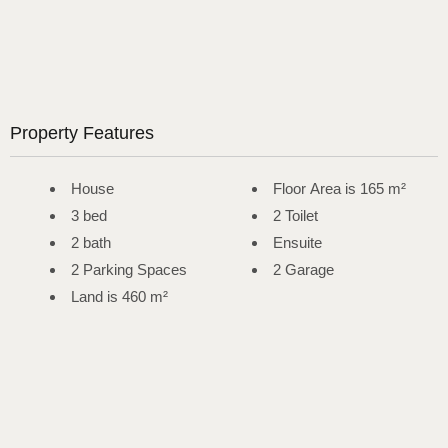
Property Features
House
Floor Area is 165 m²
3 bed
2 Toilet
2 bath
Ensuite
2 Parking Spaces
2 Garage
Land is 460 m²