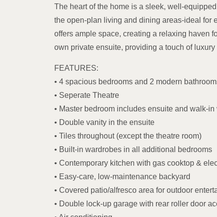
The heart of the home is a sleek, well-equipped 
the open-plan living and dining areas-ideal for 
offers ample space, creating a relaxing haven f
own private ensuite, providing a touch of luxu
FEATURES:
• 4 spacious bedrooms and 2 modern bathroom
• Seperate Theatre
• Master bedroom includes ensuite and walk-in
• Double vanity in the ensuite
• Tiles throughout (except the theatre room)
• Built-in wardrobes in all additional bedrooms
• Contemporary kitchen with gas cooktop & elec
• Easy-care, low-maintenance backyard
• Covered patio/alfresco area for outdoor entert
• Double lock-up garage with rear roller door a