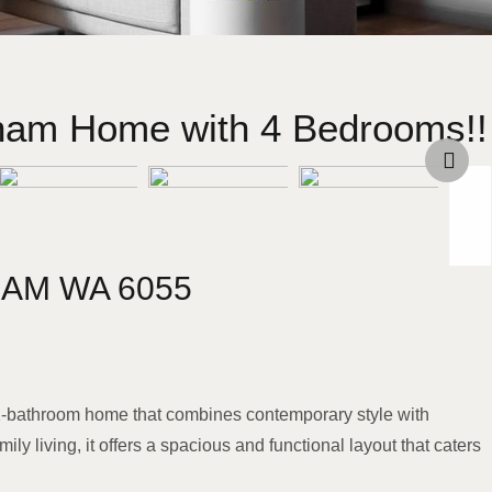
bham Home with 4 Bedrooms!!
HAM
WA
6055
 2-bathroom home that combines contemporary style with
ily living, it offers a spacious and functional layout that caters