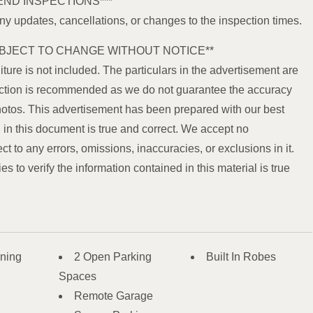
END INSPECTIONS***
any updates, cancellations, or changes to the inspection times.
BJECT TO CHANGE WITHOUT NOTICE**
iture is not included. The particulars in the advertisement are
spection is recommended as we do not guarantee the accuracy
hotos. This advertisement has been prepared with our best
in this document is true and correct. We accept no
ect to any errors, omissions, inaccuracies, or exclusions in it.
 to verify the information contained in this material is true
oning
2 Open Parking
Built In Robes
Spaces
Remote Garage