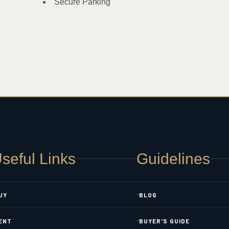
Secure Parking
seful Links
Guidelines
UY
BLOG
ENT
BUYER'S GUIDE