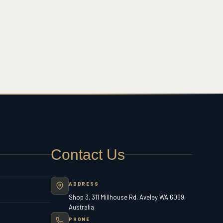
Contact Us
ADDRESS
Shop 3, 311 Millhouse Rd, Aveley WA 6069,
Australia
PHONE