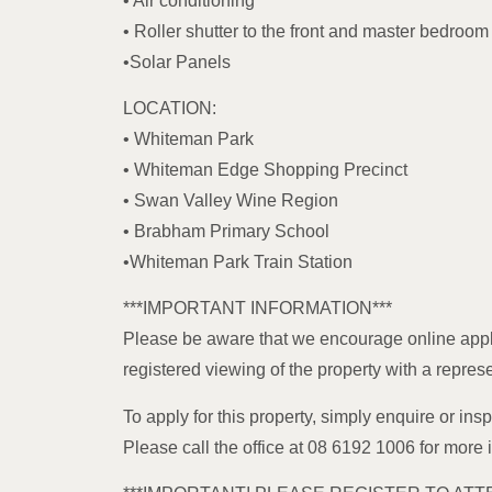
• Air conditioning
• Roller shutter to the front and master bedroo
•Solar Panels
LOCATION:
• Whiteman Park
• Whiteman Edge Shopping Precinct
• Swan Valley Wine Region
• Brabham Primary School
•Whiteman Park Train Station
***IMPORTANT INFORMATION***
Please be aware that we encourage online appl
registered viewing of the property with a repres
To apply for this property, simply enquire or insp
Please call the office at 08 6192 1006 for more 