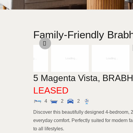
Family-Friendly Bra
5 Magenta Vista,
BRAB
LEASED
4
2
2
Discover this beautifully designed 4-bedroom,
everyday comfort. Perfectly suited for modern fam
to all lifestyles.