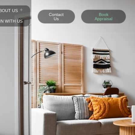
BOUT US
Contact
Book
Us
Appraisal
IN WITH US