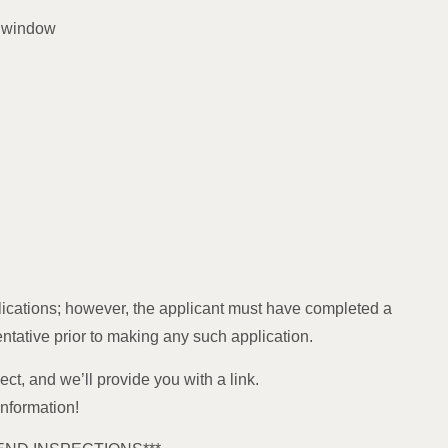
m window
ications; however, the applicant must have completed a
entative prior to making any such application.
ect, and we’ll provide you with a link.
information!