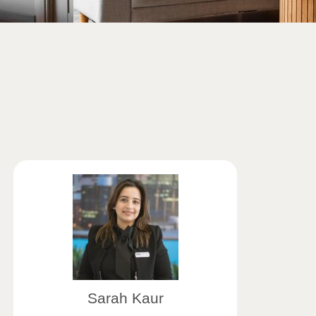
Sarah Kaur