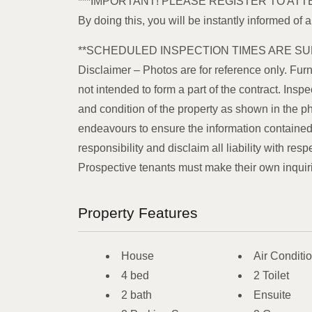
***IMPORTANT! PLEASE REGISTER TO ATT
By doing this, you will be instantly informed of 
**SCHEDULED INSPECTION TIMES ARE SU
Disclaimer – Photos are for reference only. Furn
not intended to form a part of the contract. In
and condition of the property as shown in the p
endeavours to ensure the information contained 
responsibility and disclaim all liability with resp
Prospective tenants must make their own inquiries
Property Features
House
Air Conditi
4 bed
2 Toilet
2 bath
Ensuite