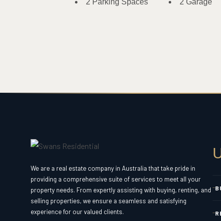
2 Parking Spaces
2 Garage
U
We are a real estate company in Australia that take pride in
providing a comprehensive suite of services to meet all your
B
property needs. From expertly assisting with buying, renting, and
selling properties, we ensure a seamless and satisfying
experience for our valued clients.
R