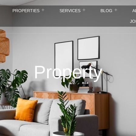
PROPERTIES
SERVICES
BLOG
A
JO
Property