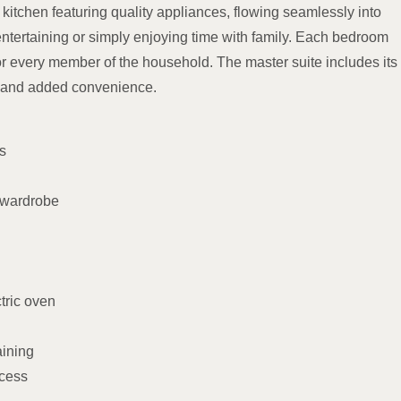
kitchen featuring quality appliances, flowing seamlessly into
entertaining or simply enjoying time with family. Each bedroom
or every member of the household. The master suite includes its
ry and added convenience.
s
 wardrobe
tric oven
aining
ccess