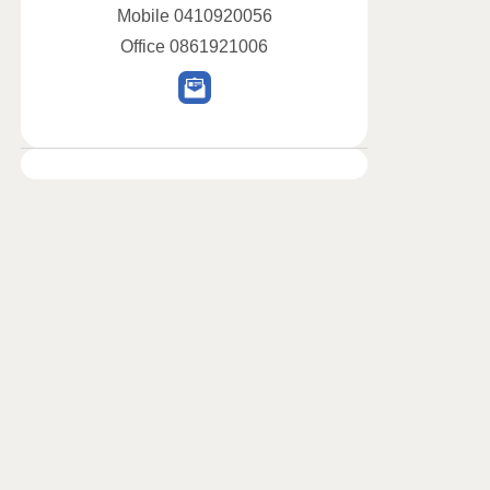
Mobile
0410920056
Office
0861921006