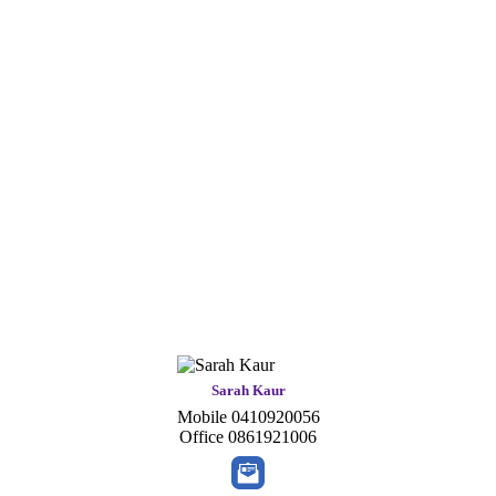
Sarah Kaur
Mobile
0410920056
Office
0861921006