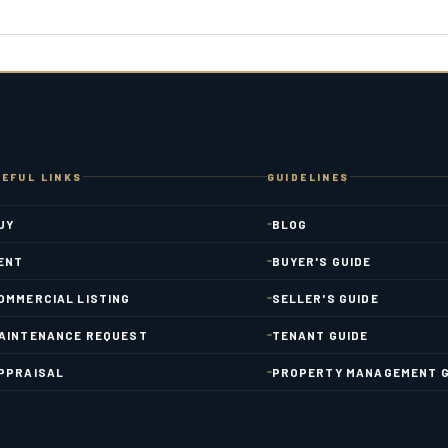
EFUL LINKS
GUIDELINES
UY
BLOG
ENT
BUYER'S GUIDE
OMMERCIAL LISTING
SELLER'S GUIDE
AINTENANCE REQUEST
TENANT GUIDE
PPRAISAL
PROPERTY MANAGEMENT G