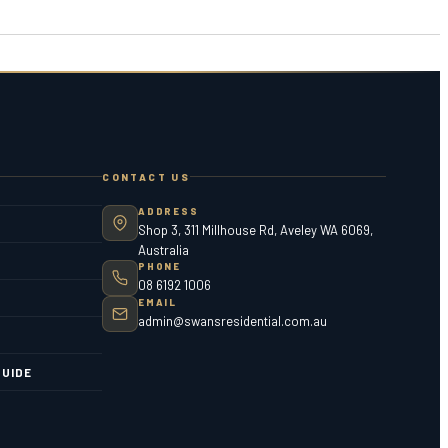
CONTACT US
ADDRESS
Shop 3, 311 Millhouse Rd, Aveley WA 6069,
Australia
PHONE
08 6192 1006
EMAIL
admin@swansresidential.com.au
UIDE