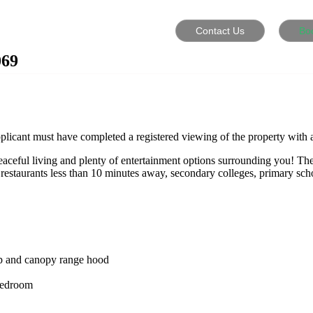
Contact Us
Bo
069
plicant must have completed a registered viewing of the property with a
peaceful living and plenty of entertainment options surrounding you! Th
 restaurants less than 10 minutes away, secondary colleges, primary sc
top and canopy range hood
 bedroom