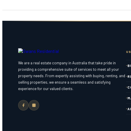
US
We are a real estate company in Australia that take pride in
B
providing a comprehensive suite of services to meet all your
property needs. From expertly assisting with buying, renting, and
R
selling properties, we ensure a seamless and satisfying
C
experience for our valued clients.
M
A