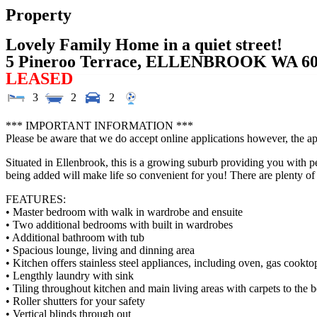
Property
Lovely Family Home in a quiet street!
5 Pineroo Terrace,
ELLENBROOK
WA
6
LEASED
3
2
2
*** IMPORTANT INFORMATION ***
Please be aware that we do accept online applications however, the ap
Situated in Ellenbrook, this is a growing suburb providing you with 
being added will make life so convenient for you! There are plenty of
FEATURES:
• Master bedroom with walk in wardrobe and ensuite
• Two additional bedrooms with built in wardrobes
• Additional bathroom with tub
• Spacious lounge, living and dinning area
• Kitchen offers stainless steel appliances, including oven, gas cook
• Lengthly laundry with sink
• Tiling throughout kitchen and main living areas with carpets to the
• Roller shutters for your safety
• Vertical blinds through out