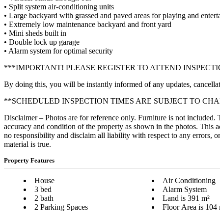
• Split system air-conditioning units
• Large backyard with grassed and paved areas for playing and enter
• Extremely low maintenance backyard and front yard
• Mini sheds built in
• Double lock up garage
• Alarm system for optimal security
***IMPORTANT! PLEASE REGISTER TO ATTEND INSPECTI
By doing this, you will be instantly informed of any updates, cancellat
**SCHEDULED INSPECTION TIMES ARE SUBJECT TO CH
Disclaimer – Photos are for reference only. Furniture is not included.
accuracy and condition of the property as shown in the photos. This a
no responsibility and disclaim all liability with respect to any errors,
material is true.
Property Features
House
Air Conditioning
3 bed
Alarm System
2 bath
Land is 391 m²
2 Parking Spaces
Floor Area is 104