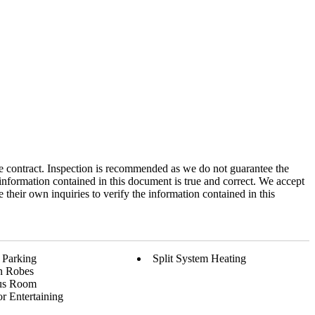
 the contract. Inspection is recommended as we do not guarantee the
information contained in this document is true and correct. We accept
e their own inquiries to verify the information contained in this
 Parking
Split System Heating
In Robes
us Room
r Entertaining