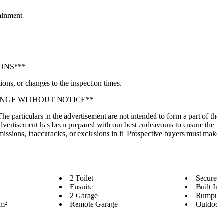
tainment
ONS***
ions, or changes to the inspection times.
ANGE WITHOUT NOTICE**
 The particulars in the advertisement are not intended to form a part of
dvertisement has been prepared with our best endeavours to ensure the 
 omissions, inaccuracies, or exclusions in it. Prospective buyers must mak
2 Toilet
Secure
Ensuite
Built 
2 Garage
Rump
 m²
Remote Garage
Outdoo