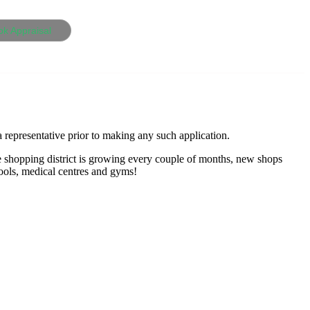
ok Appraisal
 representative prior to making any such application.
e shopping district is growing every couple of months, new shops
hools, medical centres and gyms!