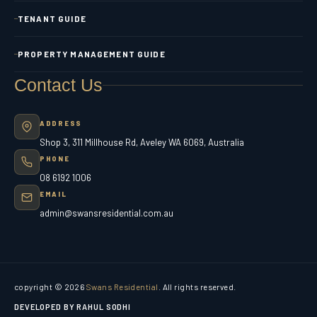
TENANT GUIDE
PROPERTY MANAGEMENT GUIDE
Contact Us
ADDRESS
Shop 3, 311 Millhouse Rd, Aveley WA 6069, Australia
PHONE
08 6192 1006
EMAIL
admin@swansresidential.com.au
copyright © 2026
Swans Residential
. All rights reserved.
DEVELOPED BY RAHUL SODHI