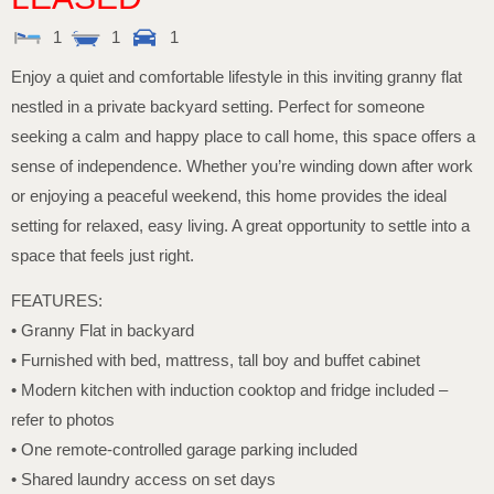
1
1
1
Enjoy a quiet and comfortable lifestyle in this inviting granny flat
nestled in a private backyard setting. Perfect for someone
seeking a calm and happy place to call home, this space offers a
sense of independence. Whether you’re winding down after work
or enjoying a peaceful weekend, this home provides the ideal
setting for relaxed, easy living. A great opportunity to settle into a
space that feels just right.
FEATURES:
• Granny Flat in backyard
• Furnished with bed, mattress, tall boy and buffet cabinet
• Modern kitchen with induction cooktop and fridge included –
refer to photos
• One remote-controlled garage parking included
• Shared laundry access on set days