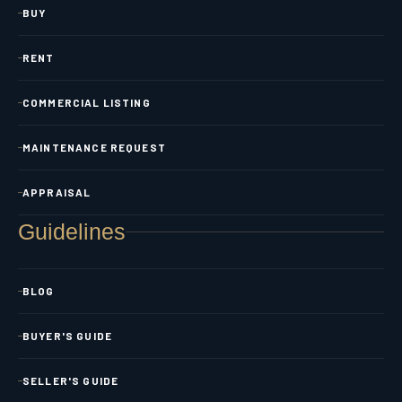
BUY
RENT
COMMERCIAL LISTING
MAINTENANCE REQUEST
APPRAISAL
Guidelines
BLOG
BUYER'S GUIDE
SELLER'S GUIDE