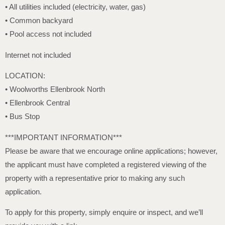
• All utilities included (electricity, water, gas)
• Common backyard
• Pool access not included
Internet not included
LOCATION:
• Woolworths Ellenbrook North
• Ellenbrook Central
• Bus Stop
***IMPORTANT INFORMATION***
Please be aware that we encourage online applications; however,
the applicant must have completed a registered viewing of the
property with a representative prior to making any such
application.
To apply for this property, simply enquire or inspect, and we’ll