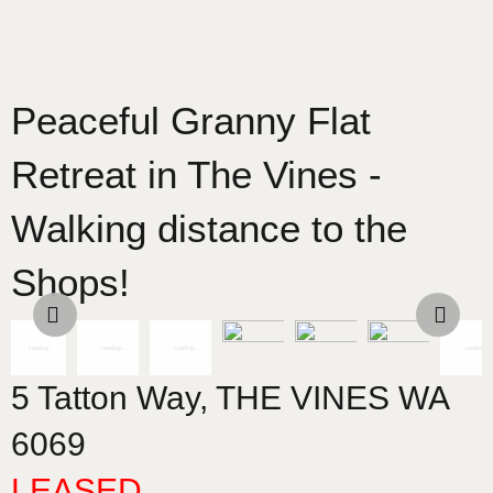
Peaceful Granny Flat
Retreat in The Vines -
Walking distance to the
Shops!
5 Tatton Way,
THE VINES
WA
6069
LEASED