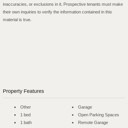
inaccuracies, or exclusions in it. Prospective tenants must make
their own inquiries to verify the information contained in this
material is true.
Property Features
Other
Garage
1 bed
Open Parking Spaces
1 bath
Remote Garage