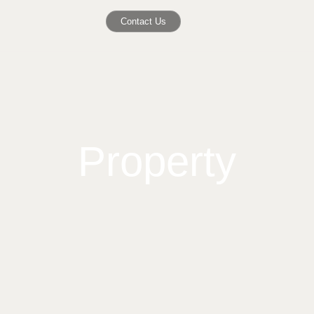
Contact Us
Property