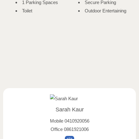
1 Parking Spaces
Secure Parking
Toilet
Outdoor Entertaining
Sarah Kaur
Mobile
0410920056
Office
0861921006