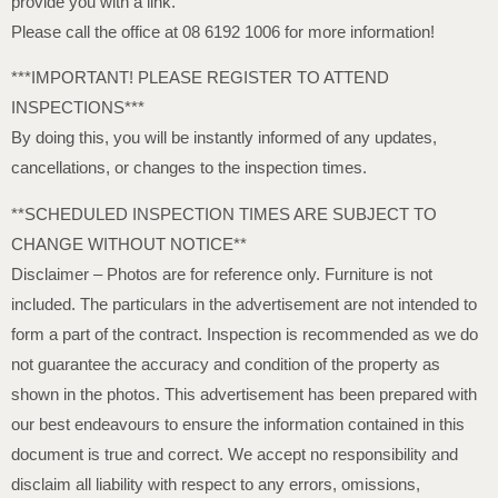
provide you with a link.
Please call the office at 08 6192 1006 for more information!
***IMPORTANT! PLEASE REGISTER TO ATTEND
INSPECTIONS***
By doing this, you will be instantly informed of any updates,
cancellations, or changes to the inspection times.
**SCHEDULED INSPECTION TIMES ARE SUBJECT TO
CHANGE WITHOUT NOTICE**
Disclaimer – Photos are for reference only. Furniture is not
included. The particulars in the advertisement are not intended to
form a part of the contract. Inspection is recommended as we do
not guarantee the accuracy and condition of the property as
shown in the photos. This advertisement has been prepared with
our best endeavours to ensure the information contained in this
document is true and correct. We accept no responsibility and
disclaim all liability with respect to any errors, omissions,