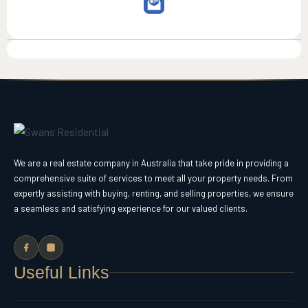
We are a real estate company in Australia that take pride in providing a
comprehensive suite of services to meet all your property needs. From
expertly assisting with buying, renting, and selling properties, we ensure
a seamless and satisfying experience for our valued clients.
Useful Links