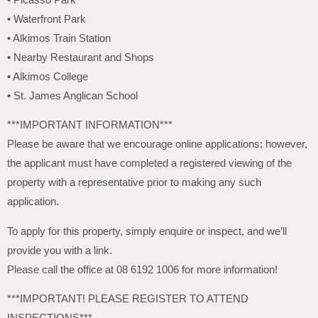
• Waterfront Park
• Alkimos Train Station
• Nearby Restaurant and Shops
• Alkimos College
• St. James Anglican School
***IMPORTANT INFORMATION***
Please be aware that we encourage online applications; however,
the applicant must have completed a registered viewing of the
property with a representative prior to making any such
application.
To apply for this property, simply enquire or inspect, and we’ll
provide you with a link.
Please call the office at 08 6192 1006 for more information!
***IMPORTANT! PLEASE REGISTER TO ATTEND
INSPECTIONS***