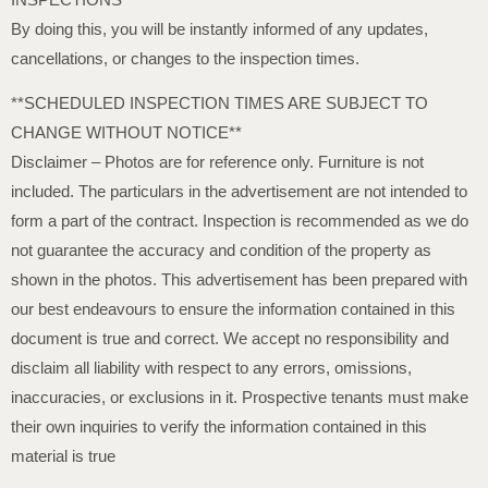
By doing this, you will be instantly informed of any updates,
cancellations, or changes to the inspection times.
**SCHEDULED INSPECTION TIMES ARE SUBJECT TO
CHANGE WITHOUT NOTICE**
Disclaimer – Photos are for reference only. Furniture is not
included. The particulars in the advertisement are not intended to
form a part of the contract. Inspection is recommended as we do
not guarantee the accuracy and condition of the property as
shown in the photos. This advertisement has been prepared with
our best endeavours to ensure the information contained in this
document is true and correct. We accept no responsibility and
disclaim all liability with respect to any errors, omissions,
inaccuracies, or exclusions in it. Prospective tenants must make
their own inquiries to verify the information contained in this
material is true