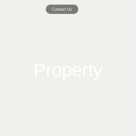
Contact Us
Property