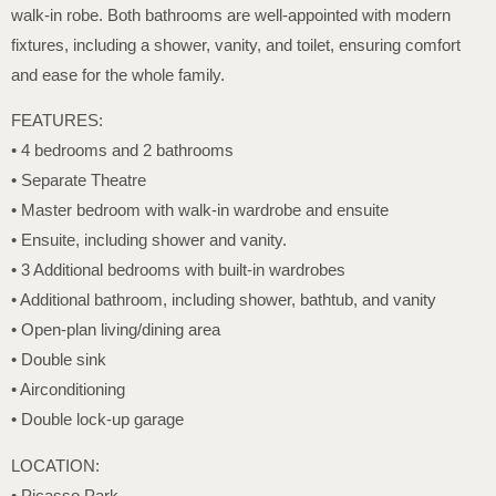
walk-in robe. Both bathrooms are well-appointed with modern
fixtures, including a shower, vanity, and toilet, ensuring comfort
and ease for the whole family.
FEATURES:
• 4 bedrooms and 2 bathrooms
• Separate Theatre
• Master bedroom with walk-in wardrobe and ensuite
• Ensuite, including shower and vanity.
• 3 Additional bedrooms with built-in wardrobes
• Additional bathroom, including shower, bathtub, and vanity
• Open-plan living/dining area
• Double sink
• Airconditioning
• Double lock-up garage
LOCATION:
• Picasso Park