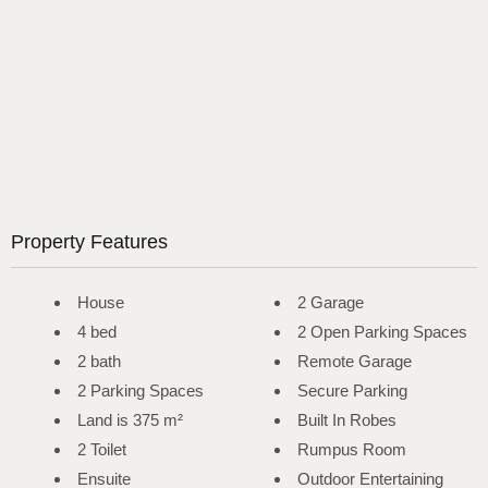
Property Features
House
2 Garage
4 bed
2 Open Parking Spaces
2 bath
Remote Garage
2 Parking Spaces
Secure Parking
Land is 375 m²
Built In Robes
2 Toilet
Rumpus Room
Ensuite
Outdoor Entertaining