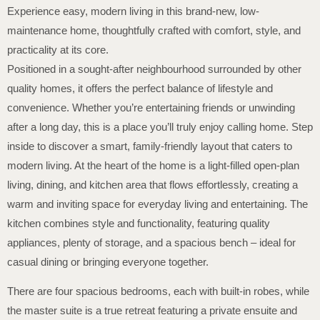
Experience easy, modern living in this brand-new, low-
maintenance home, thoughtfully crafted with comfort, style, and
practicality at its core.
Positioned in a sought-after neighbourhood surrounded by other
quality homes, it offers the perfect balance of lifestyle and
convenience. Whether you’re entertaining friends or unwinding
after a long day, this is a place you’ll truly enjoy calling home. Step
inside to discover a smart, family-friendly layout that caters to
modern living. At the heart of the home is a light-filled open-plan
living, dining, and kitchen area that flows effortlessly, creating a
warm and inviting space for everyday living and entertaining. The
kitchen combines style and functionality, featuring quality
appliances, plenty of storage, and a spacious bench – ideal for
casual dining or bringing everyone together.
There are four spacious bedrooms, each with built-in robes, while
the master suite is a true retreat featuring a private ensuite and