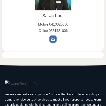
Sarah Kaur
Mobile
0410920056
Office
0861921006
We are a real estate company in Australia that take pride in providing a
comprehensive suite of services to meet all your property needs. From
expertly assisting with buying, renting, and selling properties, we ensure