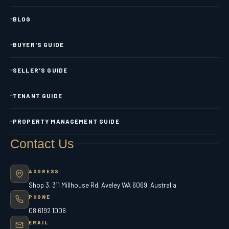
BLOG
BUYER'S GUIDE
SELLER'S GUIDE
TENANT GUIDE
PROPERTY MANAGEMENT GUIDE
Contact Us
ADDRESS
Shop 3, 311 Millhouse Rd, Aveley WA 6069, Australia
PHONE
08 6192 1006
EMAIL