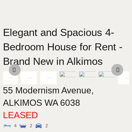
Elegant and Spacious 4-
Bedroom House for Rent -
Brand New in Alkimos
55 Modernism Avenue,
ALKIMOS
WA
6038
LEASED
4
2
2