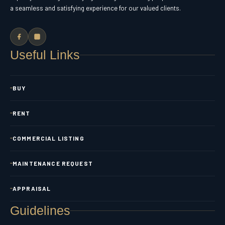
a seamless and satisfying experience for our valued clients.
Useful Links
BUY
RENT
COMMERCIAL LISTING
MAINTENANCE REQUEST
APPRAISAL
Guidelines