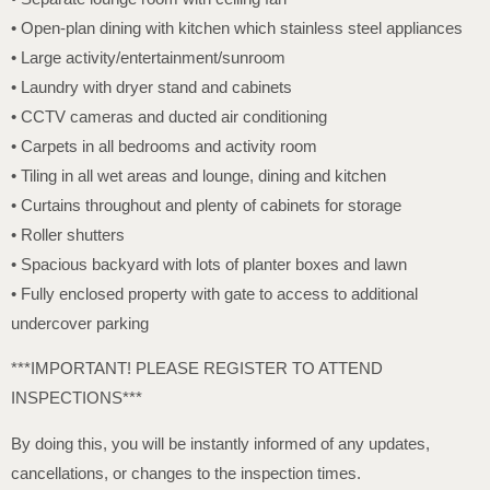
• Open-plan dining with kitchen which stainless steel appliances
• Large activity/entertainment/sunroom
• Laundry with dryer stand and cabinets
• CCTV cameras and ducted air conditioning
• Carpets in all bedrooms and activity room
• Tiling in all wet areas and lounge, dining and kitchen
• Curtains throughout and plenty of cabinets for storage
• Roller shutters
• Spacious backyard with lots of planter boxes and lawn
• Fully enclosed property with gate to access to additional
undercover parking
***IMPORTANT! PLEASE REGISTER TO ATTEND
INSPECTIONS***
By doing this, you will be instantly informed of any updates,
cancellations, or changes to the inspection times.