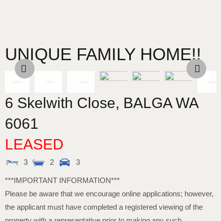
UNIQUE FAMILY HOME!!
6 Skelwith Close,
BALGA
WA
6061
LEASED
3
2
3
***IMPORTANT INFORMATION***
Please be aware that we encourage online applications; however,
the applicant must have completed a registered viewing of the
property with a representative prior to making any such