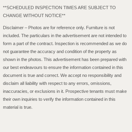
**SCHEDULED INSPECTION TIMES ARE SUBJECT TO
CHANGE WITHOUT NOTICE**
Disclaimer – Photos are for reference only. Furniture is not
included. The particulars in the advertisement are not intended to
form a part of the contract. Inspection is recommended as we do
not guarantee the accuracy and condition of the property as
shown in the photos. This advertisement has been prepared with
our best endeavours to ensure the information contained in this
document is true and correct. We accept no responsibility and
disclaim all liability with respect to any errors, omissions,
inaccuracies, or exclusions in it. Prospective tenants must make
their own inquiries to verify the information contained in this
material is true.