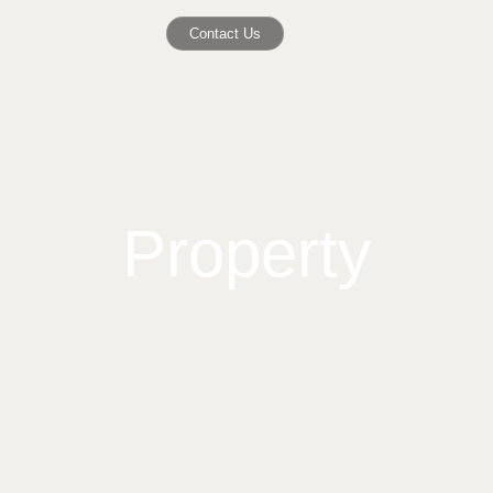
Contact Us
Property