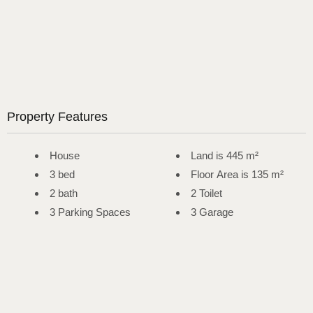
Property Features
House
Land is 445 m²
3 bed
Floor Area is 135 m²
2 bath
2 Toilet
3 Parking Spaces
3 Garage