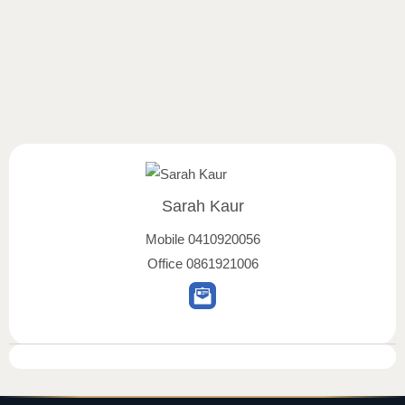
Sarah Kaur
Mobile
0410920056
Office
0861921006