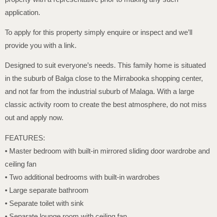
application.
To apply for this property simply enquire or inspect and we’ll
provide you with a link.
Designed to suit everyone’s needs. This family home is situated
in the suburb of Balga close to the Mirrabooka shopping center,
and not far from the industrial suburb of Malaga. With a large
classic activity room to create the best atmosphere, do not miss
out and apply now.
FEATURES:
• Master bedroom with built-in mirrored sliding door wardrobe and
ceiling fan
• Two additional bedrooms with built-in wardrobes
• Large separate bathroom
• Separate toilet with sink
• Separate lounge room with ceiling fan