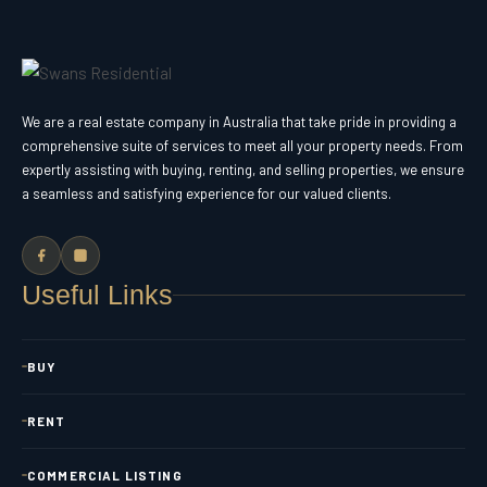
We are a real estate company in Australia that take pride in providing a
comprehensive suite of services to meet all your property needs. From
expertly assisting with buying, renting, and selling properties, we ensure
a seamless and satisfying experience for our valued clients.
Useful Links
BUY
RENT
COMMERCIAL LISTING