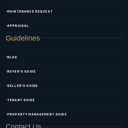
MAINTENANCE REQUEST
APPRAISAL
Guidelines
BLOG
BUYER'S GUIDE
SELLER'S GUIDE
TENANT GUIDE
PROPERTY MANAGEMENT GUIDE
Contact Us