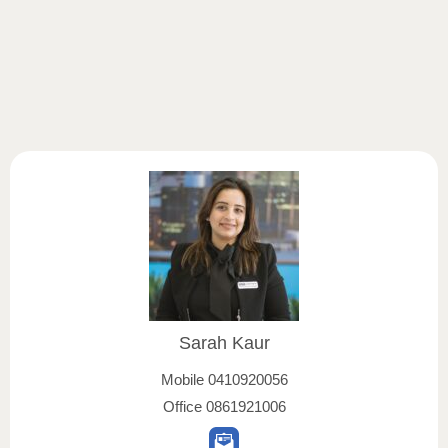
Sarah Kaur
Mobile
0410920056
Office
0861921006