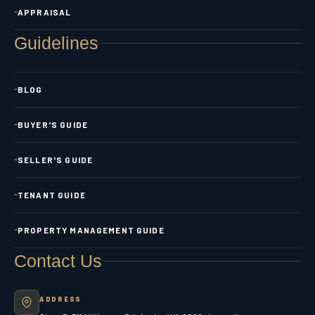
APPRAISAL
Guidelines
BLOG
BUYER'S GUIDE
SELLER'S GUIDE
TENANT GUIDE
PROPERTY MANAGEMENT GUIDE
Contact Us
ADDRESS