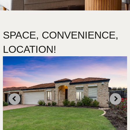
SPACE, CONVENIENCE,
LOCATION!