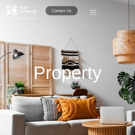
Contact Us
Property