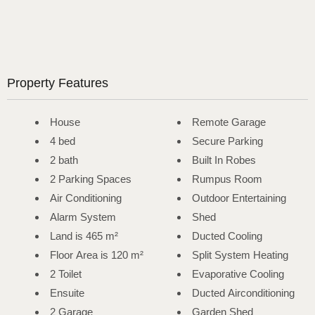
Property Features
House
Remote Garage
4 bed
Secure Parking
2 bath
Built In Robes
2 Parking Spaces
Rumpus Room
Air Conditioning
Outdoor Entertaining
Alarm System
Shed
Land is 465 m²
Ducted Cooling
Floor Area is 120 m²
Split System Heating
2 Toilet
Evaporative Cooling
Ensuite
Ducted Airconditioning
2 Garage
Garden Shed