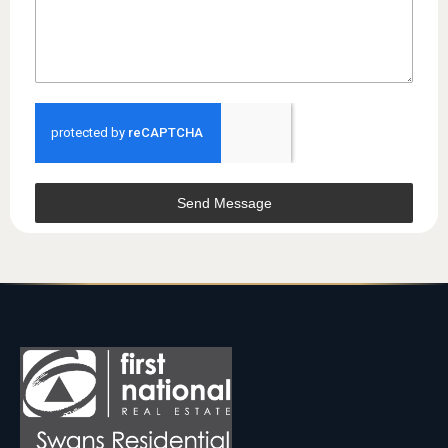
Send Message