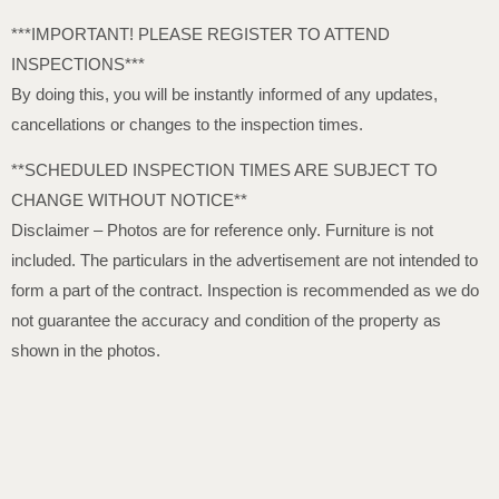
***IMPORTANT! PLEASE REGISTER TO ATTEND
INSPECTIONS***
By doing this, you will be instantly informed of any updates,
cancellations or changes to the inspection times.
**SCHEDULED INSPECTION TIMES ARE SUBJECT TO
CHANGE WITHOUT NOTICE**
Disclaimer – Photos are for reference only. Furniture is not
included. The particulars in the advertisement are not intended to
form a part of the contract. Inspection is recommended as we do
not guarantee the accuracy and condition of the property as
shown in the photos.