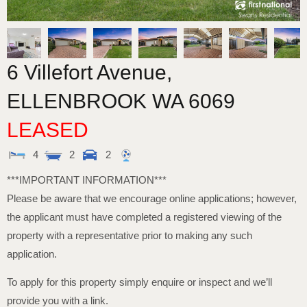
6 Villefort Avenue,
ELLENBROOK
WA
6069
LEASED
4
2
2
***IMPORTANT INFORMATION***
Please be aware that we encourage online applications; however,
the applicant must have completed a registered viewing of the
property with a representative prior to making any such
application.
To apply for this property simply enquire or inspect and we’ll
provide you with a link.