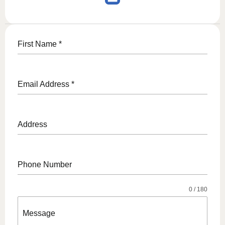
First Name
*
Email Address
*
Address
Phone Number
0 / 180
Message