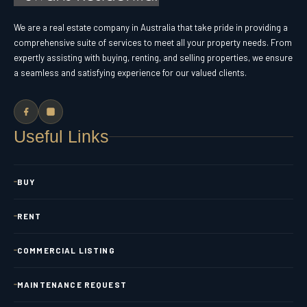
We are a real estate company in Australia that take pride in providing a
comprehensive suite of services to meet all your property needs. From
expertly assisting with buying, renting, and selling properties, we ensure
a seamless and satisfying experience for our valued clients.
Useful Links
BUY
RENT
COMMERCIAL LISTING
MAINTENANCE REQUEST