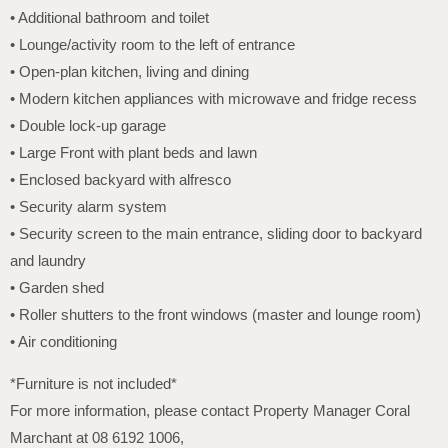
• Additional bathroom and toilet
• Lounge/activity room to the left of entrance
• Open-plan kitchen, living and dining
• Modern kitchen appliances with microwave and fridge recess
• Double lock-up garage
• Large Front with plant beds and lawn
• Enclosed backyard with alfresco
• Security alarm system
• Security screen to the main entrance, sliding door to backyard
and laundry
• Garden shed
• Roller shutters to the front windows (master and lounge room)
• Air conditioning
*Furniture is not included*
For more information, please contact Property Manager Coral
Marchant at 08 6192 1006,