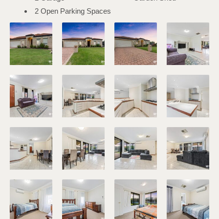
2 Open Parking Spaces