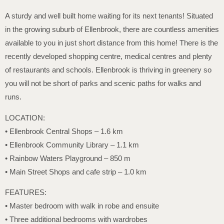
A sturdy and well built home waiting for its next tenants! Situated
in the growing suburb of Ellenbrook, there are countless amenities
available to you in just short distance from this home! There is the
recently developed shopping centre, medical centres and plenty
of restaurants and schools. Ellenbrook is thriving in greenery so
you will not be short of parks and scenic paths for walks and
runs.
LOCATION:
• Ellenbrook Central Shops – 1.6 km
• Ellenbrook Community Library – 1.1 km
• Rainbow Waters Playground – 850 m
• Main Street Shops and cafe strip – 1.0 km
FEATURES:
• Master bedroom with walk in robe and ensuite
• Three additional bedrooms with wardrobes