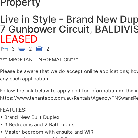
Property
Live in Style - Brand New Du
7 Gunbower Circuit,
BALDIVI
LEASED
3
2
2
***IMPORTANT INFORMATION***
Please be aware that we do accept online applications; ho
any such application.
Follow the link below to apply and for information on the i
https://www.tenantapp.com.au/Rentals/Agency/FNSwansRes
FEATURES:
• Brand New Built Duplex
• 3 Bedrooms and 2 Bathrooms
• Master bedroom with ensuite and WIR