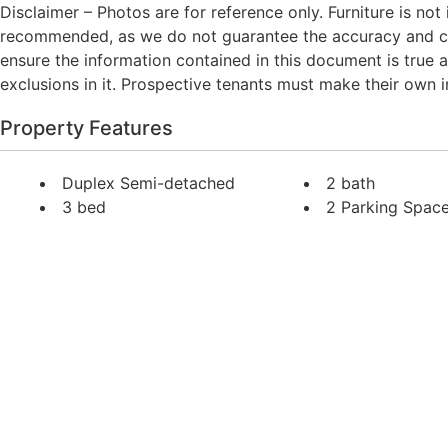
Disclaimer – Photos are for reference only. Furniture is not
recommended, as we do not guarantee the accuracy and con
ensure the information contained in this document is true an
exclusions in it. Prospective tenants must make their own inq
Property Features
Duplex Semi-detached
2 bath
3 bed
2 Parking Spac