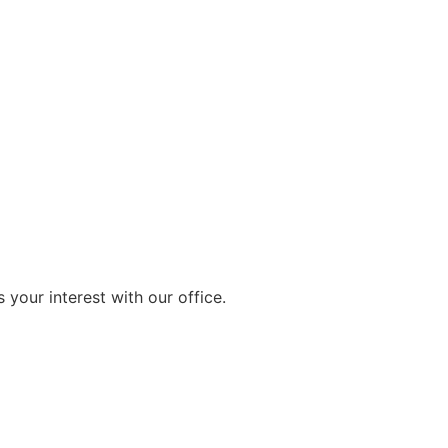
 your interest with our office.