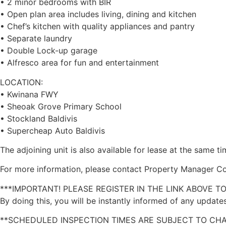
• 2 minor bedrooms with BIR
• Open plan area includes living, dining and kitchen
• Chef’s kitchen with quality appliances and pantry
• Separate laundry
• Double Lock-up garage
• Alfresco area for fun and entertainment
LOCATION:
• Kwinana FWY
• Sheoak Grove Primary School
• Stockland Baldivis
• Supercheap Auto Baldivis
The adjoining unit is also available for lease at the same t
For more information, please contact Property Manager Co
***IMPORTANT! PLEASE REGISTER IN THE LINK ABOVE T
By doing this, you will be instantly informed of any updates
**SCHEDULED INSPECTION TIMES ARE SUBJECT TO CH