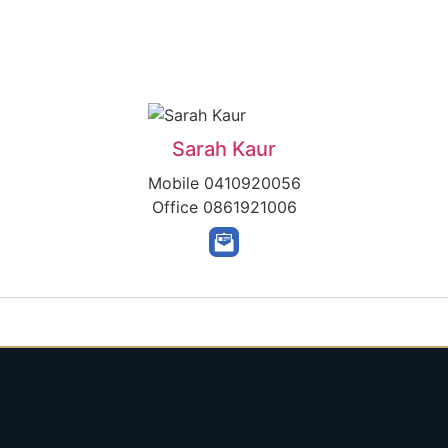
Sarah Kaur
Mobile
0410920056
Office
0861921006