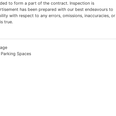
nded to form a part of the contract. Inspection is
rtisement has been prepared with our best endeavours to
ility with respect to any errors, omissions, inaccuracies, or
s true.
rage
 Parking Spaces