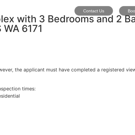
Contact Us
Boo
plex with 3 Bedrooms and 2 B
S
WA
6171
wever, the applicant must have completed a registered view
nspection times:
idential