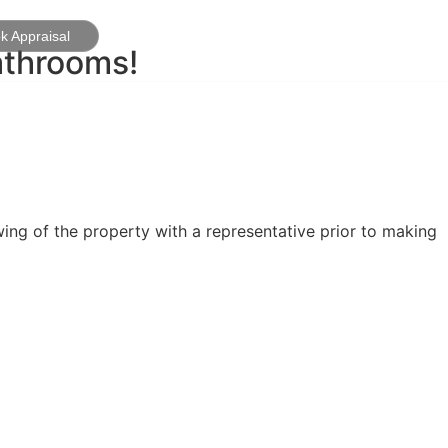
k Appraisal
athrooms!
ing of the property with a representative prior to making