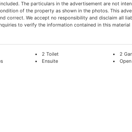
 included. The particulars in the advertisement are not inte
dition of the property as shown in the photos. This adve
d correct. We accept no responsibility and disclaim all liab
uiries to verify the information contained in this material i
2 Toilet
2 Ga
es
Ensuite
Open