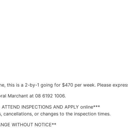
ime, this is a 2-by-1 going for $470 per week. Please express
ral Marchant at 08 6192 1006.
O ATTEND INSPECTIONS AND APPLY online***
, cancellations, or changes to the inspection times.
ANGE WITHOUT NOTICE**