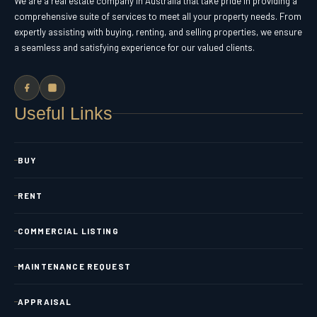
We are a real estate company in Australia that take pride in providing a
comprehensive suite of services to meet all your property needs. From
expertly assisting with buying, renting, and selling properties, we ensure
a seamless and satisfying experience for our valued clients.
Useful Links
BUY
RENT
COMMERCIAL LISTING
MAINTENANCE REQUEST
APPRAISAL