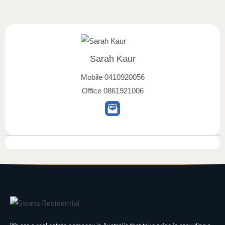
Sarah Kaur
Mobile
0410920056
Office
0861921006