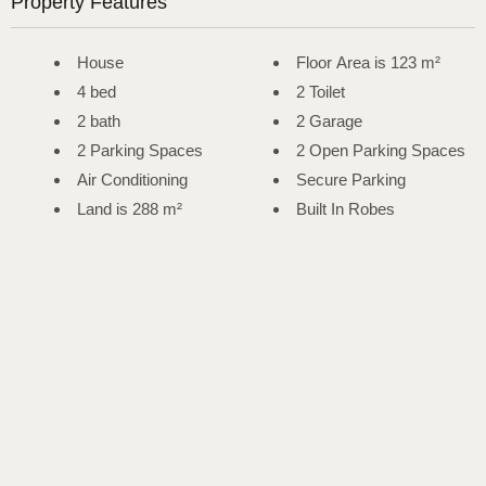
Property Features
House
Floor Area is 123 m²
4 bed
2 Toilet
2 bath
2 Garage
2 Parking Spaces
2 Open Parking Spaces
Air Conditioning
Secure Parking
Land is 288 m²
Built In Robes