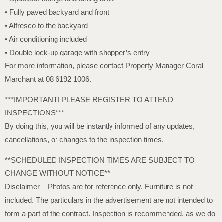
• Fully paved backyard and front
• Alfresco to the backyard
• Air conditioning included
• Double lock-up garage with shopper’s entry
For more information, please contact Property Manager Coral
Marchant at 08 6192 1006.
***IMPORTANT! PLEASE REGISTER TO ATTEND
INSPECTIONS***
By doing this, you will be instantly informed of any updates,
cancellations, or changes to the inspection times.
**SCHEDULED INSPECTION TIMES ARE SUBJECT TO
CHANGE WITHOUT NOTICE**
Disclaimer – Photos are for reference only. Furniture is not
included. The particulars in the advertisement are not intended to
form a part of the contract. Inspection is recommended, as we do