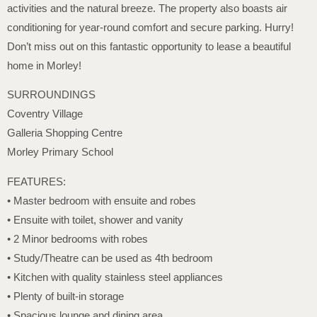
activities and the natural breeze. The property also boasts air
conditioning for year-round comfort and secure parking. Hurry!
Don’t miss out on this fantastic opportunity to lease a beautiful
home in Morley!
SURROUNDINGS
Coventry Village
Galleria Shopping Centre
Morley Primary School
FEATURES:
• Master bedroom with ensuite and robes
• Ensuite with toilet, shower and vanity
• 2 Minor bedrooms with robes
• Study/Theatre can be used as 4th bedroom
• Kitchen with quality stainless steel appliances
• Plenty of built-in storage
• Spacious lounge and dining area