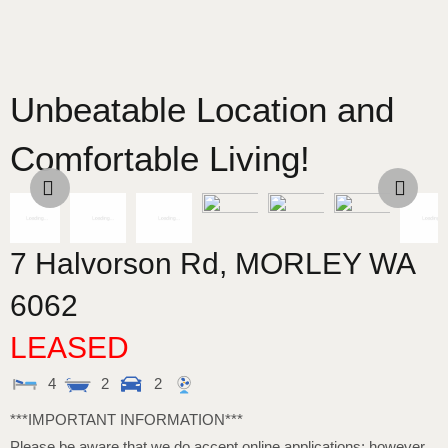
Unbeatable Location and
Comfortable Living!
7 Halvorson Rd,
MORLEY
WA
6062
LEASED
4
2
2
***IMPORTANT INFORMATION***
Please be aware that we do accept online applications; however,