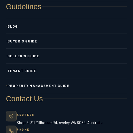
Guidelines
BLOG
BUYER'S GUIDE
SELLER'S GUIDE
TENANT GUIDE
PROPERTY MANAGEMENT GUIDE
Contact Us
ADDRESS
Shop 3, 311 Millhouse Rd, Aveley WA 6069, Australia
PHONE