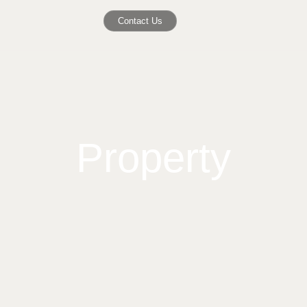
Contact Us
Property