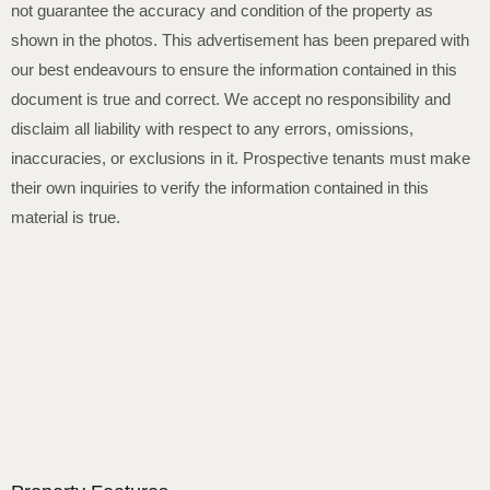
not guarantee the accuracy and condition of the property as
shown in the photos. This advertisement has been prepared with
our best endeavours to ensure the information contained in this
document is true and correct. We accept no responsibility and
disclaim all liability with respect to any errors, omissions,
inaccuracies, or exclusions in it. Prospective tenants must make
their own inquiries to verify the information contained in this
material is true.