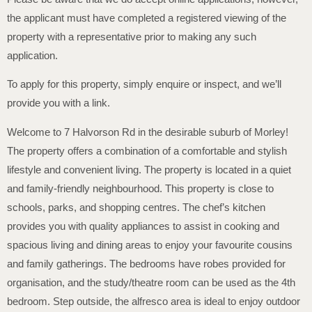
the applicant must have completed a registered viewing of the
property with a representative prior to making any such
application.
To apply for this property, simply enquire or inspect, and we’ll
provide you with a link.
Welcome to 7 Halvorson Rd in the desirable suburb of Morley!
The property offers a combination of a comfortable and stylish
lifestyle and convenient living. The property is located in a quiet
and family-friendly neighbourhood. This property is close to
schools, parks, and shopping centres. The chef’s kitchen
provides you with quality appliances to assist in cooking and
spacious living and dining areas to enjoy your favourite cousins
and family gatherings. The bedrooms have robes provided for
organisation, and the study/theatre room can be used as the 4th
bedroom. Step outside, the alfresco area is ideal to enjoy outdoor