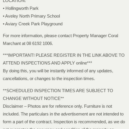
LOCATION:
• Hollingworth Park
• Aveley North Primary School
• Aviary Creek Park Playground
For more information, please contact Property Manager Coral
Marchant at 08 6192 1006.
***IMPORTANT! PLEASE REGISTER IN THE LINK ABOVE TO
ATTEND INSPECTIONS AND APPLY online***
By doing this, you will be instantly informed of any updates,
cancellations, or changes to the inspection times.
**SCHEDULED INSPECTION TIMES ARE SUBJECT TO
CHANGE WITHOUT NOTICE**
Disclaimer – Photos are for reference only. Furniture is not
included. The particulars in the advertisement are not intended to
form a part of the contract. Inspection is recommended, as we do