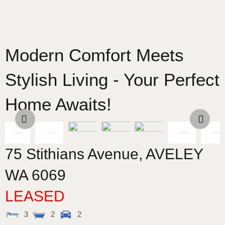
Modern Comfort Meets
Stylish Living - Your Perfect
Home Awaits!
75 Stithians Avenue,
AVELEY
WA
6069
LEASED
3
2
2