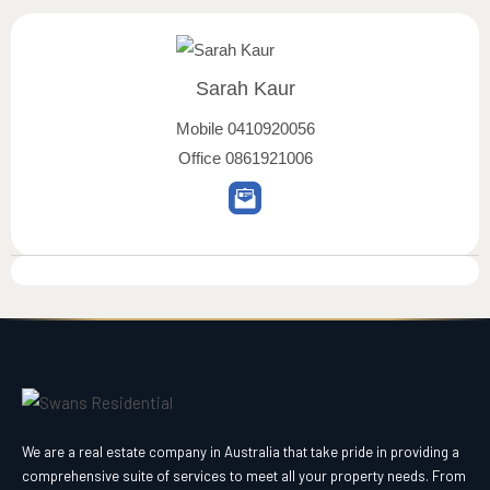
Sarah Kaur
Mobile
0410920056
Office
0861921006
We are a real estate company in Australia that take pride in providing a
comprehensive suite of services to meet all your property needs. From