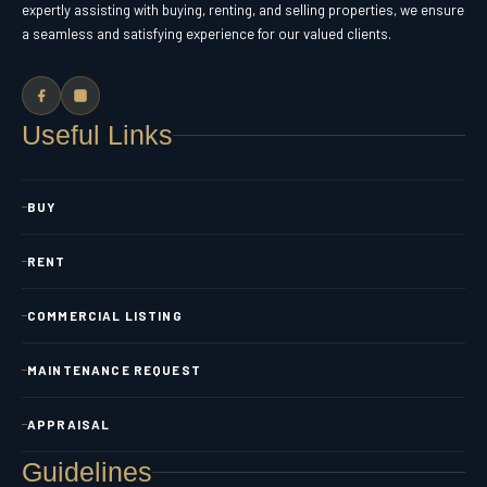
expertly assisting with buying, renting, and selling properties, we ensure
a seamless and satisfying experience for our valued clients.
Useful Links
BUY
RENT
COMMERCIAL LISTING
MAINTENANCE REQUEST
APPRAISAL
Guidelines