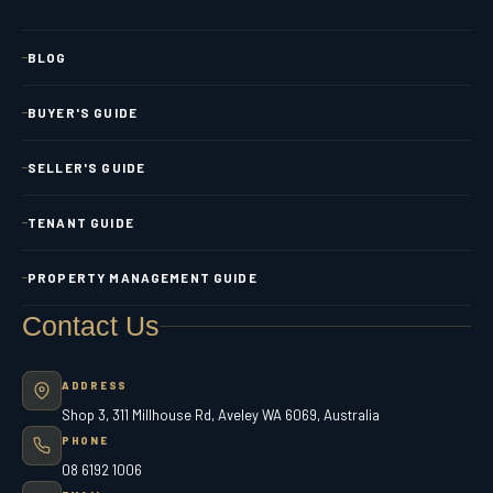
BLOG
BUYER'S GUIDE
SELLER'S GUIDE
TENANT GUIDE
PROPERTY MANAGEMENT GUIDE
Contact Us
ADDRESS
Shop 3, 311 Millhouse Rd, Aveley WA 6069, Australia
PHONE
08 6192 1006