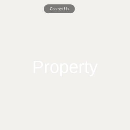
Contact Us
Property