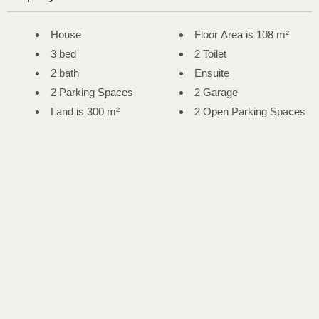
House
Floor Area is 108 m²
3 bed
2 Toilet
2 bath
Ensuite
2 Parking Spaces
2 Garage
Land is 300 m²
2 Open Parking Spaces