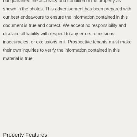
not guarantee the accuracy and condition of the property as
shown in the photos. This advertisement has been prepared with
our best endeavours to ensure the information contained in this
document is true and correct. We accept no responsibility and
disclaim all liability with respect to any errors, omissions,
inaccuracies, or exclusions in it. Prospective tenants must make
their own inquiries to verify the information contained in this
material is true.
Property Features