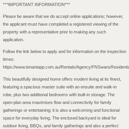
***IMPORTANT INFORMATION***
Please be aware that we do accept online applications; however,
the applicant must have completed a registered viewing of the
property with a representative prior to making any such
application.
Follow the link below to apply and for information on the inspection
times:
https://www.tenantapp.com.au/Rentals/Agency/FNSwansResidenti
This beautifully designed home offers modern living at its finest,
featuring a spacious master suite with an ensuite and walk-in
robe, plus two additional bedrooms with built-in storage. The
open-plan area maximises flow and connectivity for family
gatherings or entertaining; it is also a welcoming and functional
space for everyday living. The enclosed backyard is ideal for
outdoor living, BBQs, and family gatherings and also a perfect