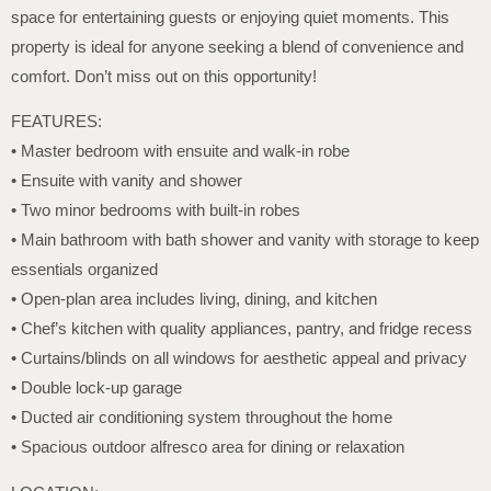
space for entertaining guests or enjoying quiet moments. This
property is ideal for anyone seeking a blend of convenience and
comfort. Don’t miss out on this opportunity!
FEATURES:
• Master bedroom with ensuite and walk-in robe
• Ensuite with vanity and shower
• Two minor bedrooms with built-in robes
• Main bathroom with bath shower and vanity with storage to keep
essentials organized
• Open-plan area includes living, dining, and kitchen
• Chef’s kitchen with quality appliances, pantry, and fridge recess
• Curtains/blinds on all windows for aesthetic appeal and privacy
• Double lock-up garage
• Ducted air conditioning system throughout the home
• Spacious outdoor alfresco area for dining or relaxation