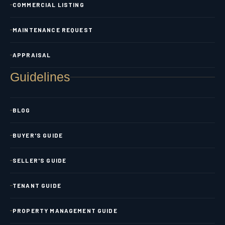
COMMERCIAL LISTING
MAINTENANCE REQUEST
APPRAISAL
Guidelines
BLOG
BUYER'S GUIDE
SELLER'S GUIDE
TENANT GUIDE
PROPERTY MANAGEMENT GUIDE