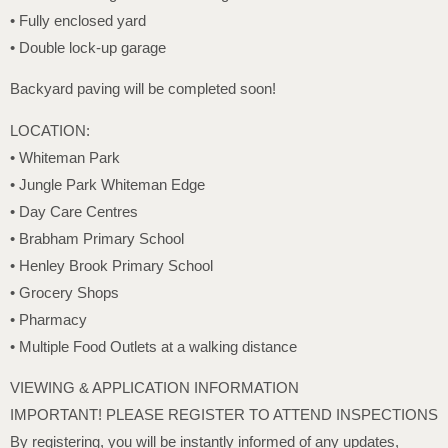
• Fully enclosed yard
• Double lock-up garage
Backyard paving will be completed soon!
LOCATION:
• Whiteman Park
• Jungle Park Whiteman Edge
• Day Care Centres
• Brabham Primary School
• Henley Brook Primary School
• Grocery Shops
• Pharmacy
• Multiple Food Outlets at a walking distance
VIEWING & APPLICATION INFORMATION
IMPORTANT! PLEASE REGISTER TO ATTEND INSPECTIONS
By registering, you will be instantly informed of any updates,