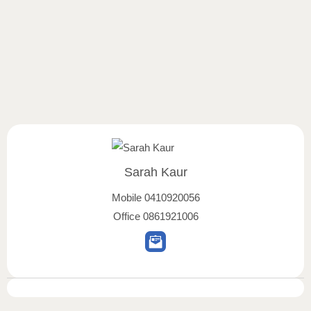
Sarah Kaur
Mobile
0410920056
Office
0861921006