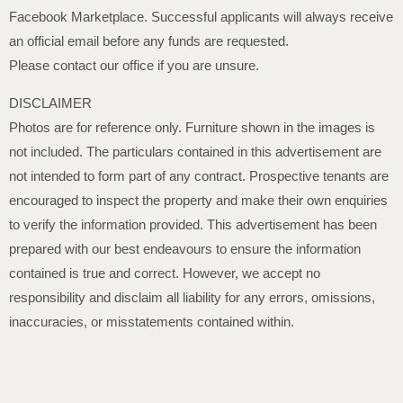
Facebook Marketplace. Successful applicants will always receive
an official email before any funds are requested.
Please contact our office if you are unsure.
DISCLAIMER
Photos are for reference only. Furniture shown in the images is
not included. The particulars contained in this advertisement are
not intended to form part of any contract. Prospective tenants are
encouraged to inspect the property and make their own enquiries
to verify the information provided. This advertisement has been
prepared with our best endeavours to ensure the information
contained is true and correct. However, we accept no
responsibility and disclaim all liability for any errors, omissions,
inaccuracies, or misstatements contained within.