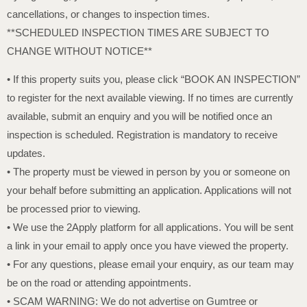
cancellations, or changes to inspection times.
**SCHEDULED INSPECTION TIMES ARE SUBJECT TO
CHANGE WITHOUT NOTICE**
• If this property suits you, please click “BOOK AN INSPECTION”
to register for the next available viewing. If no times are currently
available, submit an enquiry and you will be notified once an
inspection is scheduled. Registration is mandatory to receive
updates.
• The property must be viewed in person by you or someone on
your behalf before submitting an application. Applications will not
be processed prior to viewing.
• We use the 2Apply platform for all applications. You will be sent
a link in your email to apply once you have viewed the property.
• For any questions, please email your enquiry, as our team may
be on the road or attending appointments.
• SCAM WARNING: We do not advertise on Gumtree or