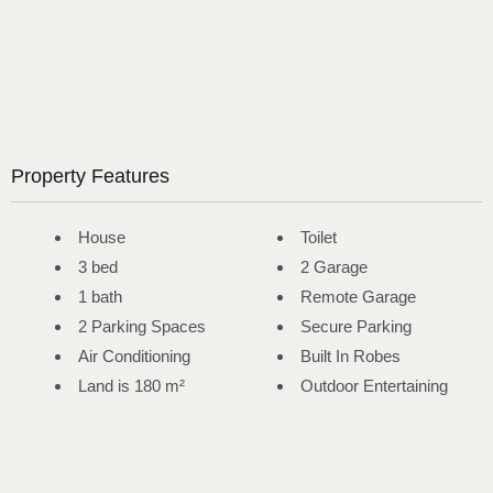
Property Features
House
Toilet
3 bed
2 Garage
1 bath
Remote Garage
2 Parking Spaces
Secure Parking
Air Conditioning
Built In Robes
Land is 180 m²
Outdoor Entertaining