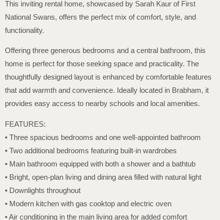
This inviting rental home, showcased by Sarah Kaur of First
National Swans, offers the perfect mix of comfort, style, and
functionality.
Offering three generous bedrooms and a central bathroom, this
home is perfect for those seeking space and practicality. The
thoughtfully designed layout is enhanced by comfortable features
that add warmth and convenience. Ideally located in Brabham, it
provides easy access to nearby schools and local amenities.
FEATURES:
• Three spacious bedrooms and one well-appointed bathroom
• Two additional bedrooms featuring built-in wardrobes
• Main bathroom equipped with both a shower and a bathtub
• Bright, open-plan living and dining area filled with natural light
• Downlights throughout
• Modern kitchen with gas cooktop and electric oven
• Air conditioning in the main living area for added comfort