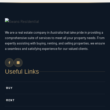
We are a real estate company in Australia that take pride in providing a
comprehensive suite of services to meet all your property needs. From
expertly assisting with buying, renting, and selling properties, we ensure
a seamless and satisfying experience for our valued clients.
Useful Links
BUY
RENT