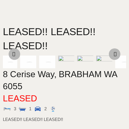
LEASED!! LEASED!!
LEASED!!
8 Cerise Way,
BRABHAM
WA
6055
LEASED
3
1
2
LEASED!! LEASED!! LEASED!!