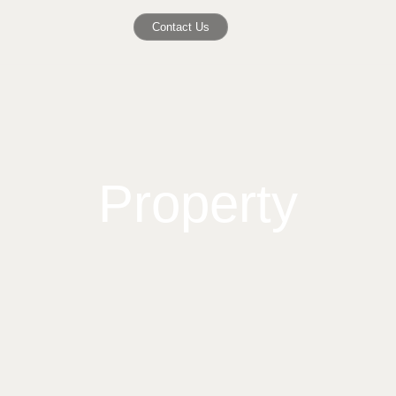
Contact Us
Property