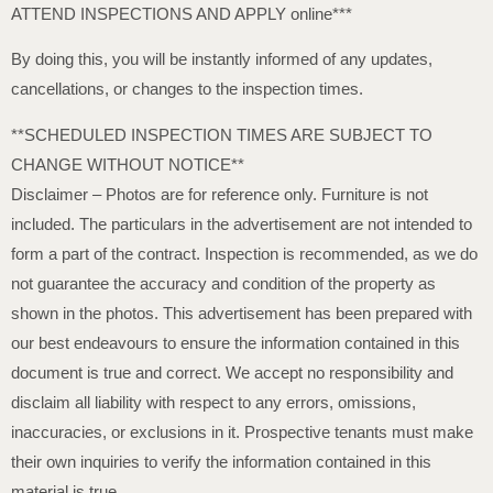
ATTEND INSPECTIONS AND APPLY online***
By doing this, you will be instantly informed of any updates,
cancellations, or changes to the inspection times.
**SCHEDULED INSPECTION TIMES ARE SUBJECT TO
CHANGE WITHOUT NOTICE**
Disclaimer – Photos are for reference only. Furniture is not
included. The particulars in the advertisement are not intended to
form a part of the contract. Inspection is recommended, as we do
not guarantee the accuracy and condition of the property as
shown in the photos. This advertisement has been prepared with
our best endeavours to ensure the information contained in this
document is true and correct. We accept no responsibility and
disclaim all liability with respect to any errors, omissions,
inaccuracies, or exclusions in it. Prospective tenants must make
their own inquiries to verify the information contained in this
material is true.