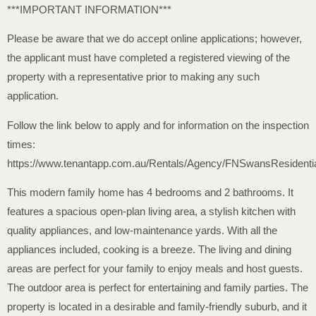
***IMPORTANT INFORMATION***
Please be aware that we do accept online applications; however,
the applicant must have completed a registered viewing of the
property with a representative prior to making any such
application.
Follow the link below to apply and for information on the inspection
times:
https://www.tenantapp.com.au/Rentals/Agency/FNSwansResidenti
This modern family home has 4 bedrooms and 2 bathrooms. It
features a spacious open-plan living area, a stylish kitchen with
quality appliances, and low-maintenance yards. With all the
appliances included, cooking is a breeze. The living and dining
areas are perfect for your family to enjoy meals and host guests.
The outdoor area is perfect for entertaining and family parties. The
property is located in a desirable and family-friendly suburb, and it