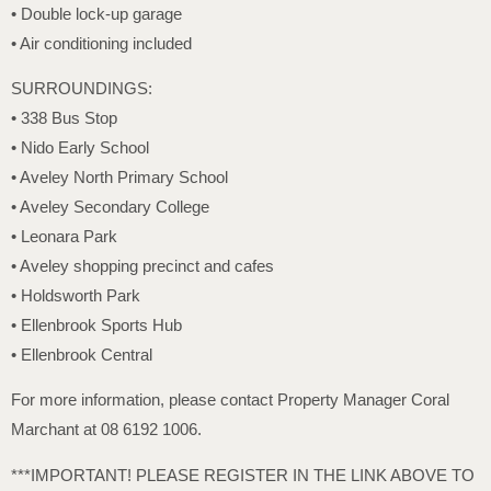
• Double lock-up garage
• Air conditioning included
SURROUNDINGS:
• 338 Bus Stop
• Nido Early School
• Aveley North Primary School
• Aveley Secondary College
• Leonara Park
• Aveley shopping precinct and cafes
• Holdsworth Park
• Ellenbrook Sports Hub
• Ellenbrook Central
For more information, please contact Property Manager Coral
Marchant at 08 6192 1006.
***IMPORTANT! PLEASE REGISTER IN THE LINK ABOVE TO