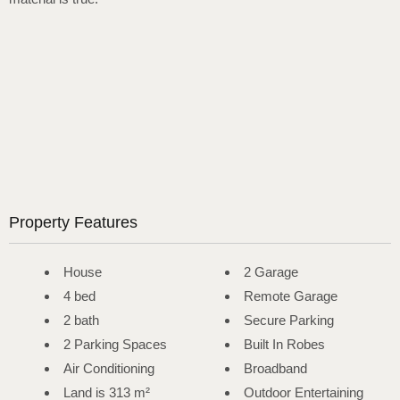
Property Features
House
2 Garage
4 bed
Remote Garage
2 bath
Secure Parking
2 Parking Spaces
Built In Robes
Air Conditioning
Broadband
Land is 313 m²
Outdoor Entertaining