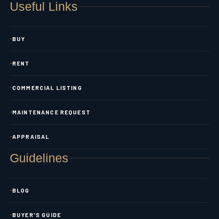
Useful Links
BUY
RENT
COMMERCIAL LISTING
MAINTENANCE REQUEST
APPRAISAL
Guidelines
BLOG
BUYER'S GUIDE