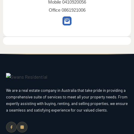
Mobile
0410920056
Office
0861921006
We are a real estate company in Australia that take pride in providing a
comprehensive suite of services to meet all your property needs. From
expertly assisting with buying, renting, and selling properties, we ensure
a seamless and satisfying experience for our valued clients.