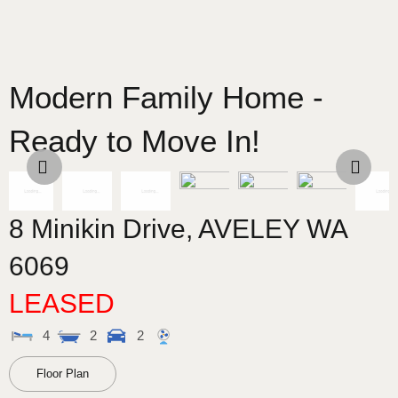
Modern Family Home -
Ready to Move In!
8 Minikin Drive,
AVELEY
WA
6069
LEASED
4
2
2
Floor Plan