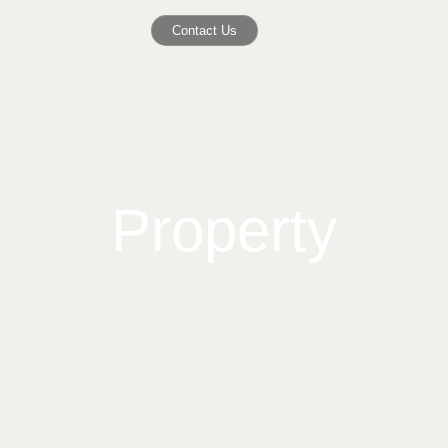
Contact Us
Property