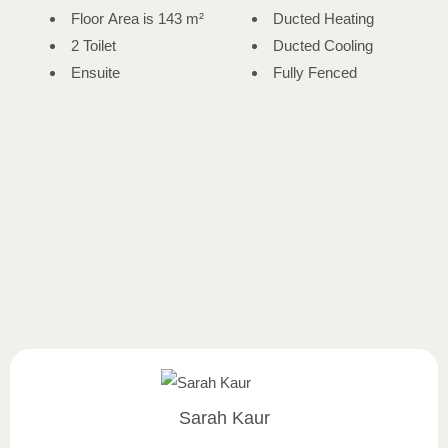
Floor Area is 143 m²
Ducted Heating
2 Toilet
Ducted Cooling
Ensuite
Fully Fenced
Sarah Kaur