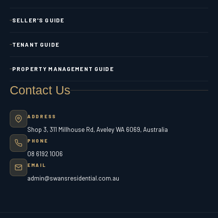
SELLER'S GUIDE
TENANT GUIDE
PROPERTY MANAGEMENT GUIDE
Contact Us
ADDRESS
Shop 3, 311 Millhouse Rd, Aveley WA 6069, Australia
PHONE
08 6192 1006
EMAIL
admin@swansresidential.com.au