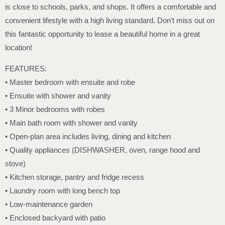
is close to schools, parks, and shops. It offers a comfortable and
convenient lifestyle with a high living standard. Don’t miss out on
this fantastic opportunity to lease a beautiful home in a great
location!
FEATURES:
• Master bedroom with ensuite and robe
• Ensuite with shower and vanity
• 3 Minor bedrooms with robes
• Main bath room with shower and vanity
• Open-plan area includes living, dining and kitchen
• Quality appliances (DISHWASHER, oven, range hood and
stove)
• Kitchen storage, pantry and fridge recess
• Laundry room with long bench top
• Low-maintenance garden
• Enclosed backyard with patio