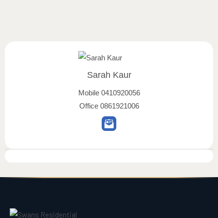
Sarah Kaur
Mobile
0410920056
Office
0861921006