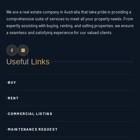
We are a real estate company in Australia that take pride in providing a
comprehensive suite of services to meet all your property needs. From
expertly assisting with buying, renting, and selling properties, we ensure
a seamless and satisfying experience for our valued clients.
Useful Links
BUY
RENT
COMMERCIAL LISTING
MAINTENANCE REQUEST