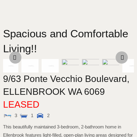
Spacious and Comfortable
Living!!
9/63 Ponte Vecchio Boulevard,
ELLENBROOK
WA
6069
LEASED
3
1
2
This beautifully maintained 3-bedroom, 2-bathroom home in
Ellenbrook features light-filled, open-plan living areas designed for