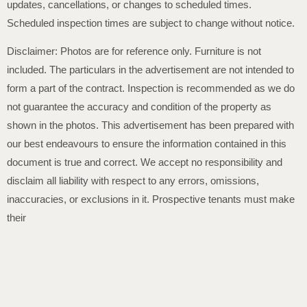
updates, cancellations, or changes to scheduled times.
Scheduled inspection times are subject to change without notice.
Disclaimer: Photos are for reference only. Furniture is not
included. The particulars in the advertisement are not intended to
form a part of the contract. Inspection is recommended as we do
not guarantee the accuracy and condition of the property as
shown in the photos. This advertisement has been prepared with
our best endeavours to ensure the information contained in this
document is true and correct. We accept no responsibility and
disclaim all liability with respect to any errors, omissions,
inaccuracies, or exclusions in it. Prospective tenants must make
their