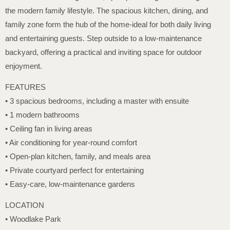
the modern family lifestyle. The spacious kitchen, dining, and
family zone form the hub of the home-ideal for both daily living
and entertaining guests. Step outside to a low-maintenance
backyard, offering a practical and inviting space for outdoor
enjoyment.
FEATURES
• 3 spacious bedrooms, including a master with ensuite
• 1 modern bathrooms
• Ceiling fan in living areas
• Air conditioning for year-round comfort
• Open-plan kitchen, family, and meals area
• Private courtyard perfect for entertaining
• Easy-care, low-maintenance gardens
LOCATION
• Woodlake Park