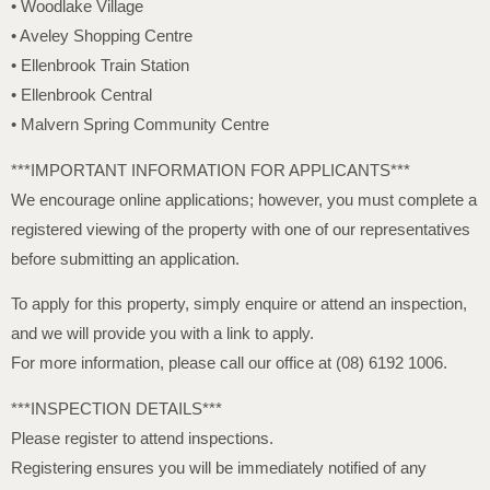
• Woodlake Village
• Aveley Shopping Centre
• Ellenbrook Train Station
• Ellenbrook Central
• Malvern Spring Community Centre
***IMPORTANT INFORMATION FOR APPLICANTS***
We encourage online applications; however, you must complete a
registered viewing of the property with one of our representatives
before submitting an application.
To apply for this property, simply enquire or attend an inspection,
and we will provide you with a link to apply.
For more information, please call our office at (08) 6192 1006.
***INSPECTION DETAILS***
Please register to attend inspections.
Registering ensures you will be immediately notified of any