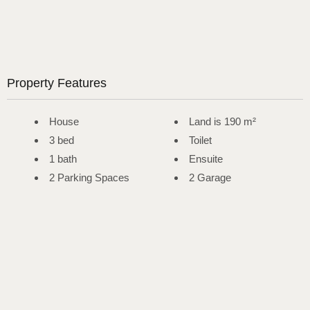
Property Features
House
Land is 190 m²
3 bed
Toilet
1 bath
Ensuite
2 Parking Spaces
2 Garage