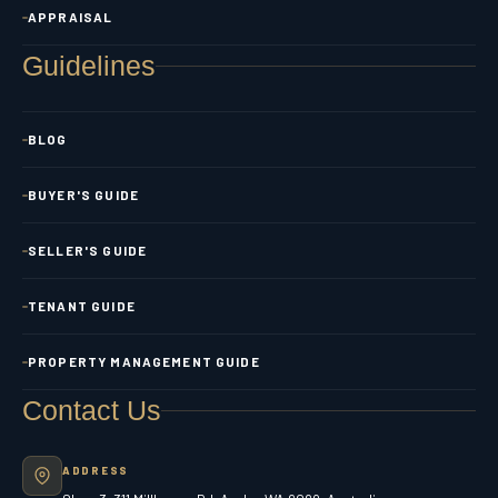
APPRAISAL
Guidelines
BLOG
BUYER'S GUIDE
SELLER'S GUIDE
TENANT GUIDE
PROPERTY MANAGEMENT GUIDE
Contact Us
ADDRESS