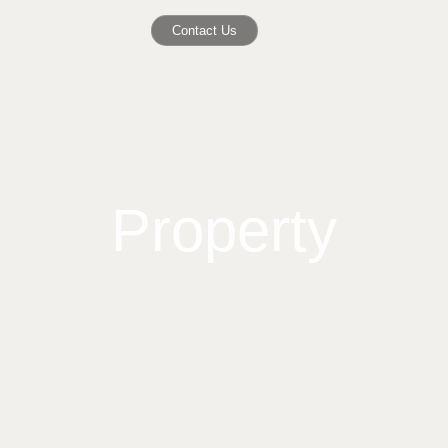
Contact Us
Property