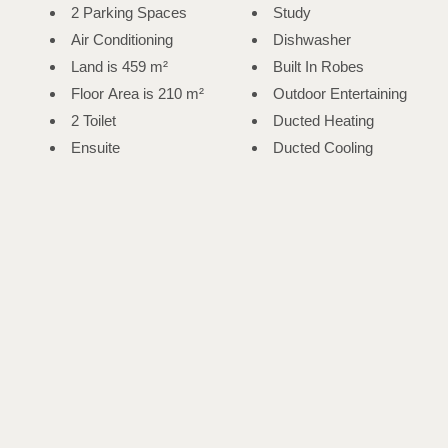
2 Parking Spaces
Study
Air Conditioning
Dishwasher
Land is 459 m²
Built In Robes
Floor Area is 210 m²
Outdoor Entertaining
2 Toilet
Ducted Heating
Ensuite
Ducted Cooling