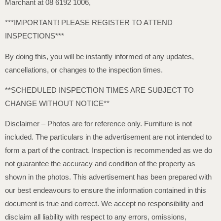
Marchant at 08 6192 1006,
***IMPORTANT! PLEASE REGISTER TO ATTEND
INSPECTIONS***
By doing this, you will be instantly informed of any updates,
cancellations, or changes to the inspection times.
**SCHEDULED INSPECTION TIMES ARE SUBJECT TO
CHANGE WITHOUT NOTICE**
Disclaimer – Photos are for reference only. Furniture is not
included. The particulars in the advertisement are not intended to
form a part of the contract. Inspection is recommended as we do
not guarantee the accuracy and condition of the property as
shown in the photos. This advertisement has been prepared with
our best endeavours to ensure the information contained in this
document is true and correct. We accept no responsibility and
disclaim all liability with respect to any errors, omissions,