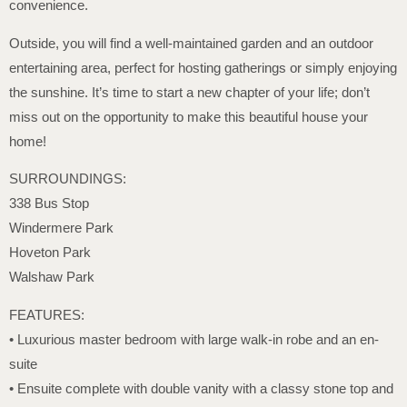
convenience.
Outside, you will find a well-maintained garden and an outdoor
entertaining area, perfect for hosting gatherings or simply enjoying
the sunshine. It’s time to start a new chapter of your life; don’t
miss out on the opportunity to make this beautiful house your
home!
SURROUNDINGS:
338 Bus Stop
Windermere Park
Hoveton Park
Walshaw Park
FEATURES:
• Luxurious master bedroom with large walk-in robe and an en-
suite
• Ensuite complete with double vanity with a classy stone top and