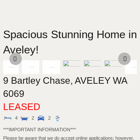
Spacious Stunning Home in
Aveley!
9 Bartley Chase,
AVELEY
WA
6069
LEASED
4
2
2
***IMPORTANT INFORMATION***
Please be aware that we do accept online applications; however,