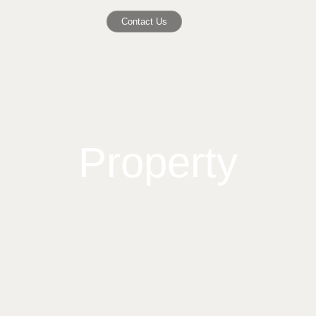
Contact Us
Property