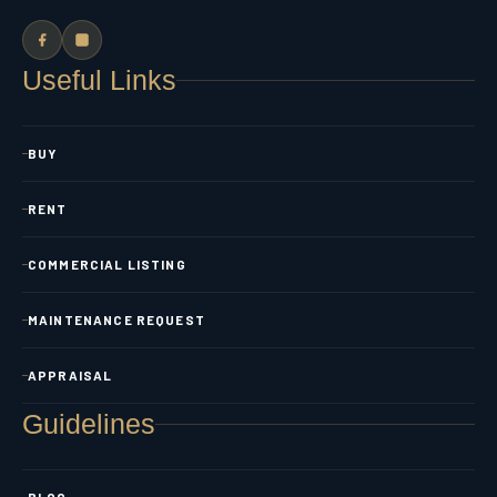
Useful Links
BUY
RENT
COMMERCIAL LISTING
MAINTENANCE REQUEST
APPRAISAL
Guidelines
BLOG