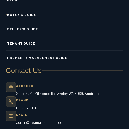
BUYER'S GUIDE
SELLER'S GUIDE
TENANT GUIDE
PROPERTY MANAGEMENT GUIDE
Contact Us
ADDRESS
Shop 3, 311 Millhouse Rd, Aveley WA 6069, Australia
PHONE
08 6192 1006
EMAIL
admin@swansresidential.com.au