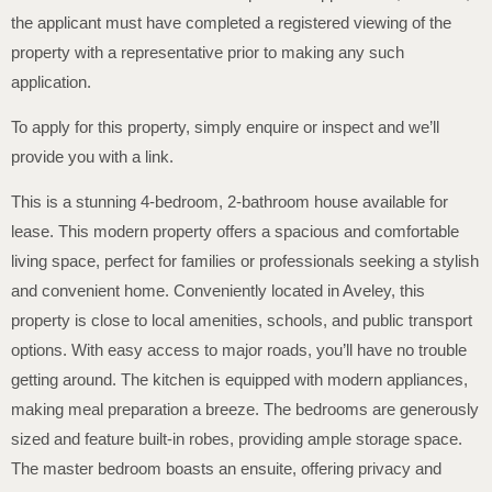
the applicant must have completed a registered viewing of the
property with a representative prior to making any such
application.
To apply for this property, simply enquire or inspect and we’ll
provide you with a link.
This is a stunning 4-bedroom, 2-bathroom house available for
lease. This modern property offers a spacious and comfortable
living space, perfect for families or professionals seeking a stylish
and convenient home. Conveniently located in Aveley, this
property is close to local amenities, schools, and public transport
options. With easy access to major roads, you’ll have no trouble
getting around. The kitchen is equipped with modern appliances,
making meal preparation a breeze. The bedrooms are generously
sized and feature built-in robes, providing ample storage space.
The master bedroom boasts an ensuite, offering privacy and