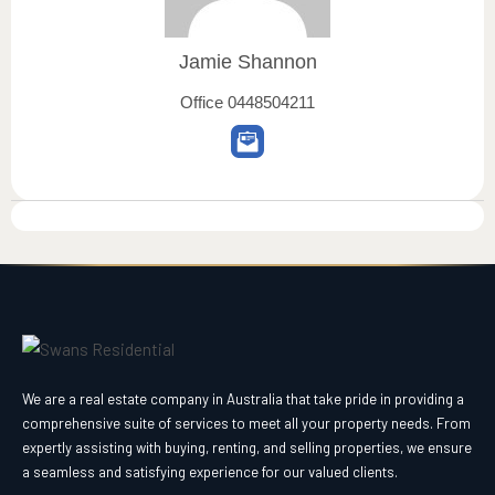
Jamie Shannon
Office
0448504211
We are a real estate company in Australia that take pride in providing a
comprehensive suite of services to meet all your property needs. From
expertly assisting with buying, renting, and selling properties, we ensure
a seamless and satisfying experience for our valued clients.