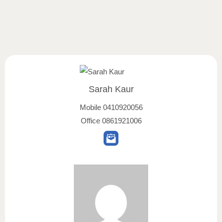
Sarah Kaur
Mobile
0410920056
Office
0861921006