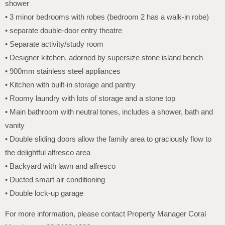
shower
• 3 minor bedrooms with robes (bedroom 2 has a walk-in robe)
• separate double-door entry theatre
• Separate activity/study room
• Designer kitchen, adorned by supersize stone island bench
• 900mm stainless steel appliances
• Kitchen with built-in storage and pantry
• Roomy laundry with lots of storage and a stone top
• Main bathroom with neutral tones, includes a shower, bath and
vanity
• Double sliding doors allow the family area to graciously flow to
the delightful alfresco area
• Backyard with lawn and alfresco
• Ducted smart air conditioning
• Double lock-up garage
For more information, please contact Property Manager Coral