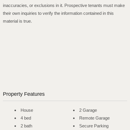
inaccuracies, or exclusions in it. Prospective tenants must make
their own inquiries to verify the information contained in this
material is true.
Property Features
House
2 Garage
4 bed
Remote Garage
2 bath
Secure Parking