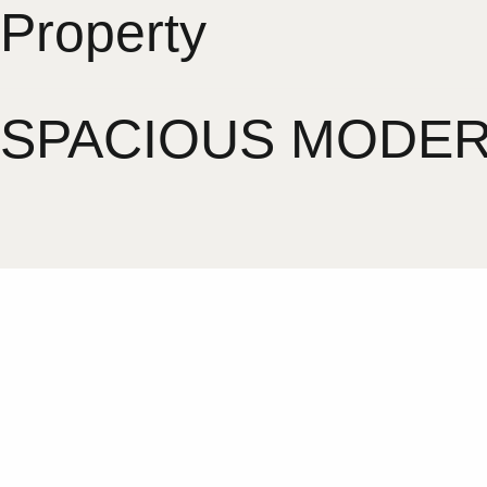
Property
SPACIOUS MODERN 