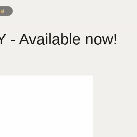
al
 Available now!