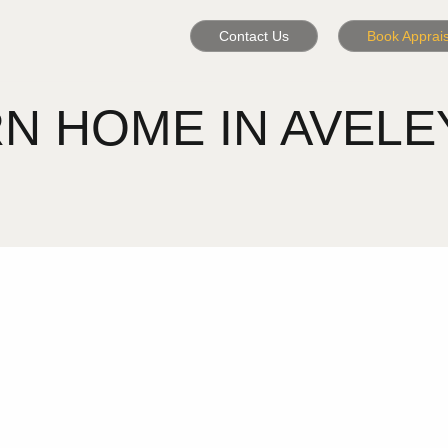
Contact Us
Book Apprais
HOME IN AVELEY -