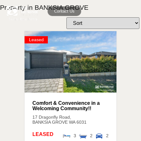
Property in BANKSIA GROVE
Contact Us
Leased
Comfort & Convenience in a
Welcoming Community!!
17 Dragonfly Road,
BANKSIA GROVE
WA
6031
LEASED
3
2
2