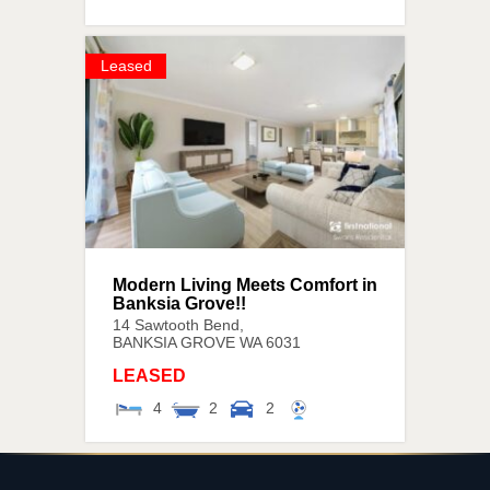
Leased
Modern Living Meets Comfort in
Banksia Grove!!
14 Sawtooth Bend,
BANKSIA GROVE
WA
6031
LEASED
4
2
2