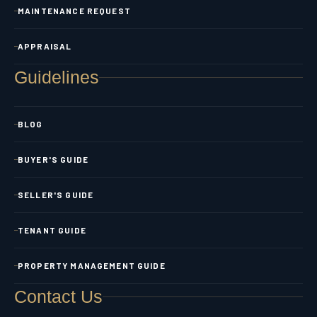
MAINTENANCE REQUEST
APPRAISAL
Guidelines
BLOG
BUYER'S GUIDE
SELLER'S GUIDE
TENANT GUIDE
PROPERTY MANAGEMENT GUIDE
Contact Us