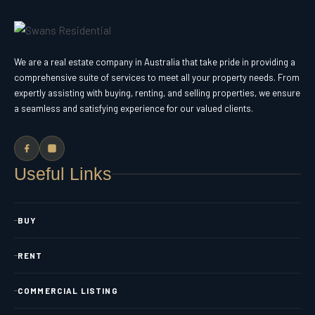
We are a real estate company in Australia that take pride in providing a
comprehensive suite of services to meet all your property needs. From
expertly assisting with buying, renting, and selling properties, we ensure
a seamless and satisfying experience for our valued clients.
Useful Links
BUY
RENT
COMMERCIAL LISTING