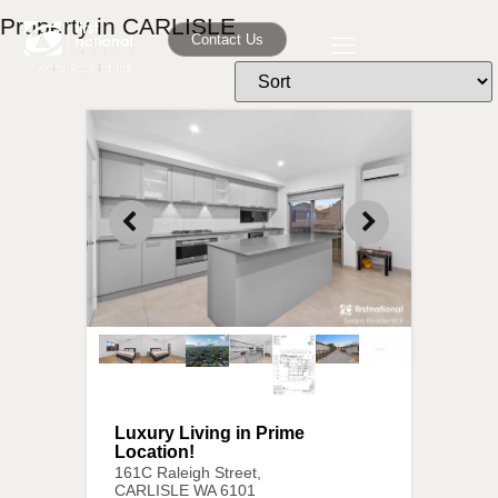
Property in CARLISLE
Contact Us
Luxury Living in Prime
Location!
161C Raleigh Street,
CARLISLE
WA
6101