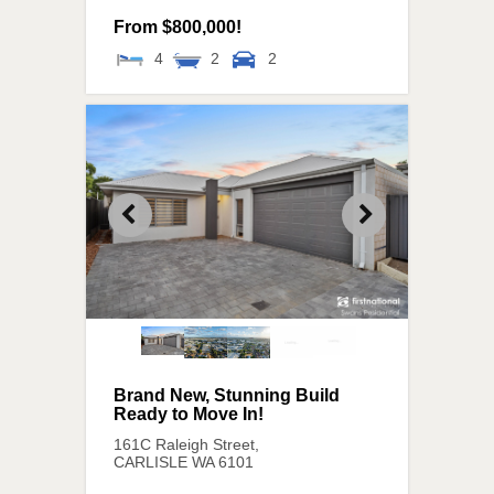
From $800,000!
4
2
2
Brand New, Stunning Build
Ready to Move In!
161C Raleigh Street,
CARLISLE
WA
6101