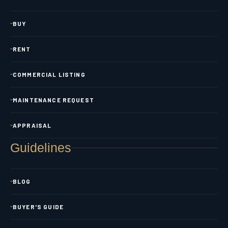
BUY
RENT
COMMERCIAL LISTING
MAINTENANCE REQUEST
APPRAISAL
Guidelines
BLOG
BUYER'S GUIDE