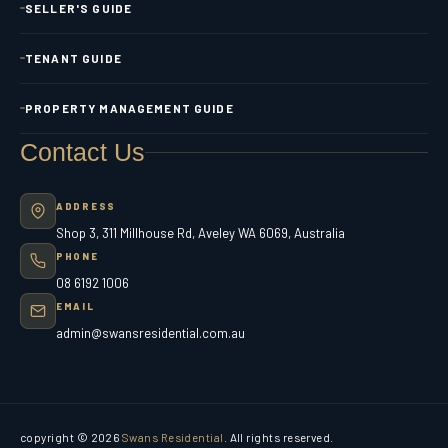
SELLER'S GUIDE
TENANT GUIDE
PROPERTY MANAGEMENT GUIDE
Contact Us
ADDRESS
Shop 3, 311 Millhouse Rd, Aveley WA 6069, Australia
PHONE
08 6192 1006
EMAIL
admin@swansresidential.com.au
copyright © 2026
Swans Residential
. All rights reserved.