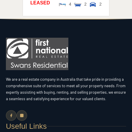
LEASED
4
2
2
We are a real estate company in Australia that take pride in providing a
comprehensive suite of services to meet all your property needs. From
expertly assisting with buying, renting, and selling properties, we ensure
a seamless and satisfying experience for our valued clients.
Useful Links