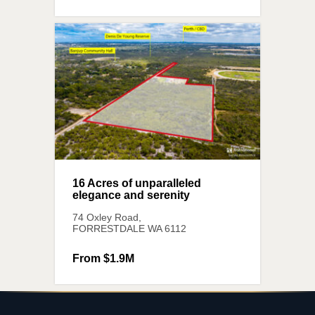
16 Acres of unparalleled
elegance and serenity
74 Oxley Road,
FORRESTDALE
WA
6112
From $1.9M