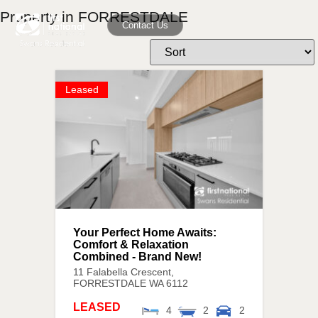
Property in FORRESTDALE
Contact Us
Leased
Your Perfect Home Awaits:
Comfort & Relaxation
Combined - Brand New!
11 Falabella Crescent,
FORRESTDALE
WA
6112
LEASED
4
2
2