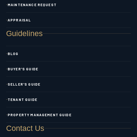
MAINTENANCE REQUEST
APPRAISAL
Guidelines
BLOG
BUYER'S GUIDE
SELLER'S GUIDE
TENANT GUIDE
PROPERTY MANAGEMENT GUIDE
Contact Us