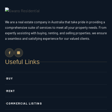
We are a real estate company in Australia that take pride in providing a
comprehensive suite of services to meet all your property needs. From
expertly assisting with buying, renting, and selling properties, we ensure
a seamless and satisfying experience for our valued clients.
Useful Links
BUY
RENT
COMMERCIAL LISTING