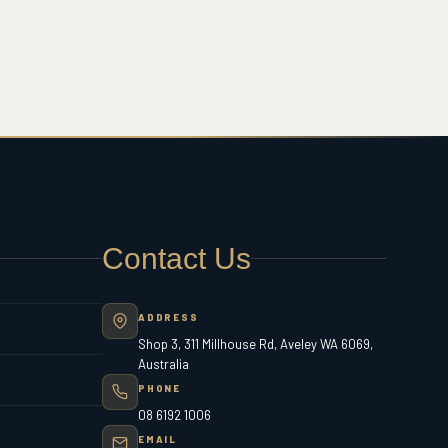
Contact Us
ADDRESS
Shop 3, 311 Millhouse Rd, Aveley WA 6069,
Australia
PHONE
08 6192 1006
EMAIL