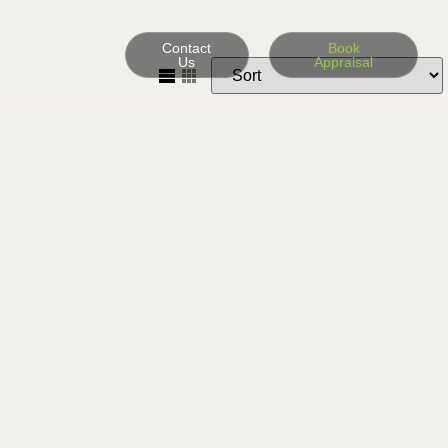
Contact
Book
Us
Appraisal