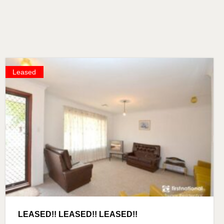
Leased
LEASED!! LEASED!! LEASED!!