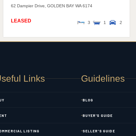
62 Dampier Drive,
GOLDEN BAY
WA
6174
LEASED
3
1
2
seful Links
Guidelines
UY
BLOG
ENT
BUYER'S GUIDE
OMMERCIAL LISTING
SELLER'S GUIDE