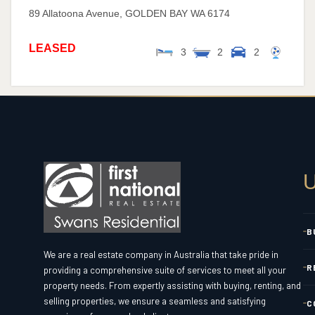
89 Allatoona Avenue,
GOLDEN BAY
WA
6174
LEASED
3
2
2
U
B
We are a real estate company in Australia that take pride in
R
providing a comprehensive suite of services to meet all your
property needs. From expertly assisting with buying, renting, and
selling properties, we ensure a seamless and satisfying
C