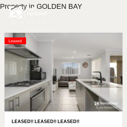
Property in GOLDEN BAY
Leased
LEASED!! LEASED!! LEASED!!