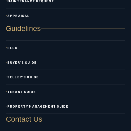
MAINTENANCE REQUEST
APPRAISAL
Guidelines
BLOG
BUYER'S GUIDE
SELLER'S GUIDE
TENANT GUIDE
PROPERTY MANAGEMENT GUIDE
Contact Us