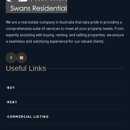
We are a real estate company in Australia that take pride in providing a
comprehensive suite of services to meet all your property needs. From
expertly assisting with buying, renting, and selling properties, we ensure
a seamless and satisfying experience for our valued clients.
Useful Links
BUY
RENT
COMMERCIAL LISTING