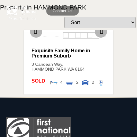
Property in HAMMOND PARK
Contact Us
Exquisite Family Home in
Premium Suburb
3 Caridean Way,
HAMMOND PARK
WA
6164
SOLD
4
2
2