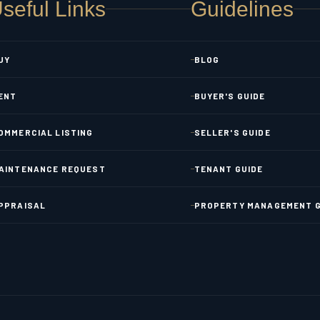
seful Links
Guidelines
UY
BLOG
ENT
BUYER'S GUIDE
OMMERCIAL LISTING
SELLER'S GUIDE
AINTENANCE REQUEST
TENANT GUIDE
PPRAISAL
PROPERTY MANAGEMENT G