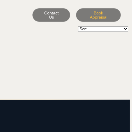
Contact
Book
Us
Appraisal