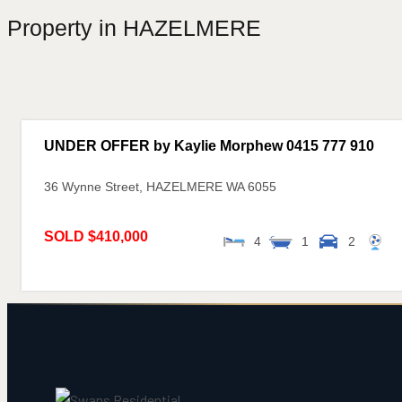
Property in HAZELMERE
UNDER OFFER by Kaylie Morphew 0415 777 910
36 Wynne Street,
HAZELMERE
WA
6055
SOLD $410,000
4
1
2