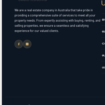
U
We are a real estate company in Australia that take pride in
providing a comprehensive suite of services to meet all your
B
property needs. From expertly assisting with buying, renting, and
selling properties, we ensure a seamless and satisfying
experience for our valued clients.
R
C
M
A