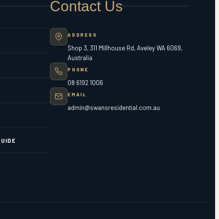
Contact Us
ADDRESS
Shop 3, 311 Millhouse Rd, Aveley WA 6069,
Australia
PHONE
08 6192 1006
EMAIL
admin@swansresidential.com.au
UIDE