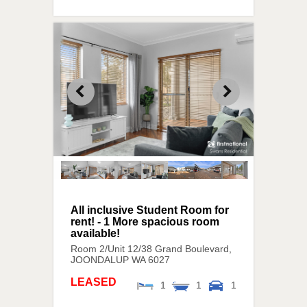
All inclusive Student Room for
rent! - 1 More spacious room
available!
Room 2/Unit 12/38 Grand Boulevard,
JOONDALUP
WA
6027
LEASED
1
1
1