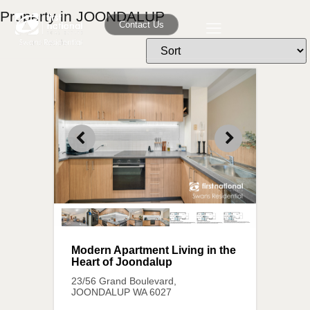
Property in JOONDALUP
Contact Us
Modern Apartment Living in the
Heart of Joondalup
23/56 Grand Boulevard,
JOONDALUP
WA
6027