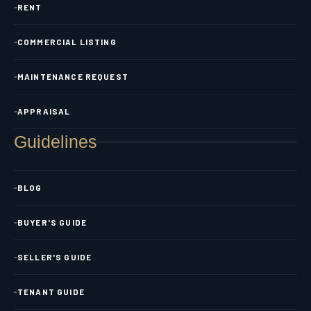
RENT
COMMERCIAL LISTING
MAINTENANCE REQUEST
APPRAISAL
Guidelines
BLOG
BUYER'S GUIDE
SELLER'S GUIDE
TENANT GUIDE