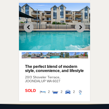
The perfect blend of modern
style, convenience, and lifestyle
20/3 Shoveler Terrace,
JOONDALUP
WA
6027
SOLD
2
2
2