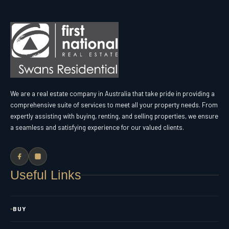
We are a real estate company in Australia that take pride in providing a
comprehensive suite of services to meet all your property needs. From
expertly assisting with buying, renting, and selling properties, we ensure
a seamless and satisfying experience for our valued clients.
Useful Links
BUY