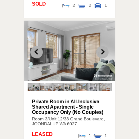
SOLD
2
2
1
Private Room in All-Inclusive
Shared Apartment - Single
Occupancy Only (No Couples)
Room 3/Unit 12/38 Grand Boulevard,
JOONDALUP
WA
6027
LEASED
1
1