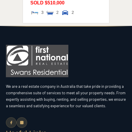
SOLD $510,000
3
2
2
We are a real estate company in Australia that take pride in providing a
comprehensive suite of services to meet all your property needs. From
expertly assisting with buying, renting, and selling properties, we ensure
a seamless and satisfying experience for our valued clients.