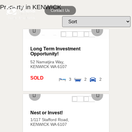
Property in KENWICK
Contact Us
Long Term Investment
Opportunity!
52 Namatjira Way,
KENWICK
WA
6107
SOLD
3
2
2
Nest or Invest!
1/117 Stafford Road,
KENWICK
WA
6107