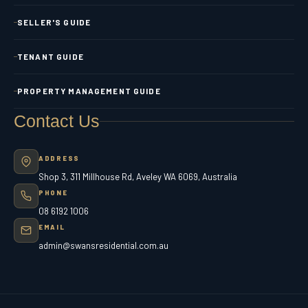
SELLER'S GUIDE
TENANT GUIDE
PROPERTY MANAGEMENT GUIDE
Contact Us
ADDRESS
Shop 3, 311 Millhouse Rd, Aveley WA 6069, Australia
PHONE
08 6192 1006
EMAIL
admin@swansresidential.com.au