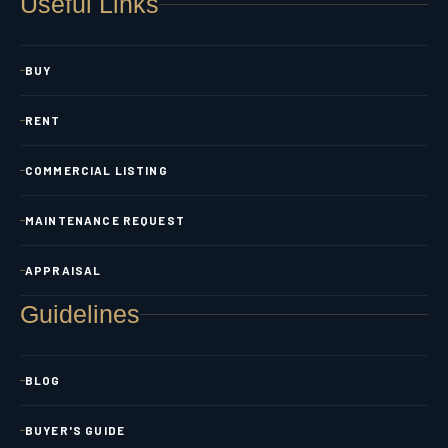
Useful Links
BUY
RENT
COMMERCIAL LISTING
MAINTENANCE REQUEST
APPRAISAL
Guidelines
BLOG
BUYER'S GUIDE