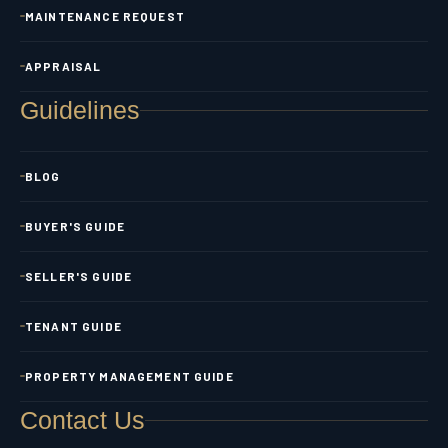
MAINTENANCE REQUEST
APPRAISAL
Guidelines
BLOG
BUYER'S GUIDE
SELLER'S GUIDE
TENANT GUIDE
PROPERTY MANAGEMENT GUIDE
Contact Us