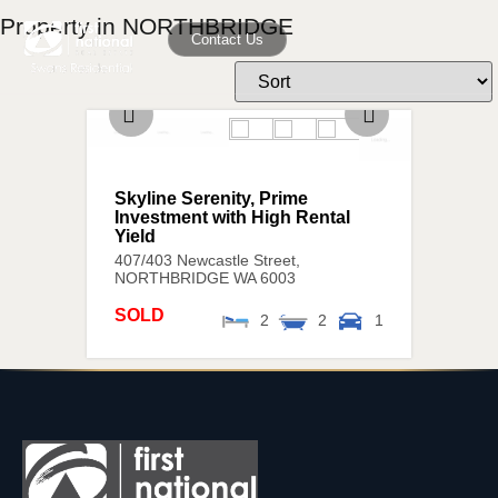
Property in NORTHBRIDGE
Contact Us
Skyline Serenity, Prime
Investment with High Rental
Yield
407/403 Newcastle Street,
NORTHBRIDGE
WA
6003
SOLD
2
2
1