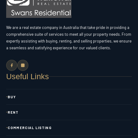
We are a real estate company in Australia that take pride in providing a
comprehensive suite of services to meet all your property needs. From
expertly assisting with buying, renting, and selling properties, we ensure
a seamless and satisfying experience for our valued clients.
Useful Links
BUY
RENT
COMMERCIAL LISTING