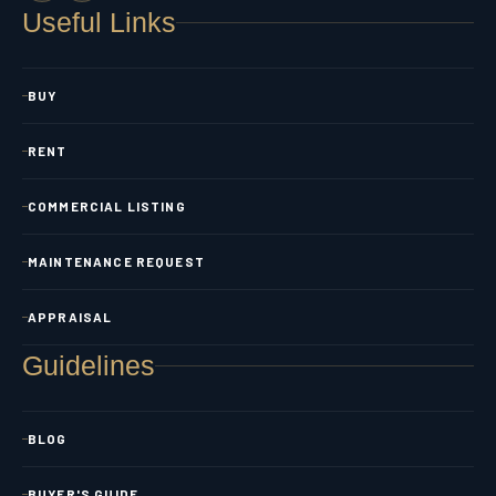
Useful Links
BUY
RENT
COMMERCIAL LISTING
MAINTENANCE REQUEST
APPRAISAL
Guidelines
BLOG
BUYER'S GUIDE