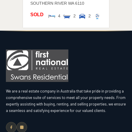
SOUTHERN RIVER
WA
6110
SOLD
4
2
2
We are a real estate company in Australia that take pride in providing a
comprehensive suite of services to meet all your property needs. From
expertly assisting with buying, renting, and selling properties, we ensure
a seamless and satisfying experience for our valued clients.