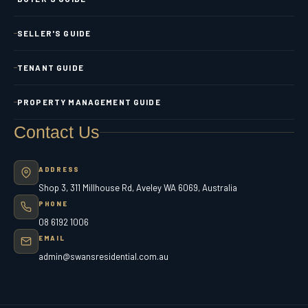
SELLER'S GUIDE
TENANT GUIDE
PROPERTY MANAGEMENT GUIDE
Contact Us
ADDRESS
Shop 3, 311 Millhouse Rd, Aveley WA 6069, Australia
PHONE
08 6192 1006
EMAIL
admin@swansresidential.com.au