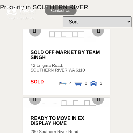
Property in SOUTHERN RIVER
Contact Us
SOLD OFF-MARKET BY TEAM
SINGH
42 Enigma Road,
SOUTHERN RIVER
WA
6110
SOLD
4
2
2
READY TO MOVE IN EX
DISPLAY HOME
280 Southern River Road,