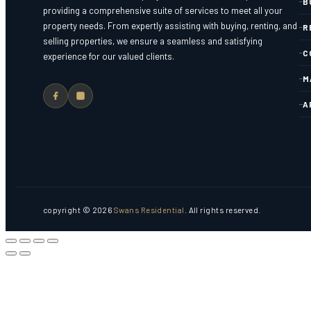
B
providing a comprehensive suite of services to meet all your
property needs. From expertly assisting with buying, renting, and
R
selling properties, we ensure a seamless and satisfying
C
experience for our valued clients.
M
A
copyright © 2026
Swans Residential
. All rights reserved.