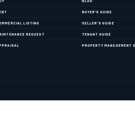
UY
BLOG
ENT
BUYER'S GUIDE
OMMERCIAL LISTING
SELLER'S GUIDE
AINTENANCE REQUEST
TENANT GUIDE
PPRAISAL
PROPERTY MANAGEMENT G