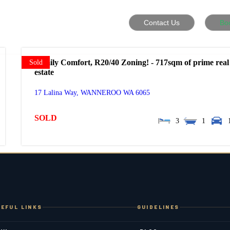
Contact Us
Bo
Family Comfort, R20/40 Zoning! - 717sqm of prime real
Sold
estate
17 Lalina Way,
WANNEROO
WA
6065
SOLD
3
1
EFUL LINKS
GUIDELINES