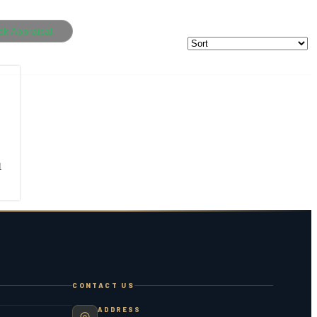
ok Appraisal
1
CONTACT US
ADDRESS