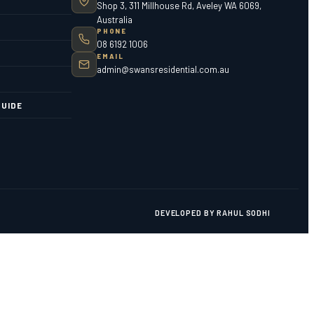
Shop 3, 311 Millhouse Rd, Aveley WA 6069,
Australia
PHONE
08 6192 1006
EMAIL
admin@swansresidential.com.au
UIDE
DEVELOPED BY RAHUL SODHI