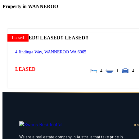
Property in WANNEROO
LEASED!! LEASED!! LEASED!!
Leased
4 Jindinga Way,
WANNEROO
WA
6065
LEASED
4
1
4
US
We are a real estate company in Australia that take pride in