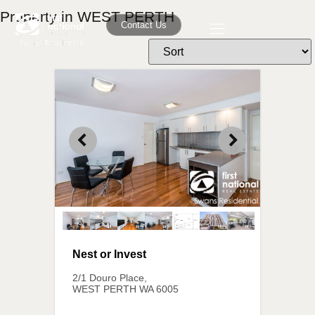
Property in WEST PERTH
Contact Us
Nest or Invest
2/1 Douro Place,
WEST PERTH
WA
6005