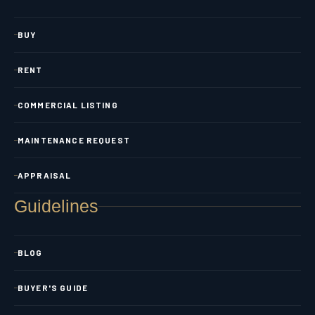
BUY
RENT
COMMERCIAL LISTING
MAINTENANCE REQUEST
APPRAISAL
Guidelines
BLOG
BUYER'S GUIDE