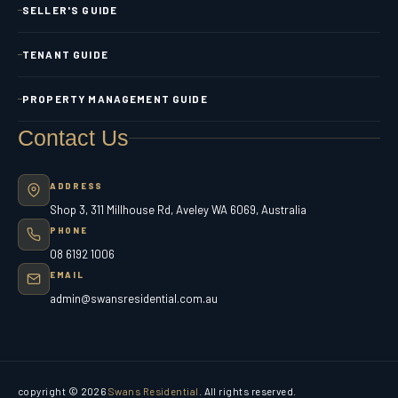
SELLER'S GUIDE
TENANT GUIDE
PROPERTY MANAGEMENT GUIDE
Contact Us
ADDRESS
Shop 3, 311 Millhouse Rd, Aveley WA 6069, Australia
PHONE
08 6192 1006
EMAIL
admin@swansresidential.com.au
copyright © 2026
Swans Residential
. All rights reserved.