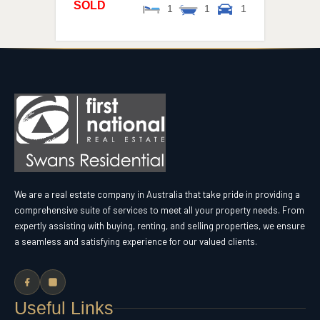
SOLD
1
1
1
We are a real estate company in Australia that take pride in providing a
comprehensive suite of services to meet all your property needs. From
expertly assisting with buying, renting, and selling properties, we ensure
a seamless and satisfying experience for our valued clients.
Useful Links