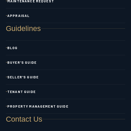
MAINTENANCE REQUEST
APPRAISAL
Guidelines
BLOG
BUYER'S GUIDE
SELLER'S GUIDE
TENANT GUIDE
PROPERTY MANAGEMENT GUIDE
Contact Us