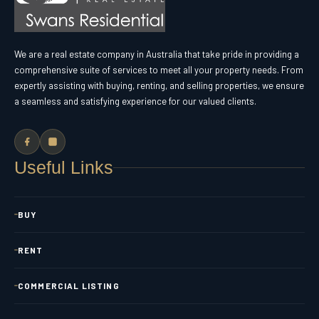
We are a real estate company in Australia that take pride in providing a
comprehensive suite of services to meet all your property needs. From
expertly assisting with buying, renting, and selling properties, we ensure
a seamless and satisfying experience for our valued clients.
Useful Links
BUY
RENT
COMMERCIAL LISTING