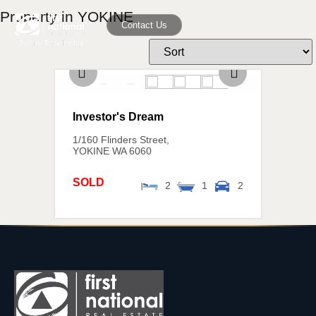
Property in YOKINE
Contact Us
Investor's Dream
1/160 Flinders Street,
YOKINE
WA
6060
SOLD
2
1
2