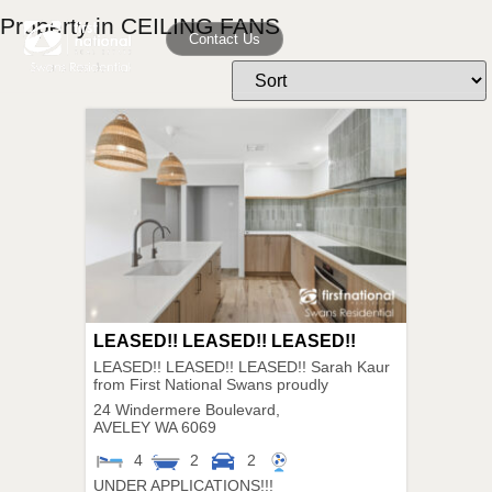
Property in CEILING FANS
Contact Us
LEASED!! LEASED!! LEASED!!
LEASED!! LEASED!! LEASED!! Sarah Kaur
from First National Swans proudly
24 Windermere Boulevard,
AVELEY
WA
6069
4
2
2
UNDER APPLICATIONS!!!