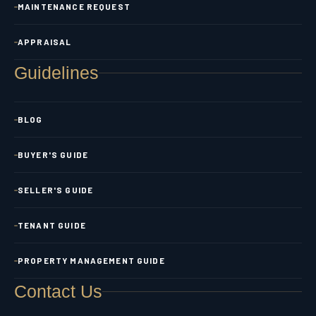
MAINTENANCE REQUEST
APPRAISAL
Guidelines
BLOG
BUYER'S GUIDE
SELLER'S GUIDE
TENANT GUIDE
PROPERTY MANAGEMENT GUIDE
Contact Us