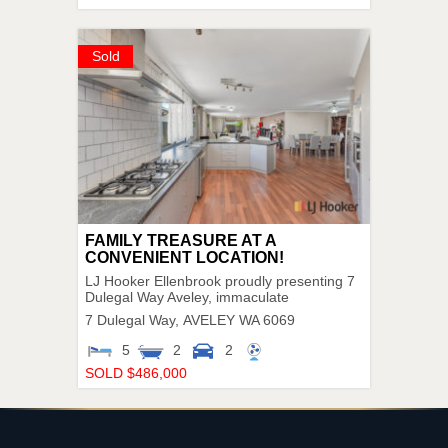
Sold
FAMILY TREASURE AT A
CONVENIENT LOCATION!
LJ Hooker Ellenbrook proudly presenting 7
Dulegal Way Aveley, immaculate
7 Dulegal Way,
AVELEY
WA
6069
5
2
2
SOLD $486,000