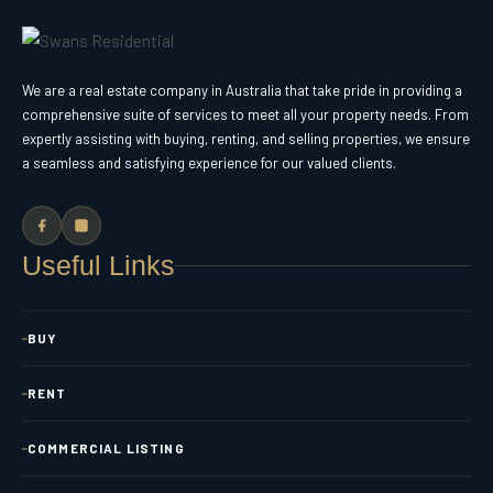
We are a real estate company in Australia that take pride in providing a
comprehensive suite of services to meet all your property needs. From
expertly assisting with buying, renting, and selling properties, we ensure
a seamless and satisfying experience for our valued clients.
Useful Links
BUY
RENT
COMMERCIAL LISTING