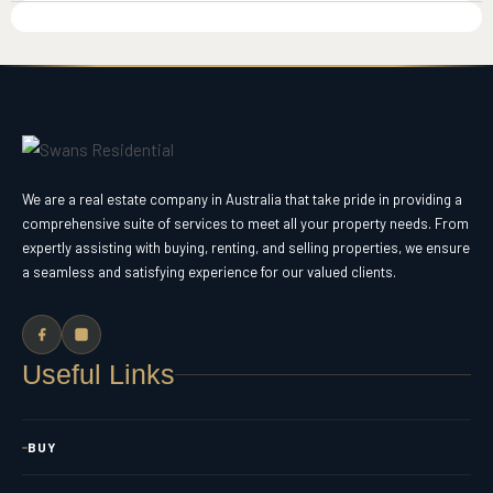
We are a real estate company in Australia that take pride in providing a
comprehensive suite of services to meet all your property needs. From
expertly assisting with buying, renting, and selling properties, we ensure
a seamless and satisfying experience for our valued clients.
Useful Links
BUY