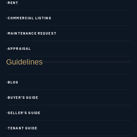
RENT
COMMERCIAL LISTING
MAINTENANCE REQUEST
APPRAISAL
Guidelines
BLOG
BUYER'S GUIDE
SELLER'S GUIDE
TENANT GUIDE