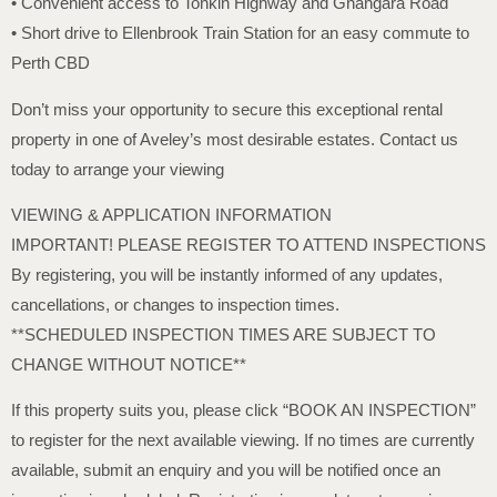
• Convenient access to Tonkin Highway and Gnangara Road
• Short drive to Ellenbrook Train Station for an easy commute to
Perth CBD
Don’t miss your opportunity to secure this exceptional rental
property in one of Aveley’s most desirable estates. Contact us
today to arrange your viewing
VIEWING & APPLICATION INFORMATION
IMPORTANT! PLEASE REGISTER TO ATTEND INSPECTIONS
By registering, you will be instantly informed of any updates,
cancellations, or changes to inspection times.
**SCHEDULED INSPECTION TIMES ARE SUBJECT TO
CHANGE WITHOUT NOTICE**
If this property suits you, please click “BOOK AN INSPECTION”
to register for the next available viewing. If no times are currently
available, submit an enquiry and you will be notified once an