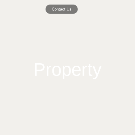
Contact Us
Property