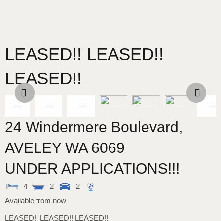
LEASED!! LEASED!!
LEASED!!
24 Windermere Boulevard,
AVELEY
WA
6069
UNDER APPLICATIONS!!!
4
2
2
Available from now
LEASED!! LEASED!! LEASED!!