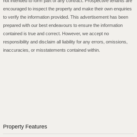
not intended to form part of any contract. Prospective tenants are
encouraged to inspect the property and make their own enquiries
to verify the information provided. This advertisement has been
prepared with our best endeavours to ensure the information
contained is true and correct. However, we accept no
responsibility and disclaim all liability for any errors, omissions,
inaccuracies, or misstatements contained within.
Property Features