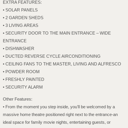
EXTRA FEATURES:
• SOLAR PANELS
• 2 GARDEN SHEDS
• 3 LIVING AREAS
• SECURITY DOOR TO THE MAIN ENTRANCE – WIDE
ENTRANCE
• DISHWASHER
• DUCTED REVERSE CYCLE AIRCONDITIONING
• CEILING FANS TO THE MASTER, LIVING AND ALFRESCO
• POWDER ROOM
• FRESHLY PAINTED
• SECURITY ALARM
Other Features:
• From the moment you step inside, you’ll be welcomed by a
massive home theatre positioned right next to the entrance-an
ideal space for family movie nights, entertaining guests, or