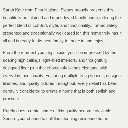
Sarah Kaur from First National Swans proudly presents this
beautifully maintained and much-loved family home, offering the
perfect blend of comfort, style, and functionality. Immaculately
presented and exceptionally well cared for, this home truly has it
all and is ready for its next family to move in and enjoy.
From the moment you step inside, you’ll be impressed by the
soaring high ceilings, light-filled interiors, and thoughtfully
designed floor plan that effortlessly blends elegance with
everyday functionality. Featuring multiple living spaces, designer
finishes, and quality fixtures throughout, every detail has been
carefully considered to create a home that is both stylish and
practical.
Rarely does a rental home of this quality become available.
Secure your chance to call this stunning residence home.