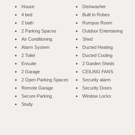
House
Dishwasher
4 bed
Built In Robes
2 bath
Rumpus Room
2 Parking Spaces
Outdoor Entertaining
Air Conditioning
Shed
Alarm System
Ducted Heating
2 Toilet
Ducted Cooling
Ensuite
2 Garden Sheds
2 Garage
CEILING FANS
2 Open Parking Spaces
Security alarm
Remote Garage
Security Doors
Secure Parking
Window Locks
Study