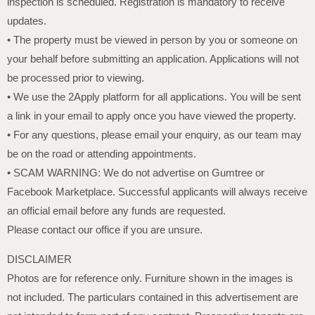
inspection is scheduled. Registration is mandatory to receive
updates.
• The property must be viewed in person by you or someone on
your behalf before submitting an application. Applications will not
be processed prior to viewing.
• We use the 2Apply platform for all applications. You will be sent
a link in your email to apply once you have viewed the property.
• For any questions, please email your enquiry, as our team may
be on the road or attending appointments.
• SCAM WARNING: We do not advertise on Gumtree or
Facebook Marketplace. Successful applicants will always receive
an official email before any funds are requested.
Please contact our office if you are unsure.
DISCLAIMER
Photos are for reference only. Furniture shown in the images is
not included. The particulars contained in this advertisement are