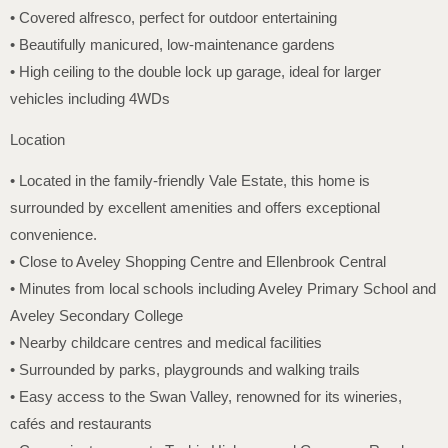
• Covered alfresco, perfect for outdoor entertaining
• Beautifully manicured, low-maintenance gardens
• High ceiling to the double lock up garage, ideal for larger
vehicles including 4WDs
Location
• Located in the family-friendly Vale Estate, this home is
surrounded by excellent amenities and offers exceptional
convenience.
• Close to Aveley Shopping Centre and Ellenbrook Central
• Minutes from local schools including Aveley Primary School and
Aveley Secondary College
• Nearby childcare centres and medical facilities
• Surrounded by parks, playgrounds and walking trails
• Easy access to the Swan Valley, renowned for its wineries,
cafés and restaurants