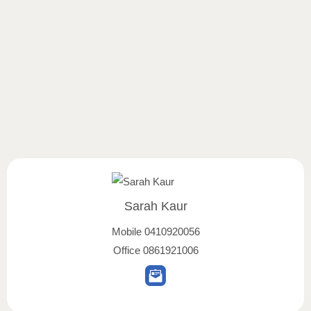
Sarah Kaur
Mobile
0410920056
Office
0861921006