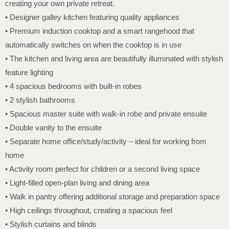
creating your own private retreat.
• Designer galley kitchen featuring quality appliances
• Premium induction cooktop and a smart rangehood that
automatically switches on when the cooktop is in use
• The kitchen and living area are beautifully illuminated with stylish
feature lighting
• 4 spacious bedrooms with built-in robes
• 2 stylish bathrooms
• Spacious master suite with walk-in robe and private ensuite
• Double vanity to the ensuite
• Separate home office/study/activity – ideal for working from
home
• Activity room perfect for children or a second living space
• Light-filled open-plan living and dining area
• Walk in pantry offering additional storage and preparation space
• High ceilings throughout, creating a spacious feel
• Stylish curtains and blinds