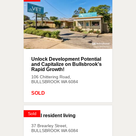
Unlock Development Potential
and Capitalize on Bullsbrook's
Rapid Growth!
106 Chittering Road,
BULLSBROOK
WA
6084
SOLD
Sold
Dual resident living
37 Brearley Street,
BULLSBROOK
WA
6084