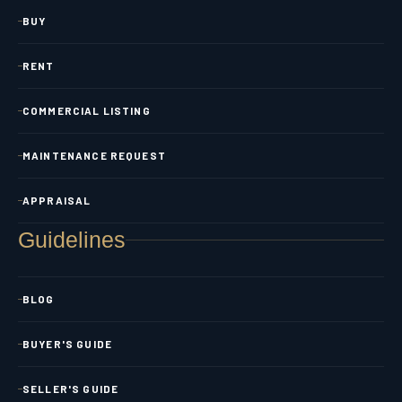
BUY
RENT
COMMERCIAL LISTING
MAINTENANCE REQUEST
APPRAISAL
Guidelines
BLOG
BUYER'S GUIDE
SELLER'S GUIDE