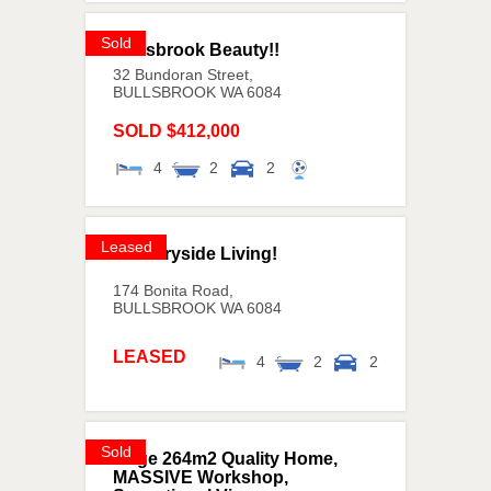
Sold
Bullsbrook Beauty!!
32 Bundoran Street,
BULLSBROOK
WA
6084
SOLD $412,000
4
2
2
Leased
Countryside Living!
174 Bonita Road,
BULLSBROOK
WA
6084
LEASED
4
2
2
Sold
Huge 264m2 Quality Home,
MASSIVE Workshop,