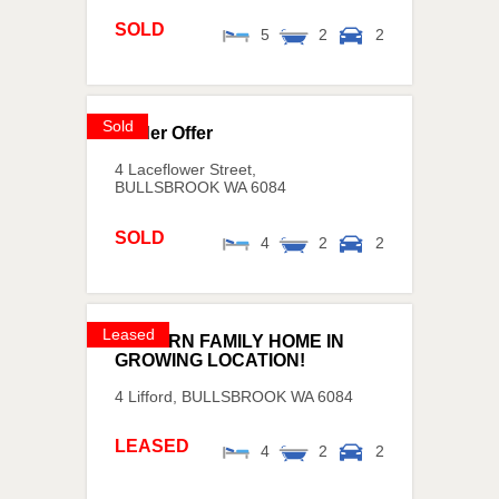
SOLD
5
2
2
Sold
Under Offer
4 Laceflower Street,
BULLSBROOK
WA
6084
SOLD
4
2
2
Leased
MODERN FAMILY HOME IN
GROWING LOCATION!
4 Lifford,
BULLSBROOK
WA
6084
LEASED
4
2
2