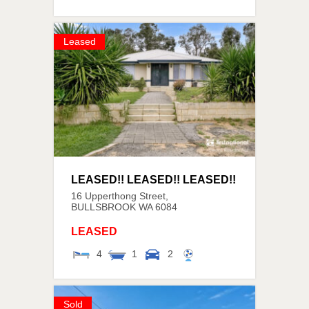
Leased
LEASED!! LEASED!! LEASED!!
16 Upperthong Street,
BULLSBROOK
WA
6084
LEASED
4
1
2
Sold