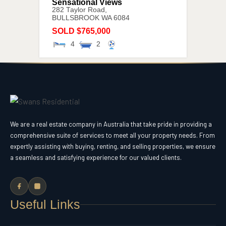
Sensational Views
282 Taylor Road,
BULLSBROOK
WA
6084
SOLD $765,000
4
2
We are a real estate company in Australia that take pride in providing a
comprehensive suite of services to meet all your property needs. From
expertly assisting with buying, renting, and selling properties, we ensure
a seamless and satisfying experience for our valued clients.
Useful Links