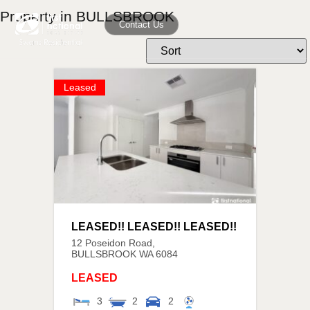
Property in BULLSBROOK
Contact Us
Leased
LEASED!! LEASED!! LEASED!!
12 Poseidon Road,
BULLSBROOK
WA
6084
LEASED
3
2
2