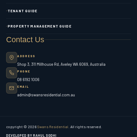
TENANT GUIDE
PROPERTY MANAGEMENT GUIDE
Contact Us
ADDRESS
Shop 3, 311 Millhouse Rd, Aveley WA 6069, Australia
PHONE
08 6192 1006
EMAIL
admin@swansresidential.com.au
copyright © 2026
Swans Residential
. All rights reserved.
DEVELOPED BY RAHUL SODHI