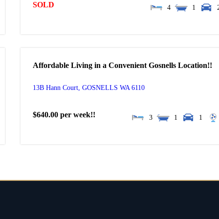
SOLD
4
1
Affordable Living in a Convenient Gosnells Location!!
13B Hann Court,
GOSNELLS
WA
6110
$640.00 per week!!
3
1
1