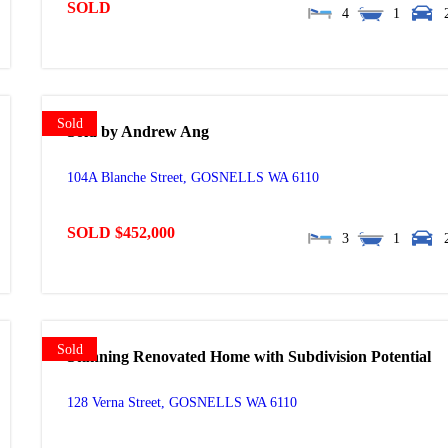
SOLD
4
1
Sold
Sold by Andrew Ang
104A Blanche Street,
GOSNELLS
WA
6110
SOLD $452,000
3
1
Sold
Stunning Renovated Home with Subdivision Potential
128 Verna Street,
GOSNELLS
WA
6110