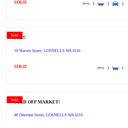
SOLD
3
2
2
Sold
Sold!!
10 Warren Street,
GOSNELLS
WA
6110
SOLD
3
1
Sold
SOLD OFF MARKET!
48 Otterden Street,
GOSNELLS
WA
6110