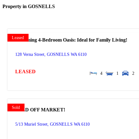
Property in GOSNELLS
Leased
Charming 4-Bedroom Oasis: Ideal for Family Living!
128 Verna Street,
GOSNELLS
WA
6110
LEASED
4
1
2
Sold
SOLD OFF MARKET!
5/13 Muriel Street,
GOSNELLS
WA
6110