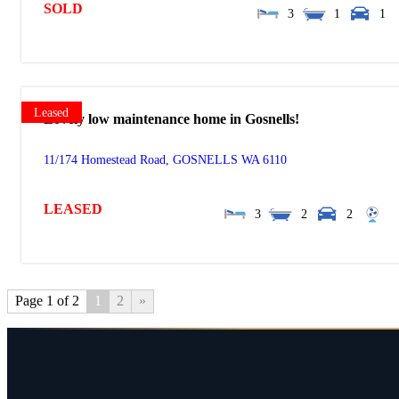
SOLD
3
1
1
Leased
Lovely low maintenance home in Gosnells!
11/174 Homestead Road,
GOSNELLS
WA
6110
LEASED
3
2
2
Page 1 of 2
1
2
»