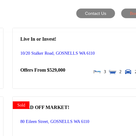
Contact Us
Bo
Live In or Invest!
10/20 Stalker Road,
GOSNELLS
WA
6110
Offers From $529,000
3
2
Sold
SOLD OFF MARKET!
80 Eileen Street,
GOSNELLS
WA
6110