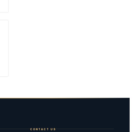
CONTACT US