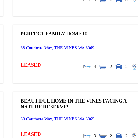
PERFECT FAMILY HOME !!!
38 Courbette Way,
THE VINES
WA
6069
LEASED
4
2
2
BEAUTIFUL HOME IN THE VINES FACING A
NATURE RESERVE!
30 Courbette Way,
THE VINES
WA
6069
LEASED
3
2
2