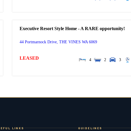
Executive Resort Style Home - A RARE opportunity!
44 Portmarnock Drive,
THE VINES
WA
6069
LEASED
4
2
3
EFUL LINKS
GUIDELINES