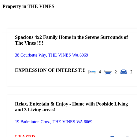
Property in THE VINES
Spacious 4x2 Family Home in the Serene Surrounds of
The Vines !!!!
38 Courbette Way,
THE VINES
WA
6069
EXPRESSION OF INTEREST!!!
4
2
2
Relax, Entertain & Enjoy - Home with Poolside Living
and 3 Living areas!
19 Badminton Cross,
THE VINES
WA
6069
LEASED