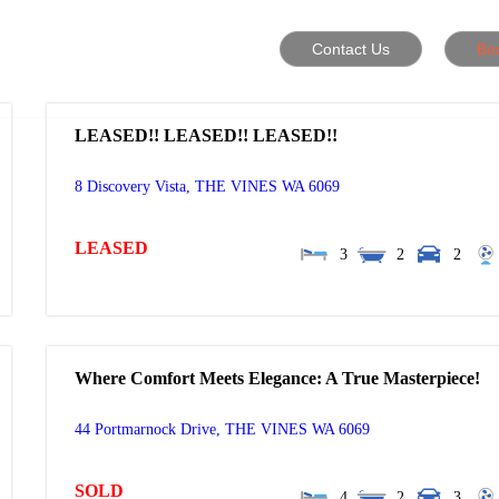
Contact Us
Bo
LEASED!! LEASED!! LEASED!!
8 Discovery Vista,
THE VINES
WA
6069
LEASED
3
2
2
Where Comfort Meets Elegance: A True Masterpiece!
44 Portmarnock Drive,
THE VINES
WA
6069
SOLD
4
2
3