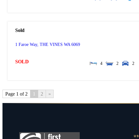
Sold
1 Faroe Way,
THE VINES
WA
6069
SOLD
4
2
2
Page 1 of 2
1
2
»
US