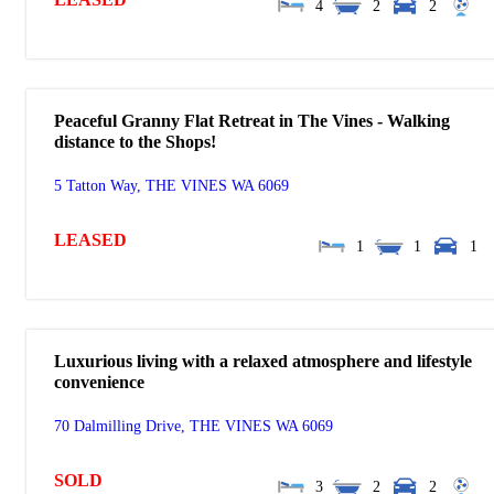
4
2
2
Peaceful Granny Flat Retreat in The Vines - Walking
distance to the Shops!
5 Tatton Way,
THE VINES
WA
6069
LEASED
1
1
1
Luxurious living with a relaxed atmosphere and lifestyle
convenience
70 Dalmilling Drive,
THE VINES
WA
6069
SOLD
3
2
2