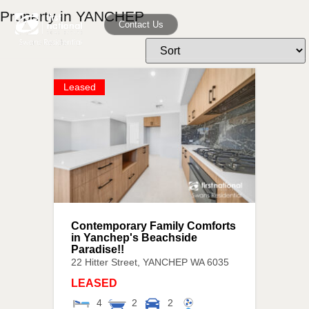
Property in YANCHEP
Contact Us
Leased
Contemporary Family Comforts
in Yanchep's Beachside
Paradise!!
22 Hitter Street,
YANCHEP
WA
6035
LEASED
4
2
2