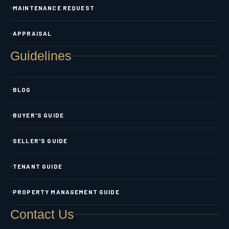
MAINTENANCE REQUEST
APPRAISAL
Guidelines
BLOG
BUYER'S GUIDE
SELLER'S GUIDE
TENANT GUIDE
PROPERTY MANAGEMENT GUIDE
Contact Us