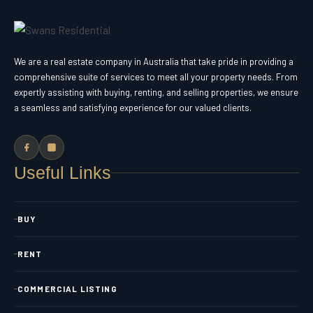
We are a real estate company in Australia that take pride in providing a
comprehensive suite of services to meet all your property needs. From
expertly assisting with buying, renting, and selling properties, we ensure
a seamless and satisfying experience for our valued clients.
Useful Links
BUY
RENT
COMMERCIAL LISTING