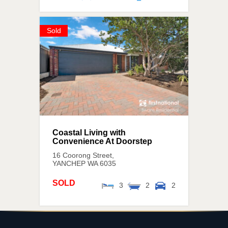
Sold
Coastal Living with
Convenience At Doorstep
16 Coorong Street,
YANCHEP
WA
6035
SOLD
3
2
2